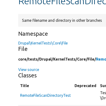
RemoteFileScanDirec
Same filename and directory in other branches
Namespace
Drupal\KernelTests\Core\File
File
core/
tests/
Drupal/
KernelTests/
Core/
File/
Remo
View source
Classes
Title
Deprecated
Su
Tes
RemoteFileScanDirectoryTest
\Dr