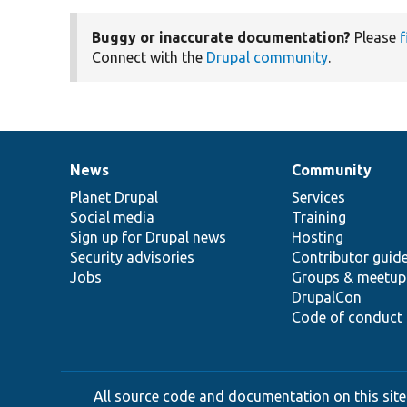
Buggy or inaccurate documentation?
Please
f
Connect with the
Drupal community
.
News
Community
News
Our
Documentation
Drupal
Governance
items
Planet Drupal
community
code
of
Services
Social media
base
community
Training
Sign up for Drupal news
Hosting
Security advisories
Contributor guid
Jobs
Groups & meetup
DrupalCon
Code of conduct
All source code and documentation on this site