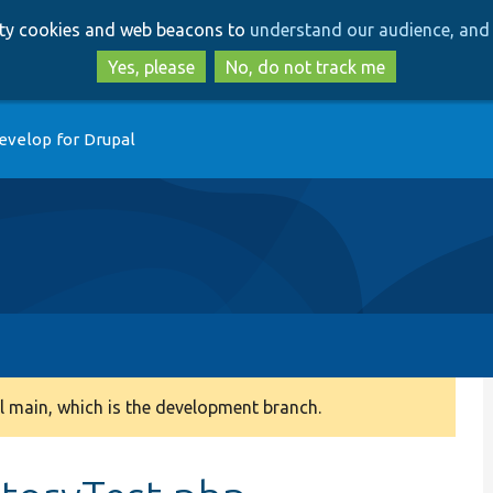
Skip
Skip
arty cookies and web beacons to
understand our audience, and 
to
to
main
search
Yes, please
No, do not track me
content
evelop for Drupal
 main, which is the development branch.