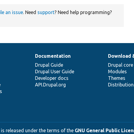
ile an issue
. Need
support
? Need help programming?
Documentation
Download 
Drupal Guide
Drupal core
Drupal User Guide
Modules
Developer docs
Themes
e
API.Drupal.org
Distributio
s
 is released under the terms of the
GNU General Public Licens