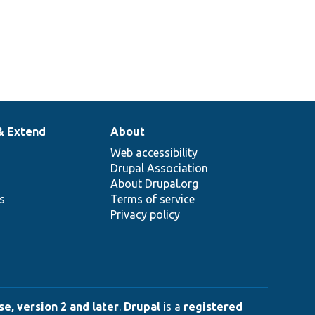
& Extend
About
Web accessibility
Drupal Association
About Drupal.org
ns
Terms of service
Privacy policy
e, version 2 and later
.
Drupal
is a
registered