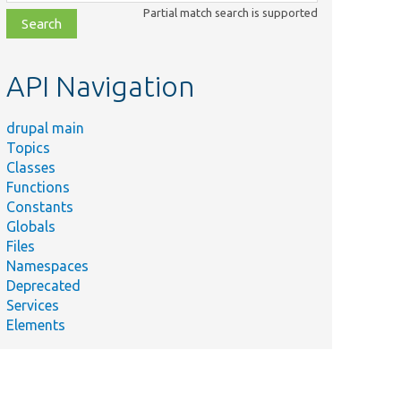
class,
Partial match search is supported
file,
topic,
etc.
API Navigation
drupal main
Topics
Classes
Functions
Constants
Globals
Files
Namespaces
Deprecated
Services
Elements