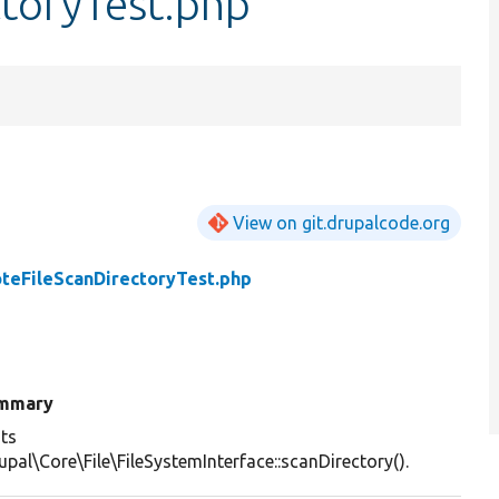
toryTest.php
View on git.drupalcode.org
teFileScanDirectoryTest.php
mmary
ts
upal\Core\File\FileSystemInterface::scanDirectory().