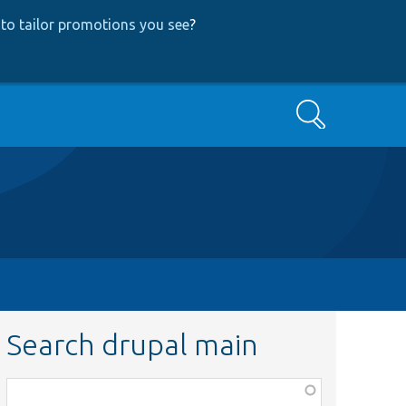
to tailor promotions you see
?
Search
Search drupal main
Function,