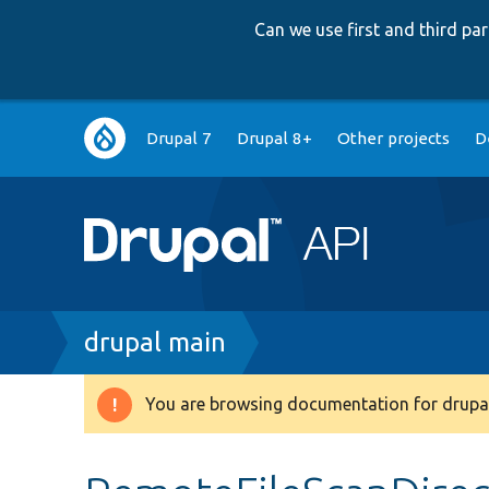
Can we use first and third p
Main
Drupal 7
Drupal 8+
Other projects
D
navigation
Breadcrumb
drupal main
You are browsing documentation for drupal
Warning
message