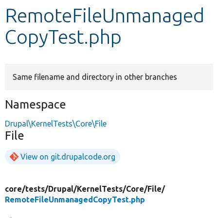
RemoteFileUnmanaged
Develop for Drupal
CopyTest.php
Same filename and directory in other branches
Namespace
Drupal\KernelTests\Core\File
File
View on git.drupalcode.org
core/
tests/
Drupal/
KernelTests/
Core/
File/
RemoteFileUnmanagedCopyTest.php