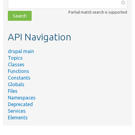
Function,
class,
Partial match search is supported
file,
topic,
etc.
API Navigation
drupal main
Topics
Classes
Functions
Constants
Globals
Files
Namespaces
Deprecated
Services
Elements