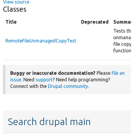
View source
Classes
Title
Deprecated
Summar
Tests the
unmanag
RemoteFileUnmanagedCopyTest
file copy
function.
Buggy or inaccurate documentation?
Please
file an
issue
. Need
support
? Need help programming?
Connect with the
Drupal community
.
Search drupal main