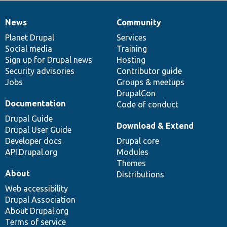
News
Community
News
Our
Documentation
Drupal
Governance
items
Planet Drupal
community
code
of
Services
Social media
base
community
Training
Sign up for Drupal news
Hosting
Security advisories
Contributor guide
Jobs
Groups & meetups
DrupalCon
Documentation
Code of conduct
Drupal Guide
Download & Extend
Drupal User Guide
Developer docs
Drupal core
API.Drupal.org
Modules
Themes
About
Distributions
Web accessibility
Drupal Association
About Drupal.org
Terms of service