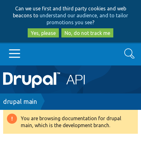
Skip
Skip
Can we use first and third party cookies and web
to
to
beacons to
understand our audience, and to tailor
main
search
promotions you see
?
content
Yes, please
No, do not track me
Search
Main
Go to Drupal.org
navigation
Drupal 7
Breadcrumb
drupal main
Drupal 8+
You are browsing documentation for drupal
Warning
main, which is the development branch.
message
Other projects