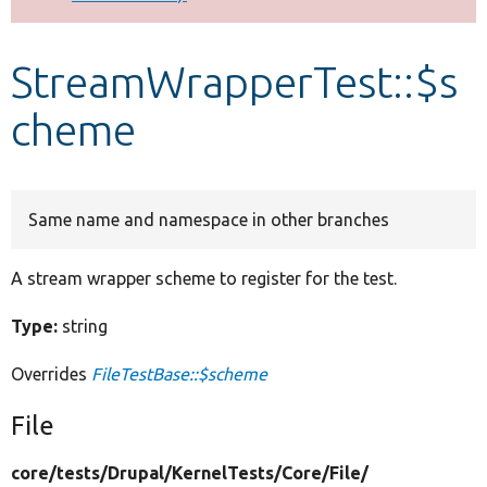
Develop for Drupal
StreamWrapperTest::$s
cheme
Same name and namespace in other branches
A stream wrapper scheme to register for the test.
Type:
string
Overrides
FileTestBase::$scheme
File
core/
tests/
Drupal/
KernelTests/
Core/
File/