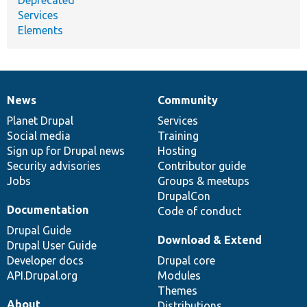
Services
Elements
News
Community
News
Our
Documentation
Drupal
Governance
items
Planet Drupal
community
code
of
Services
Social media
base
community
Training
Sign up for Drupal news
Hosting
Security advisories
Contributor guide
Jobs
Groups & meetups
DrupalCon
Documentation
Code of conduct
Drupal Guide
Download & Extend
Drupal User Guide
Developer docs
Drupal core
API.Drupal.org
Modules
Themes
About
Distributions