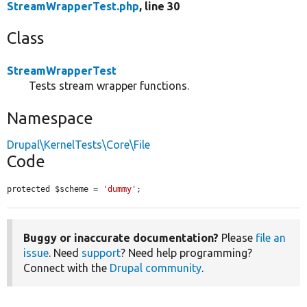
StreamWrapperTest.php
, line 30
Class
StreamWrapperTest
Tests stream wrapper functions.
Namespace
Drupal\KernelTests\Core\File
Code
protected $scheme = 
'dummy'
;
Buggy or inaccurate documentation?
Please
file an
issue
. Need
support
? Need help programming?
Connect with the
Drupal community
.