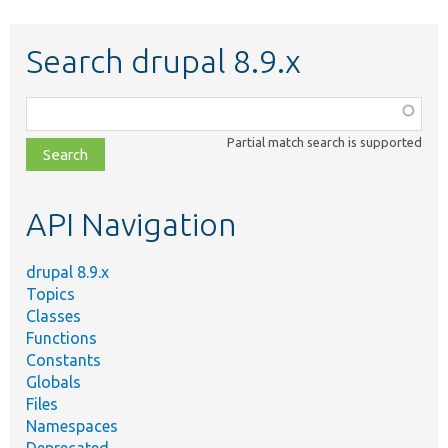
Search drupal 8.9.x
Function,
class,
Partial match search is supported
file,
topic,
etc.
API Navigation
drupal 8.9.x
Topics
Classes
Functions
Constants
Globals
Files
Namespaces
Deprecated