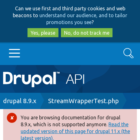
Skip
Skip
Can we use first and third party cookies and web
to
to
beacons to
understand our audience, and to tailor
main
search
promotions you see
?
content
Yes, please
No, do not track me
Search
Main
Go to Drupal.org
navigation
Drupal 7
Breadcrumb
drupal 8.9.x
StreamWrapperTest.php
Drupal 8+
You are browsing documentation for drupal
Error
8.9.x, which is not supported anymore.
Read the
message
updated version of this page for drupal 11.x (the
Other projects
latest version).