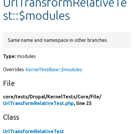
UrlTransformRelativeTe
st::$modules
Develop for Drupal
Same name and namespace in other branches
Type:
modules
Overrides
KernelTestBase::$modules
File
core/
tests/
Drupal/
KernelTests/
Core/
File/
UrlTransformRelativeTest.php
, line 25
Class
UrlTransformRelativeTest