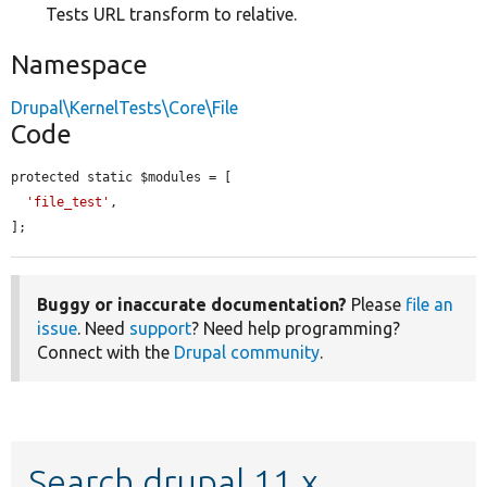
Tests URL transform to relative.
Namespace
Drupal\KernelTests\Core\File
Code
protected static $modules = [

'file_test'
,

];
Buggy or inaccurate documentation?
Please
file an
issue
. Need
support
? Need help programming?
Connect with the
Drupal community
.
Search drupal 11.x