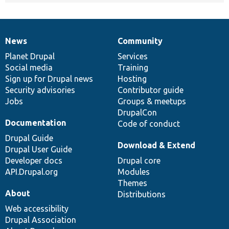
News
Community
News
Our
Documentation
Drupal
Governance
items
Planet Drupal
community
code
of
Services
Social media
base
community
Training
Sign up for Drupal news
Hosting
Security advisories
Contributor guide
Jobs
Groups & meetups
DrupalCon
Documentation
Code of conduct
Drupal Guide
Download & Extend
Drupal User Guide
Developer docs
Drupal core
API.Drupal.org
Modules
Themes
About
Distributions
Web accessibility
Drupal Association