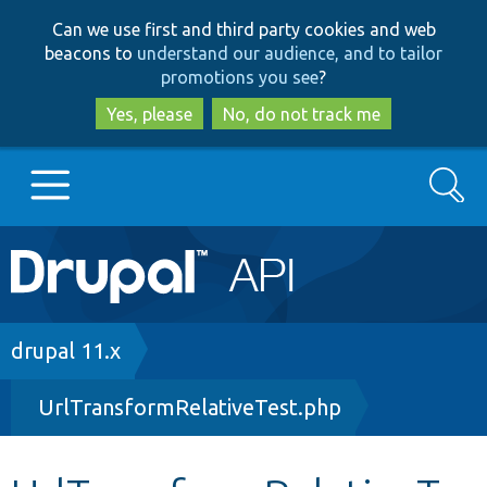
Skip
Skip
Can we use first and third party cookies and web
to
to
beacons to
understand our audience, and to tailor
main
search
promotions you see
?
content
Yes, please
No, do not track me
Search
Main
Go to Drupal.org
navigation
Drupal 7
Breadcrumb
drupal 11.x
UrlTransformRelativeTest.php
Drupal 8+
Other projects