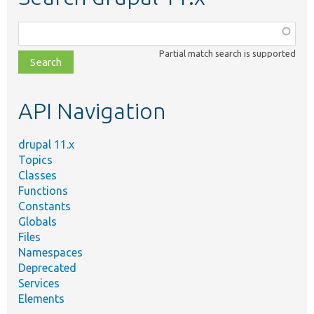
Function,
class,
Partial match search is supported
file,
topic,
etc.
API Navigation
drupal 11.x
Topics
Classes
Functions
Constants
Globals
Files
Namespaces
Deprecated
Services
Elements