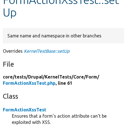
Up
Develop for Drupal
Same name and namespace in other branches
Overrides
KernelTestBase::setUp
File
core/
tests/
Drupal/
KernelTests/
Core/
Form/
FormActionXssTest.php
, line 61
Class
FormActionXssTest
Ensures that a form's action attribute can't be
exploited with XSS.