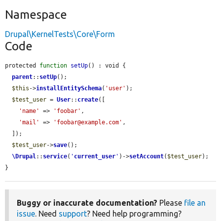
Namespace
Drupal\KernelTests\Core\Form
Code
protected 
function
setUp
() : void {

parent
::
setUp
();

$this
->
installEntitySchema
(
'user'
);

$test_user
 = 
User
::
create
([

'name'
 => 
'foobar'
,

'mail'
 => 
'foobar@example.com'
,

  ]);

$test_user
->
save
();

\Drupal
::
service
(
'
current_user
'
)->
setAccount
(
$test_user
);

}
Buggy or inaccurate documentation?
Please
file an
issue
. Need
support
? Need help programming?