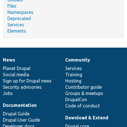
Files
Namespaces
Deprecated
Services
Elements
News
Community
News
Our
Documentation
Drupal
Governance
items
Planet Drupal
community
code
of
Services
Social media
base
community
Training
Sign up for Drupal news
Hosting
Security advisories
Contributor guide
Jobs
Groups & meetups
DrupalCon
Documentation
Code of conduct
Drupal Guide
Download & Extend
Drupal User Guide
Developer docs
Drupal core