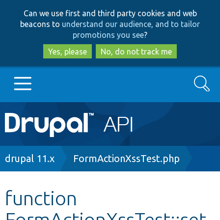
Skip
Skip
Can we use first and third party cookies and web
to
to
beacons to
understand our audience, and to tailor
main
search
promotions you see
?
content
Yes, please
No, do not track me
Search
Main
Go to Drupal.org
navigation
Drupal 7
Breadcrumb
drupal 11.x
FormActionXssTest.php
Drupal 8+
function
FormActionXssTest::set
Other projects