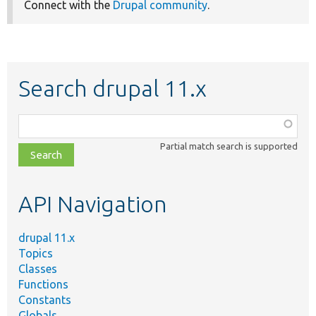
Connect with the
Drupal community
.
Search drupal 11.x
Function,
class,
Partial match search is supported
file,
topic,
etc.
API Navigation
drupal 11.x
Topics
Classes
Functions
Constants
Globals