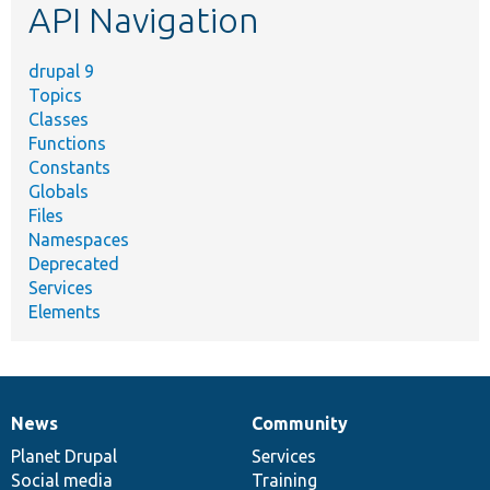
API Navigation
drupal 9
Topics
Classes
Functions
Constants
Globals
Files
Namespaces
Deprecated
Services
Elements
News
Community
News
Our
Documentation
Drupal
Governance
items
Planet Drupal
community
code
of
Services
Social media
base
community
Training