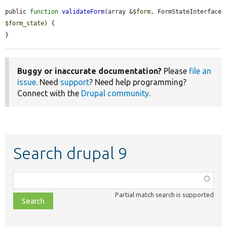
public 
function
validateForm
(array &
$form
, FormStateInterface 
$form_state
) {

}
Buggy or inaccurate documentation?
Please
file an
issue
. Need
support
? Need help programming?
Connect with the
Drupal community
.
Search drupal 9
Function,
class,
Partial match search is supported
file,
topic,
etc.