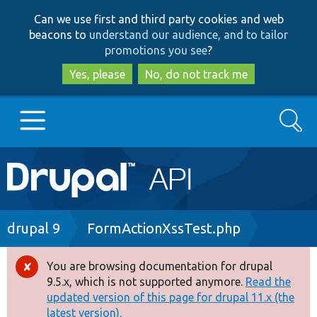
Skip
Skip
Can we use first and third party cookies and web
to
to
beacons to
understand our audience, and to tailor
main
search
promotions you see
?
content
Yes, please
No, do not track me
Search
Main
Go to Drupal.org
navigation
Drupal 7
Breadcrumb
drupal 9
FormActionXssTest.php
Drupal 8+
You are browsing documentation for drupal
Error
9.5.x, which is not supported anymore.
Read the
message
updated version of this page for drupal 11.x (the
Other projects
latest version).