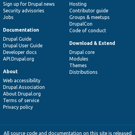
Sign up for Drupal news
Hosting
Security advisories
Contributor guide
Jobs
Groups & meetups
DrupalCon
Documentation
Code of conduct
Drupal Guide
Download & Extend
Drupal User Guide
Developer docs
Drupal core
API.Drupal.org
Modules
Themes
About
Distributions
Web accessibility
Drupal Association
About Drupal.org
Terms of service
Privacy policy
All source code and documentation on this site is released