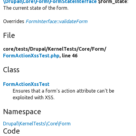
\Drupal\Core\Form\FormStateInterface
$form_state
:
The current state of the form.
Overrides
FormInterface::validateForm
File
core/
tests/
Drupal/
KernelTests/
Core/
Form/
FormActionXssTest.php
, line 46
Class
FormActionXssTest
Ensures that a form's action attribute can't be
exploited with XSS.
Namespace
Drupal\KernelTests\Core\Form
Code