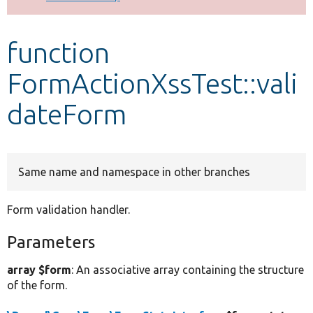
Develop for Drupal
function
FormActionXssTest::vali
dateForm
Same name and namespace in other branches
Form validation handler.
Parameters
array $form
: An associative array containing the structure
of the form.