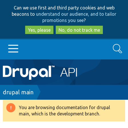
Skip
Skip
Can we use first and third party cookies and web
to
to
beacons to
understand our audience, and to tailor
main
search
promotions you see
?
content
Yes, please
No, do not track me
Search
Main
Go to Drupal.org
navigation
Drupal 7
Breadcrumb
drupal main
Drupal 8+
You are browsing documentation for drupal
Warning
main, which is the development branch.
message
Other projects