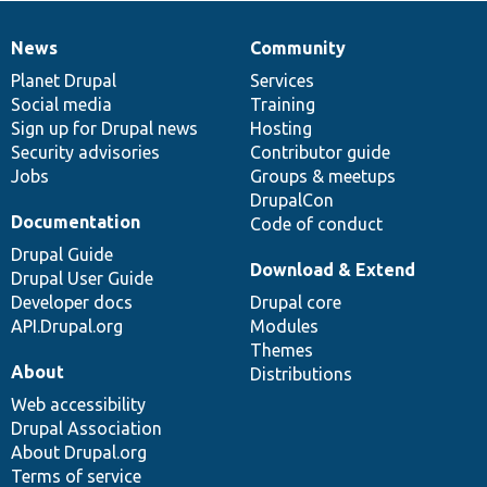
News
Community
News
Our
Documentation
Drupal
Governance
items
Planet Drupal
community
code
of
Services
Social media
base
community
Training
Sign up for Drupal news
Hosting
Security advisories
Contributor guide
Jobs
Groups & meetups
DrupalCon
Documentation
Code of conduct
Drupal Guide
Download & Extend
Drupal User Guide
Developer docs
Drupal core
API.Drupal.org
Modules
Themes
About
Distributions
Web accessibility
Drupal Association
About Drupal.org
Terms of service