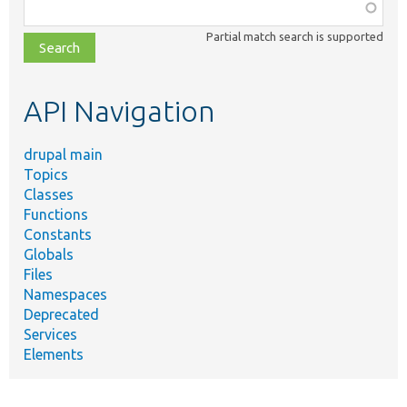
Function,
class,
Partial match search is supported
file,
topic,
etc.
API Navigation
drupal main
Topics
Classes
Functions
Constants
Globals
Files
Namespaces
Deprecated
Services
Elements