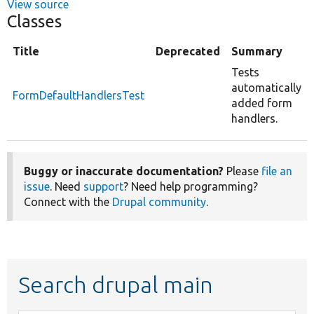
View source
Classes
Title
Deprecated
Summary
Tests
automatically
FormDefaultHandlersTest
added form
handlers.
Buggy or inaccurate documentation?
Please
file an
issue
. Need
support
? Need help programming?
Connect with the
Drupal community
.
Search drupal main