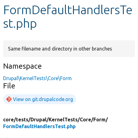
FormDefaultHandlersTe
Develop for Drupal
st.php
Same filename and directory in other branches
Namespace
Drupal\KernelTests\Core\Form
File
View on git.drupalcode.org
core/
tests/
Drupal/
KernelTests/
Core/
Form/
FormDefaultHandlersTest.php