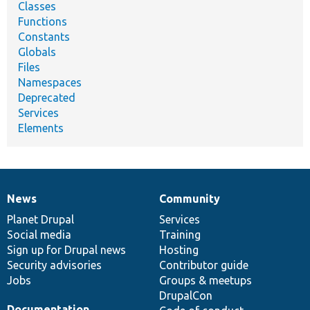
Classes
Functions
Constants
Globals
Files
Namespaces
Deprecated
Services
Elements
News
Community
News
Our
Documentation
Drupal
Governance
items
Planet Drupal
community
code
of
Services
Social media
base
community
Training
Sign up for Drupal news
Hosting
Security advisories
Contributor guide
Jobs
Groups & meetups
DrupalCon
Documentation