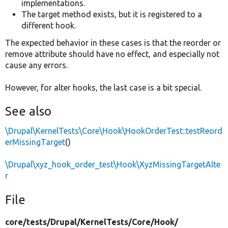
implementations.
The target method exists, but it is registered to a
different hook.
The expected behavior in these cases is that the reorder or
remove attribute should have no effect, and especially not
cause any errors.
However, for alter hooks, the last case is a bit special.
See also
\Drupal\KernelTests\Core\Hook\HookOrderTest::testReord
erMissingTarget
()
\Drupal\xyz_hook_order_test\Hook\XyzMissingTargetAlte
r
File
core/
tests/
Drupal/
KernelTests/
Core/
Hook/