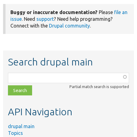
Buggy or inaccurate documentation?
Please
file an
issue
. Need
support
? Need help programming?
Connect with the
Drupal community
.
Search drupal main
Function,
class,
Partial match search is supported
file,
topic,
etc.
API Navigation
drupal main
Topics