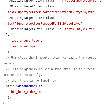
    AMissingTargetAlter::class . 
'::testASupertypeAlter'
,

    AMissingTargetAlter::class . 
'::testASupertypeAlterReorderedFirstForBSubtypeByXyz'
,

    AMissingTargetAlter::class . 
'::testASupertypeAlterRemovedForBSubtypeByXyz'
,

    BMissingTargetAlter::class . 
'::testBSubtypeAlter'
,

  ], [

'test_a_supertype'
,

'test_b_subtype'
,

  ]);

// Uninstall the B module, which contains the reorder 
targets.
// This originally caused a TypeError, if this test 
completes successfully,
// then there is no TypeError.
$this
->
disableModules
([

'bbb_hook_order_test'
,

  ]);

}