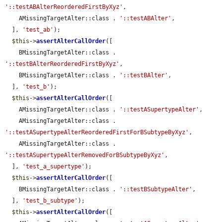
'::testABAlterReorderedFirstByXyz'
,

    AMissingTargetAlter::class . 
'::testABAlter'
,

  ], 
'test_ab'
);

$this
->
assertAlterCallOrder
([

    BMissingTargetAlter::class . 
'::testBAlterReorderedFirstByXyz'
,

    BMissingTargetAlter::class . 
'::testBAlter'
,

  ], 
'test_b'
);

$this
->
assertAlterCallOrder
([

    AMissingTargetAlter::class . 
'::testASupertypeAlter'
,

    AMissingTargetAlter::class . 
'::testASupertypeAlterReorderedFirstForBSubtypeByXyz'
,

    AMissingTargetAlter::class . 
'::testASupertypeAlterRemovedForBSubtypeByXyz'
,

  ], 
'test_a_supertype'
);

$this
->
assertAlterCallOrder
([

    BMissingTargetAlter::class . 
'::testBSubtypeAlter'
,

  ], 
'test_b_subtype'
);

$this
->
assertAlterCallOrder
([
