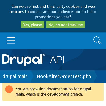
Skip
Skip
Can we use first and third party cookies and web
to
to
beacons to
understand our audience, and to tailor
main
search
promotions you see
?
content
Yes, please
No, do not track me
Search
Main
Go to Drupal.org
navigation
Drupal 7
Breadcrumb
drupal main
HookAlterOrderTest.php
Drupal 8+
You are browsing documentation for drupal
Warning
main, which is the development branch.
message
Other projects