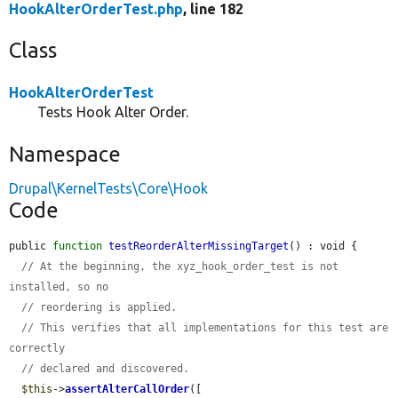
HookAlterOrderTest.php
, line 182
Class
HookAlterOrderTest
Tests Hook Alter Order.
Namespace
Drupal\KernelTests\Core\Hook
Code
public 
function
testReorderAlterMissingTarget
() : void {

// At the beginning, the xyz_hook_order_test is not 
installed, so no
// reordering is applied.
// This verifies that all implementations for this test are 
correctly
// declared and discovered.
$this
->
assertAlterCallOrder
([
