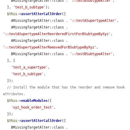
    BMissingTargetAlter::class . 
'::testBSubtypeAlter'
,

  ], 
'test_b_subtype'
);

$this
->
assertAlterCallOrder
([

    AMissingTargetAlter::class . 
'::testASupertypeAlter'
,

    AMissingTargetAlter::class . 
'::testASupertypeAlterReorderedFirstForBSubtypeByXyz'
,

    AMissingTargetAlter::class . 
'::testASupertypeAlterRemovedForBSubtypeByXyz'
,

    BMissingTargetAlter::class . 
'::testBSubtypeAlter'
,

  ], [

'test_a_supertype'
,

'test_b_subtype'
,

  ]);

// Install the module that has the reorder and remove hook 
attributes.
$this
->
enableModules
([

'xyz_hook_order_test'
,

  ]);

$this
->
assertAlterCallOrder
([

    BMissingTargetAlter::class . 