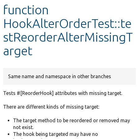
function
Develop for Drupal
HookAlterOrderTest::te
stReorderAlterMissingT
arget
Same name and namespace in other branches
Tests #[ReorderHook] attributes with missing target.
There are different kinds of missing target:
The target method to be reordered or removed may
not exist.
The hook being targeted may have no