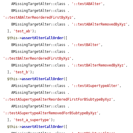
    AMissingTargetAlter::class . 
'::testABAlter'
,

    BMissingTargetAlter::class . 
'::testABAlterReorderedFirstByXyz'
,

    BMissingTargetAlter::class . 
'::testABAlterRemovedByXyz'
,

  ], 
'test_ab'
);

$this
->
assertAlterCallOrder
([

    BMissingTargetAlter::class . 
'::testBAlter'
,

    BMissingTargetAlter::class . 
'::testBAlterReorderedFirstByXyz'
,

    BMissingTargetAlter::class . 
'::testBAlterRemovedByXyz'
,

  ], 
'test_b'
);

$this
->
assertAlterCallOrder
([

    AMissingTargetAlter::class . 
'::testASupertypeAlter'
,

    AMissingTargetAlter::class . 
'::testASupertypeAlterReorderedFirstForBSubtypeByXyz'
,

    AMissingTargetAlter::class . 
'::testASupertypeAlterRemovedForBSubtypeByXyz'
,

  ], 
'test_a_supertype'
);

$this
->
assertAlterCallOrder
([
