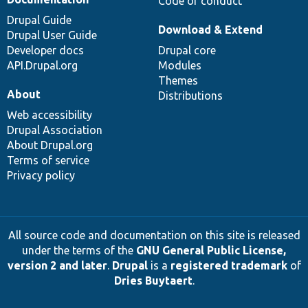
Code of conduct
Drupal Guide
Download & Extend
Drupal User Guide
Developer docs
Drupal core
API.Drupal.org
Modules
Themes
About
Distributions
Web accessibility
Drupal Association
About Drupal.org
Terms of service
Privacy policy
All source code and documentation on this site is released
under the terms of the
GNU General Public License,
version 2 and later
.
Drupal
is a
registered trademark
of
Dries Buytaert
.