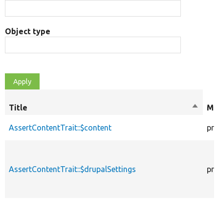
Object type
Title
Sort
Mod
descen
AssertContentTrait::$content
pro
AssertContentTrait::$drupalSettings
pro