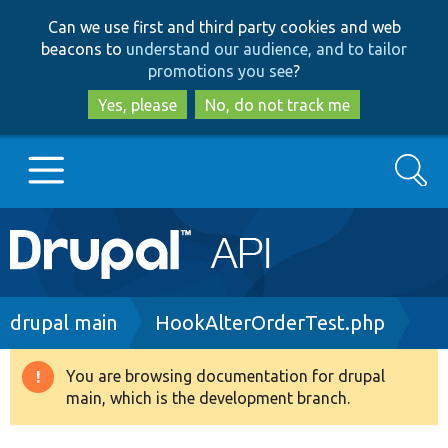
Skip
Skip
Can we use first and third party cookies and web
to
to
beacons to
understand our audience, and to tailor
main
search
promotions you see
?
content
Yes, please
No, do not track me
Search
Main
Go to Drupal.org
navigation
Drupal 7
Breadcrumb
drupal main
HookAlterOrderTest.php
Drupal 8+
You are browsing documentation for drupal
Warning
main, which is the development branch.
message
Other projects