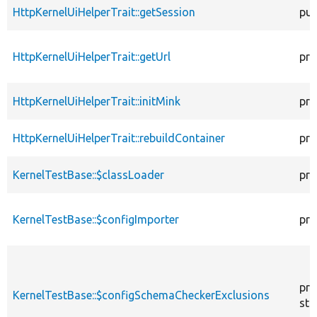
HttpKernelUiHelperTrait::getSession
pub
HttpKernelUiHelperTrait::getUrl
pro
HttpKernelUiHelperTrait::initMink
pro
HttpKernelUiHelperTrait::rebuildContainer
pro
KernelTestBase::$classLoader
pro
KernelTestBase::$configImporter
pro
pro
KernelTestBase::$configSchemaCheckerExclusions
sta