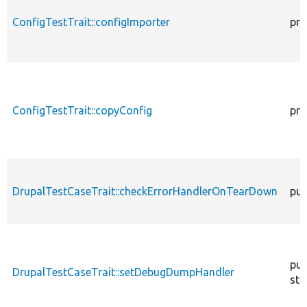
ConfigTestTrait::configImporter
pro
ConfigTestTrait::copyConfig
pro
DrupalTestCaseTrait::checkErrorHandlerOnTearDown
pub
pub
DrupalTestCaseTrait::setDebugDumpHandler
sta