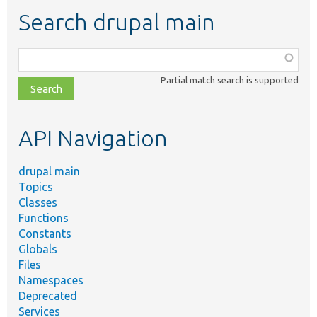
Search drupal main
Function,
class,
Partial match search is supported
file,
topic,
etc.
API Navigation
drupal main
Topics
Classes
Functions
Constants
Globals
Files
Namespaces
Deprecated
Services