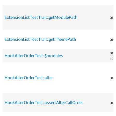
ExtensionListTestTrait::getModulePath
pro
ExtensionListTestTrait::getThemePath
pro
pro
HookAlterOrderTest::$modules
sta
HookAlterOrderTest::alter
pro
HookAlterOrderTest::assertAlterCallOrder
pro