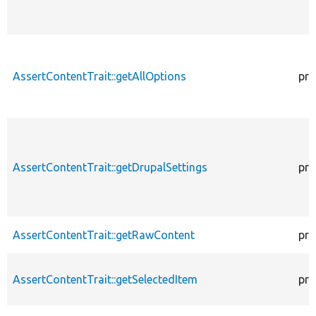
AssertContentTrait::getAllOptions
pro
AssertContentTrait::getDrupalSettings
pro
AssertContentTrait::getRawContent
pro
AssertContentTrait::getSelectedItem
pro