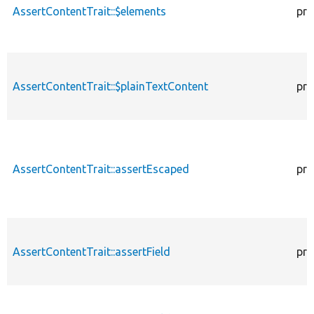
AssertContentTrait::$elements
pro
AssertContentTrait::$plainTextContent
pro
AssertContentTrait::assertEscaped
pro
AssertContentTrait::assertField
pro