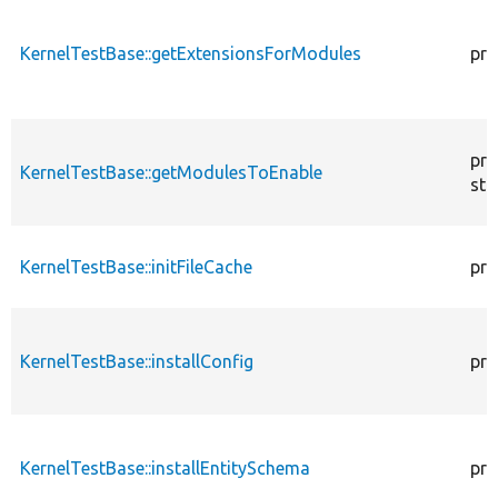
KernelTestBase::getExtensionsForModules
pri
pro
KernelTestBase::getModulesToEnable
sta
KernelTestBase::initFileCache
pro
KernelTestBase::installConfig
pro
KernelTestBase::installEntitySchema
pro