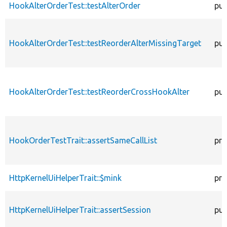
HookAlterOrderTest::testAlterOrder
pub
HookAlterOrderTest::testReorderAlterMissingTarget
pub
HookAlterOrderTest::testReorderCrossHookAlter
pub
HookOrderTestTrait::assertSameCallList
pro
HttpKernelUiHelperTrait::$mink
pro
HttpKernelUiHelperTrait::assertSession
pub