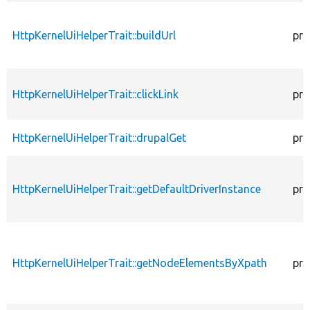
HttpKernelUiHelperTrait::buildUrl
pro
HttpKernelUiHelperTrait::clickLink
pro
HttpKernelUiHelperTrait::drupalGet
pro
HttpKernelUiHelperTrait::getDefaultDriverInstance
pro
HttpKernelUiHelperTrait::getNodeElementsByXpath
pro