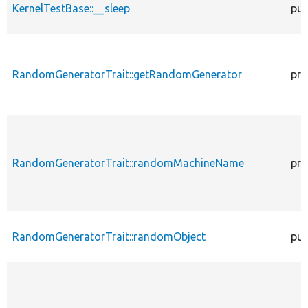
KernelTestBase::__sleep
pub
RandomGeneratorTrait::getRandomGenerator
pro
RandomGeneratorTrait::randomMachineName
pro
RandomGeneratorTrait::randomObject
pub