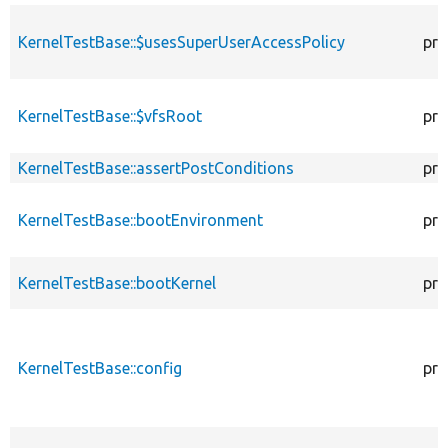
KernelTestBase::$usesSuperUserAccessPolicy
pro
KernelTestBase::$vfsRoot
pro
KernelTestBase::assertPostConditions
pro
KernelTestBase::bootEnvironment
pro
KernelTestBase::bootKernel
pro
KernelTestBase::config
pro