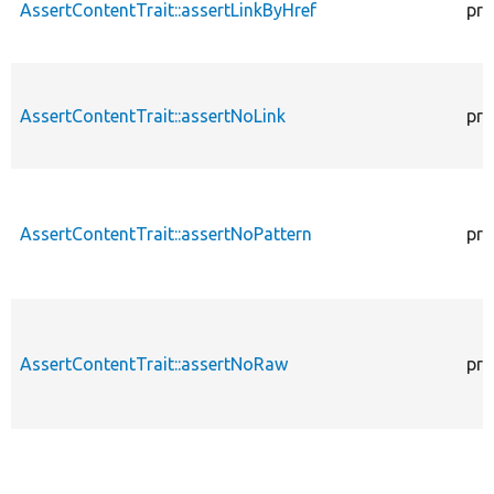
AssertContentTrait::assertLinkByHref
pro
AssertContentTrait::assertNoLink
pro
AssertContentTrait::assertNoPattern
pro
AssertContentTrait::assertNoRaw
pro