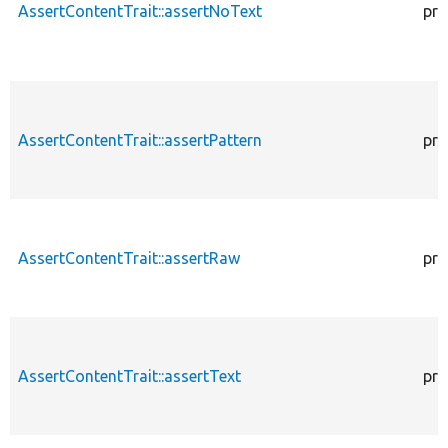
AssertContentTrait::assertNoText
pro
AssertContentTrait::assertPattern
pro
AssertContentTrait::assertRaw
pro
AssertContentTrait::assertText
pro