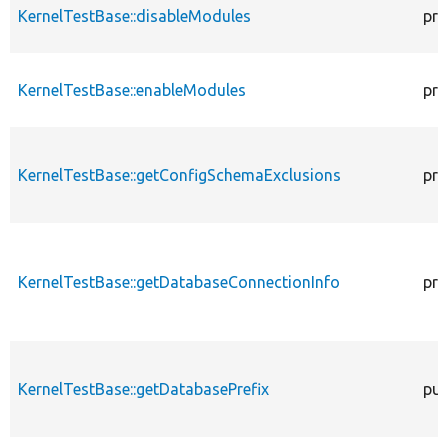
KernelTestBase::disableModules
pro
KernelTestBase::enableModules
pro
KernelTestBase::getConfigSchemaExclusions
pro
KernelTestBase::getDatabaseConnectionInfo
pro
KernelTestBase::getDatabasePrefix
pub