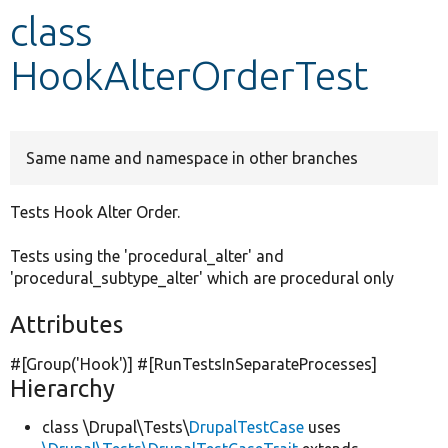
class
Develop for Drupal
HookAlterOrderTest
Same name and namespace in other branches
Tests Hook Alter Order.
Tests using the 'procedural_alter' and
'procedural_subtype_alter' which are procedural only
Attributes
#[Group(
'Hook'
)] #[RunTestsInSeparateProcesses]
Hierarchy
class \Drupal\Tests\
DrupalTestCase
uses