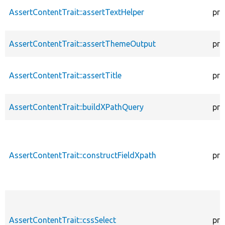
AssertContentTrait::assertTextHelper
pro
AssertContentTrait::assertThemeOutput
pro
AssertContentTrait::assertTitle
pro
AssertContentTrait::buildXPathQuery
pro
AssertContentTrait::constructFieldXpath
pro
AssertContentTrait::cssSelect
pro