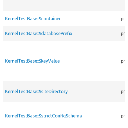
KernelTestBase::$container
pro
KernelTestBase::$databasePrefix
pro
KernelTestBase::$keyValue
pro
KernelTestBase::$siteDirectory
pro
KernelTestBase::$strictConfigSchema
pro