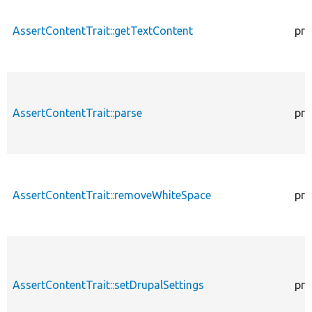
AssertContentTrait::getTextContent
pro
AssertContentTrait::parse
pro
AssertContentTrait::removeWhiteSpace
pro
AssertContentTrait::setDrupalSettings
pro