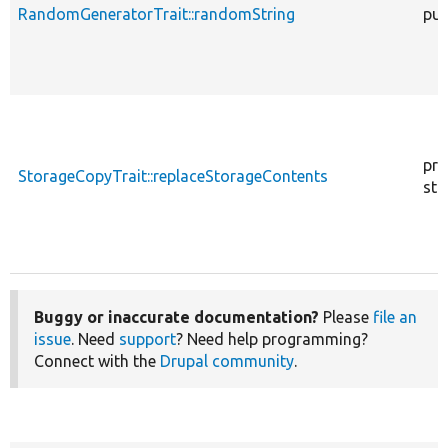
RandomGeneratorTrait::randomString
pub
pro
StorageCopyTrait::replaceStorageContents
sta
Buggy or inaccurate documentation?
Please
file an
issue
. Need
support
? Need help programming?
Connect with the
Drupal community
.