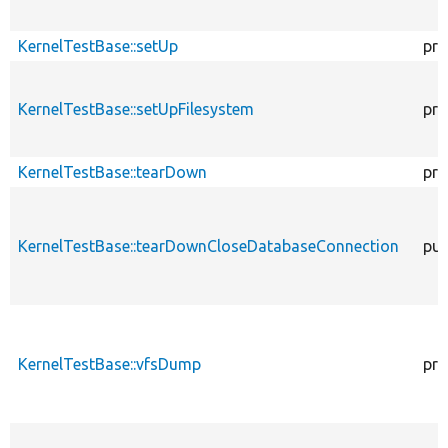
KernelTestBase::setUp
pro
KernelTestBase::setUpFilesystem
pro
KernelTestBase::tearDown
pro
KernelTestBase::tearDownCloseDatabaseConnection
pub
KernelTestBase::vfsDump
pro