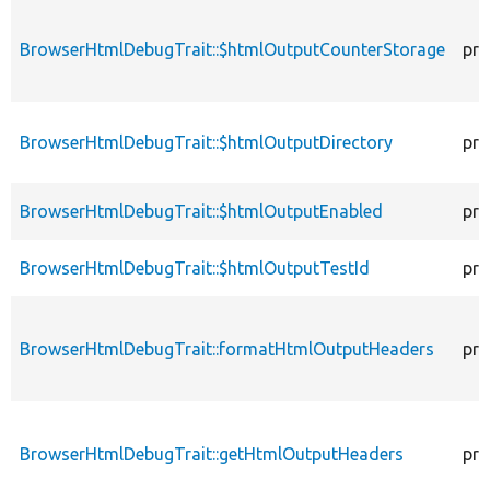
BrowserHtmlDebugTrait::$htmlOutputCounterStorage
pro
BrowserHtmlDebugTrait::$htmlOutputDirectory
pro
BrowserHtmlDebugTrait::$htmlOutputEnabled
pro
BrowserHtmlDebugTrait::$htmlOutputTestId
pro
BrowserHtmlDebugTrait::formatHtmlOutputHeaders
pro
BrowserHtmlDebugTrait::getHtmlOutputHeaders
pro