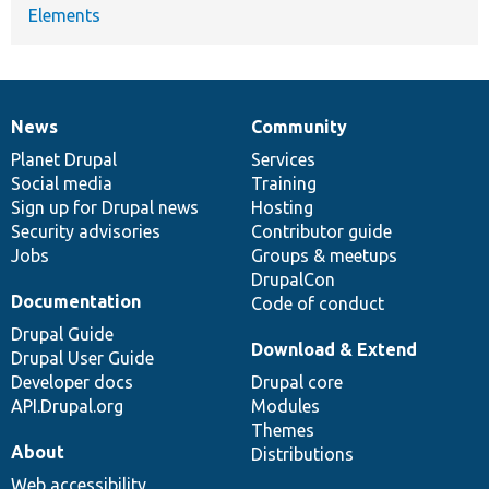
Elements
News
Community
News
Our
Documentation
Drupal
Governance
items
Planet Drupal
community
code
of
Services
Social media
base
community
Training
Sign up for Drupal news
Hosting
Security advisories
Contributor guide
Jobs
Groups & meetups
DrupalCon
Documentation
Code of conduct
Drupal Guide
Download & Extend
Drupal User Guide
Developer docs
Drupal core
API.Drupal.org
Modules
Themes
About
Distributions
Web accessibility