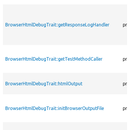
BrowserHtmlDebugTrait::getResponseLogHandler
pro
BrowserHtmlDebugTrait::getTestMethodCaller
pro
BrowserHtmlDebugTrait::htmlOutput
pro
BrowserHtmlDebugTrait::initBrowserOutputFile
pro