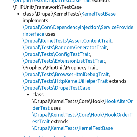
\Drupal\Tests\DrupalTestCaseTrait
extends
\PHPUnit\Framework\TestCase
class \Drupal\KernelTests\
KernelTestBase
implements
\Drupal\Core\DependencyInjection\ServiceProvide
rInterface
uses
\Drupal\KernelTests\AssertContentTrait
,
\Drupal\Tests\RandomGeneratorTrait
,
\Drupal\Tests\ConfigTestTrait
,
\Drupal\Tests\ExtensionListTestTrait
,
\Prophecy\PhpUnit\ProphecyTrait,
\Drupal\Tests\BrowserHtmlDebugTrait
,
\Drupal\Tests\HttpKernelUiHelperTrait
extends
\Drupal\Tests\DrupalTestCase
class
\Drupal\KernelTests\Core\Hook\
HookAlterOr
derTest
uses
\Drupal\KernelTests\Core\Hook\HookOrderT
estTrait
extends
\Drupal\KernelTests\KernelTestBase