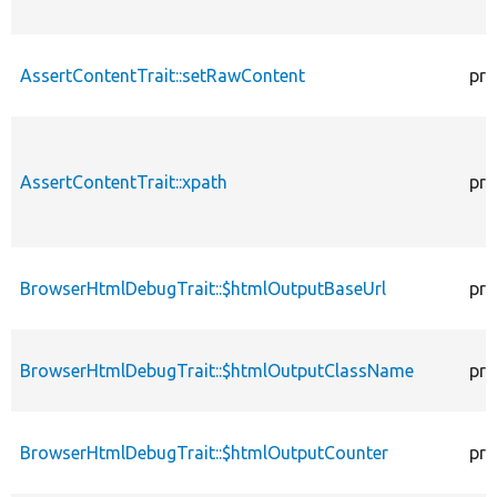
AssertContentTrait::setRawContent
pro
AssertContentTrait::xpath
pro
BrowserHtmlDebugTrait::$htmlOutputBaseUrl
pro
BrowserHtmlDebugTrait::$htmlOutputClassName
pro
BrowserHtmlDebugTrait::$htmlOutputCounter
pro