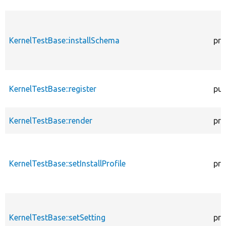
KernelTestBase::installSchema
pro
KernelTestBase::register
pub
KernelTestBase::render
pro
KernelTestBase::setInstallProfile
pro
KernelTestBase::setSetting
pro