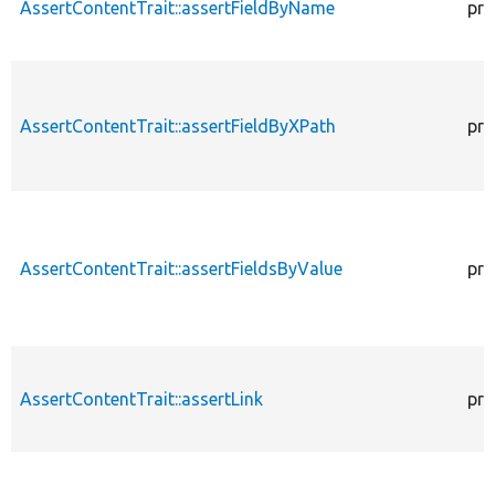
AssertContentTrait::assertFieldByName
pro
AssertContentTrait::assertFieldByXPath
pro
AssertContentTrait::assertFieldsByValue
pro
AssertContentTrait::assertLink
pro