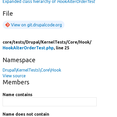
Expanded class hierarchy of
HookAlterOrderTest
File
View on git.drupalcode.org
core/
tests/
Drupal/
KernelTests/
Core/
Hook/
HookAlterOrderTest.php
, line 25
Namespace
Drupal\KernelTests\Core\Hook
View source
Members
Name contains
Name does not contain