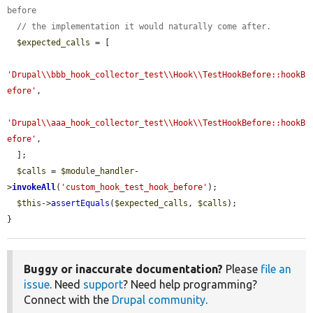
before
// the implementation it would naturally come after.
$expected_calls
 = [

'Drupal\\bbb_hook_collector_test\\Hook\\TestHookBefore::hookB
efore'
,

'Drupal\\aaa_hook_collector_test\\Hook\\TestHookBefore::hookB
efore'
,

  ];

$calls
 = 
$module_handler
-
>
invokeAll
(
'custom_hook_test_hook_before'
);

$this
->
assertEquals
(
$expected_calls
, 
$calls
);

}
Buggy or inaccurate documentation?
Please
file an
issue
. Need
support
? Need help programming?
Connect with the
Drupal community
.