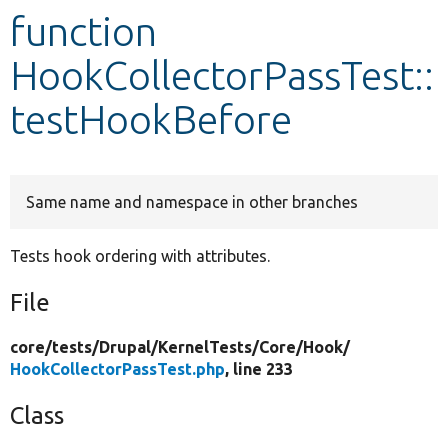
function
Develop for Drupal
HookCollectorPassTest::
testHookBefore
Same name and namespace in other branches
Tests hook ordering with attributes.
File
core/
tests/
Drupal/
KernelTests/
Core/
Hook/
HookCollectorPassTest.php
, line 233
Class