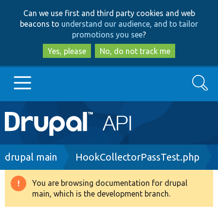
Skip
Skip
Can we use first and third party cookies and web
to
to
beacons to
understand our audience, and to tailor
main
search
promotions you see
?
content
Yes, please
No, do not track me
Search
Main
Go to Drupal.org
navigation
Drupal 7
Breadcrumb
drupal main
HookCollectorPassTest.php
Drupal 8+
You are browsing documentation for drupal
Warning
main, which is the development branch.
message
Other projects