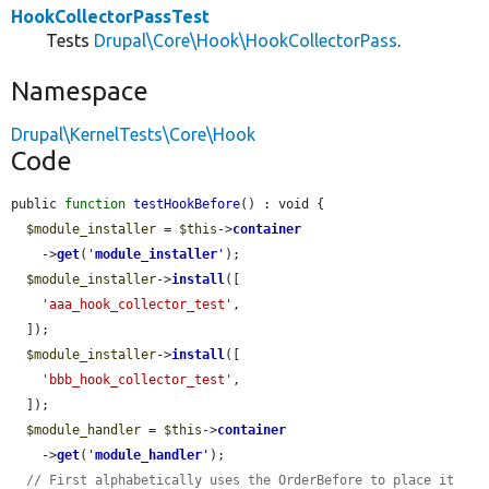
HookCollectorPassTest
Tests
Drupal\Core\Hook\HookCollectorPass
.
Namespace
Drupal\KernelTests\Core\Hook
Code
public 
function
testHookBefore
() : void {

$module_installer
 = 
$this
->
container
    ->
get
(
'
module_installer
'
);

$module_installer
->
install
([

'aaa_hook_collector_test'
,

  ]);

$module_installer
->
install
([

'bbb_hook_collector_test'
,

  ]);

$module_handler
 = 
$this
->
container
    ->
get
(
'
module_handler
'
);

// First alphabetically uses the OrderBefore to place it 