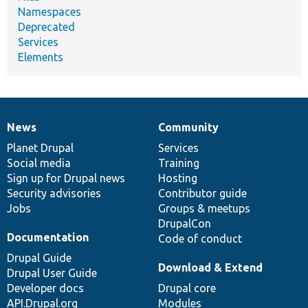
Namespaces
Deprecated
Services
Elements
News
Community
News
Our
Documentation
Drupal
Governance
items
Planet Drupal
community
code
of
Services
Social media
base
community
Training
Sign up for Drupal news
Hosting
Security advisories
Contributor guide
Jobs
Groups & meetups
DrupalCon
Documentation
Code of conduct
Drupal Guide
Download & Extend
Drupal User Guide
Developer docs
Drupal core
API.Drupal.org
Modules