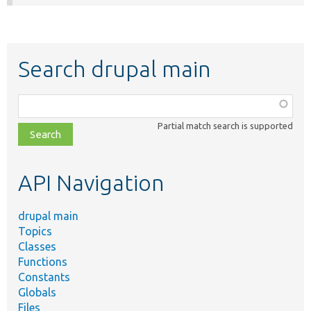
Search drupal main
Function,
class,
Partial match search is supported
file,
topic,
etc.
API Navigation
drupal main
Topics
Classes
Functions
Constants
Globals
Files