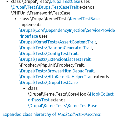
class \Drupal\Tests\
DrupalTestCase
uses
\Drupal\Tests\DrupalTestCaseTrait
extends
\PHPUnit\Framework\TestCase
class \Drupal\KernelTests\
KernelTestBase
implements
\Drupal\Core\DependencyInjection\ServiceProvide
rInterface
uses
\Drupal\KernelTests\AssertContentTrait
,
\Drupal\Tests\RandomGeneratorTrait
,
\Drupal\Tests\ConfigTestTrait
,
\Drupal\Tests\ExtensionListTestTrait
,
\Prophecy\PhpUnit\ProphecyTrait,
\Drupal\Tests\BrowserHtmlDebugTrait
,
\Drupal\Tests\HttpKernelUiHelperTrait
extends
\Drupal\Tests\DrupalTestCase
class
\Drupal\KernelTests\Core\Hook\
HookCollect
orPassTest
extends
\Drupal\KernelTests\KernelTestBase
Expanded class hierarchy of
HookCollectorPassTest