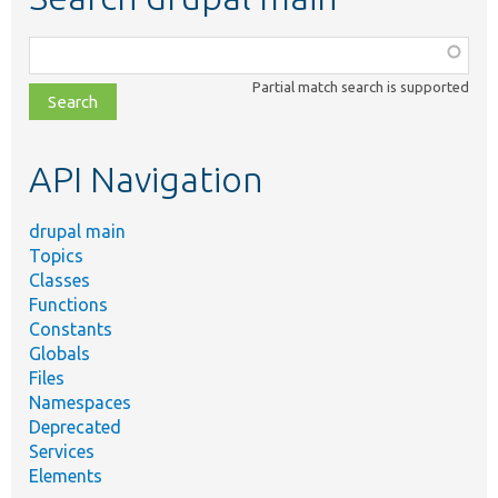
Function,
class,
Partial match search is supported
file,
topic,
etc.
API Navigation
drupal main
Topics
Classes
Functions
Constants
Globals
Files
Namespaces
Deprecated
Services
Elements