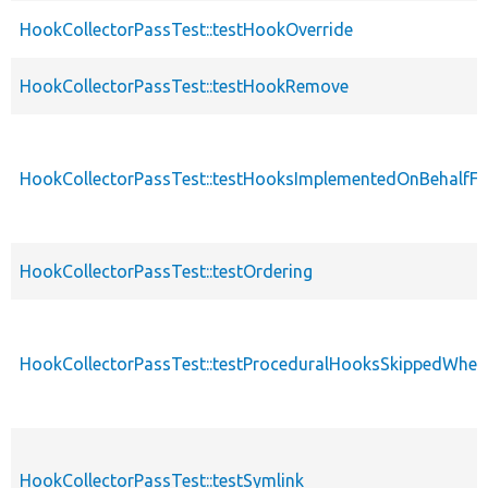
HookCollectorPassTest::testHookOverride
HookCollectorPassTest::testHookRemove
HookCollectorPassTest::testHooksImplementedOnBehalfFi
HookCollectorPassTest::testOrdering
HookCollectorPassTest::testProceduralHooksSkippedWhen
HookCollectorPassTest::testSymlink