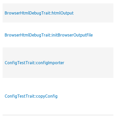
BrowserHtmlDebugTrait::htmlOutput
BrowserHtmlDebugTrait::initBrowserOutputFile
ConfigTestTrait::configImporter
ConfigTestTrait::copyConfig