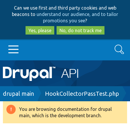
Skip
Skip
Can we use first and third party cookies and web
to
to
beacons to
understand our audience, and to tailor
main
search
promotions you see
?
content
Yes, please
No, do not track me
Search
Main
Go to Drupal.org
navigation
Drupal 7
Breadcrumb
drupal main
HookCollectorPassTest.php
Drupal 8+
You are browsing documentation for drupal
Warning
main, which is the development branch.
message
Other projects