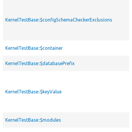
KernelTestBase::$configSchemaCheckerExclusions
KernelTestBase::$container
KernelTestBase::$databasePrefix
KernelTestBase::$keyValue
KernelTestBase::$modules