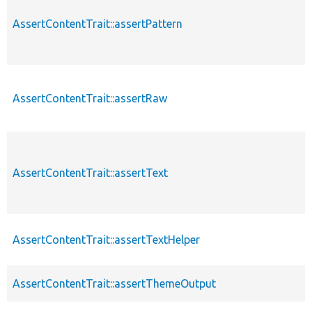
AssertContentTrait::assertPattern
AssertContentTrait::assertRaw
AssertContentTrait::assertText
AssertContentTrait::assertTextHelper
AssertContentTrait::assertThemeOutput