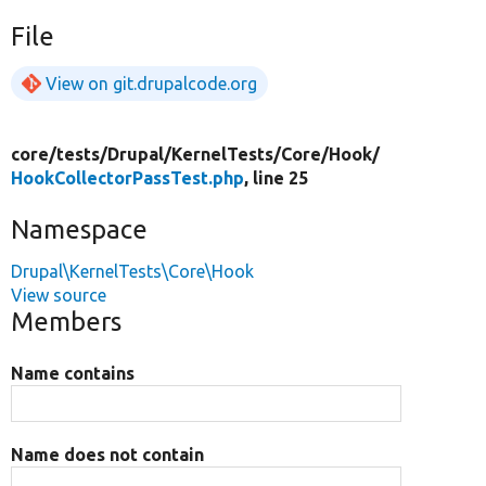
File
View on git.drupalcode.org
core/
tests/
Drupal/
KernelTests/
Core/
Hook/
HookCollectorPassTest.php
, line 25
Namespace
Drupal\KernelTests\Core\Hook
View source
Members
Name contains
Name does not contain