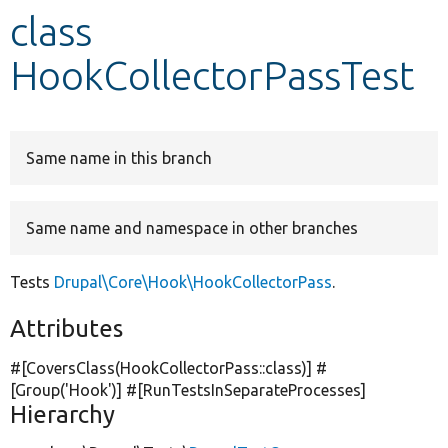
class
Develop for Drupal
HookCollectorPassTest
Same name in this branch
Same name and namespace in other branches
Tests
Drupal\Core\Hook\HookCollectorPass
.
Attributes
#[CoversClass(HookCollectorPass::class)] #
[Group(
'Hook'
)] #[RunTestsInSeparateProcesses]
Hierarchy