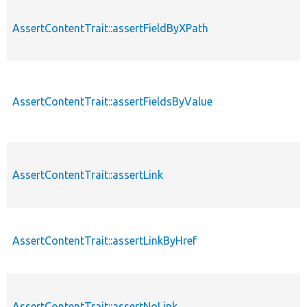
AssertContentTrait::assertFieldByXPath
AssertContentTrait::assertFieldsByValue
AssertContentTrait::assertLink
AssertContentTrait::assertLinkByHref
AssertContentTrait::assertNoLink