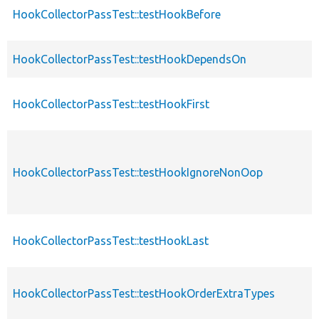
HookCollectorPassTest::testHookBefore
HookCollectorPassTest::testHookDependsOn
HookCollectorPassTest::testHookFirst
HookCollectorPassTest::testHookIgnoreNonOop
HookCollectorPassTest::testHookLast
HookCollectorPassTest::testHookOrderExtraTypes