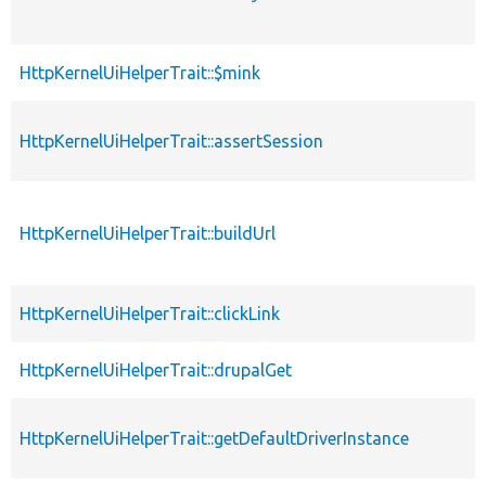
HttpKernelUiHelperTrait::$mink
HttpKernelUiHelperTrait::assertSession
HttpKernelUiHelperTrait::buildUrl
HttpKernelUiHelperTrait::clickLink
HttpKernelUiHelperTrait::drupalGet
HttpKernelUiHelperTrait::getDefaultDriverInstance