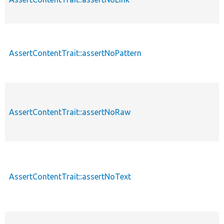
AssertContentTrait::assertNoPattern
AssertContentTrait::assertNoRaw
AssertContentTrait::assertNoText