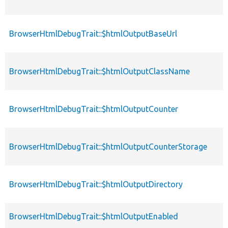
BrowserHtmlDebugTrait::$htmlOutputBaseUrl
BrowserHtmlDebugTrait::$htmlOutputClassName
BrowserHtmlDebugTrait::$htmlOutputCounter
BrowserHtmlDebugTrait::$htmlOutputCounterStorage
BrowserHtmlDebugTrait::$htmlOutputDirectory
BrowserHtmlDebugTrait::$htmlOutputEnabled