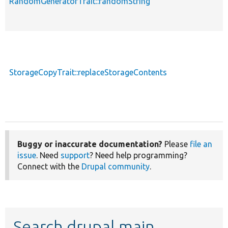
RandomGeneratorTrait::randomString
StorageCopyTrait::replaceStorageContents
Buggy or inaccurate documentation?
Please
file an
issue
. Need
support
? Need help programming?
Connect with the
Drupal community
.
Search drupal main