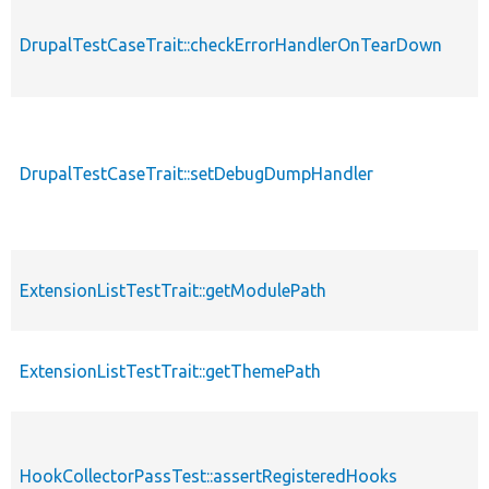
DrupalTestCaseTrait::checkErrorHandlerOnTearDown
DrupalTestCaseTrait::setDebugDumpHandler
ExtensionListTestTrait::getModulePath
ExtensionListTestTrait::getThemePath
HookCollectorPassTest::assertRegisteredHooks