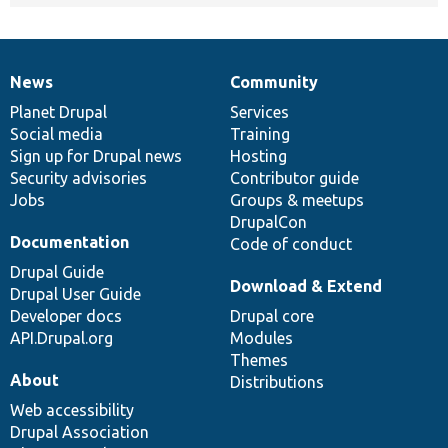
News
Community
News
Our
Documentation
Drupal
Governance
items
Planet Drupal
community
code
of
Services
Social media
base
community
Training
Sign up for Drupal news
Hosting
Security advisories
Contributor guide
Jobs
Groups & meetups
DrupalCon
Documentation
Code of conduct
Drupal Guide
Download & Extend
Drupal User Guide
Developer docs
Drupal core
API.Drupal.org
Modules
Themes
About
Distributions
Web accessibility
Drupal Association