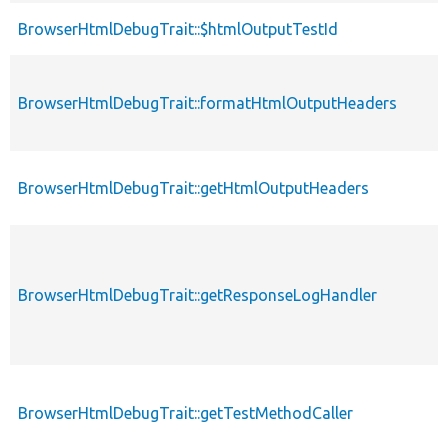
BrowserHtmlDebugTrait::$htmlOutputTestId
BrowserHtmlDebugTrait::formatHtmlOutputHeaders
BrowserHtmlDebugTrait::getHtmlOutputHeaders
BrowserHtmlDebugTrait::getResponseLogHandler
BrowserHtmlDebugTrait::getTestMethodCaller