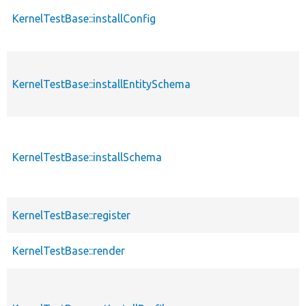
KernelTestBase::installConfig
KernelTestBase::installEntitySchema
KernelTestBase::installSchema
KernelTestBase::register
KernelTestBase::render