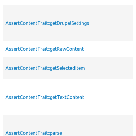
AssertContentTrait::getDrupalSettings
AssertContentTrait::getRawContent
AssertContentTrait::getSelectedItem
AssertContentTrait::getTextContent
AssertContentTrait::parse