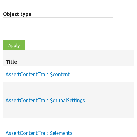
Object type
Title
AssertContentTrait::$content
AssertContentTrait::$drupalSettings
AssertContentTrait::$elements