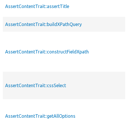
AssertContentTrait::assertTitle
AssertContentTrait::buildXPathQuery
AssertContentTrait::constructFieldXpath
AssertContentTrait::cssSelect
AssertContentTrait::getAllOptions