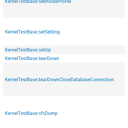
KernelTestBase::setInstallProfile
KernelTestBase::setSetting
KernelTestBase::setUp
KernelTestBase::tearDown
KernelTestBase::tearDownCloseDatabaseConnection
KernelTestBase::vfsDump