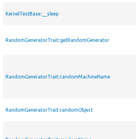
KernelTestBase::__sleep
RandomGeneratorTrait::getRandomGenerator
RandomGeneratorTrait::randomMachineName
RandomGeneratorTrait::randomObject