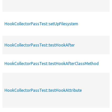
HookCollectorPassTest::setUpFilesystem
HookCollectorPassTest::testHookAfter
HookCollectorPassTest::testHookAfterClassMethod
HookCollectorPassTest::testHookAttribute