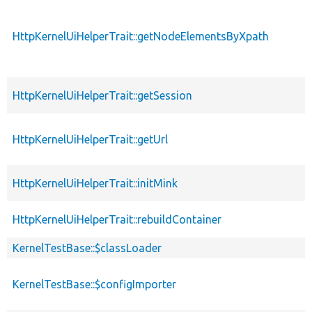
HttpKernelUiHelperTrait::getNodeElementsByXpath
HttpKernelUiHelperTrait::getSession
HttpKernelUiHelperTrait::getUrl
HttpKernelUiHelperTrait::initMink
HttpKernelUiHelperTrait::rebuildContainer
KernelTestBase::$classLoader
KernelTestBase::$configImporter