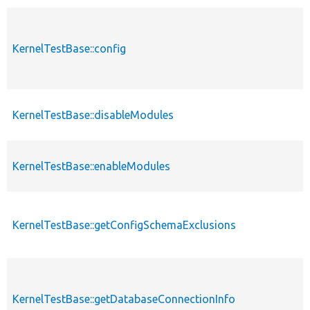
KernelTestBase::config
KernelTestBase::disableModules
KernelTestBase::enableModules
KernelTestBase::getConfigSchemaExclusions
KernelTestBase::getDatabaseConnectionInfo