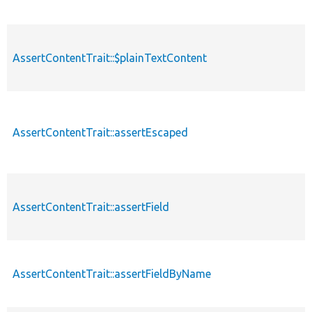
AssertContentTrait::$plainTextContent
AssertContentTrait::assertEscaped
AssertContentTrait::assertField
AssertContentTrait::assertFieldByName