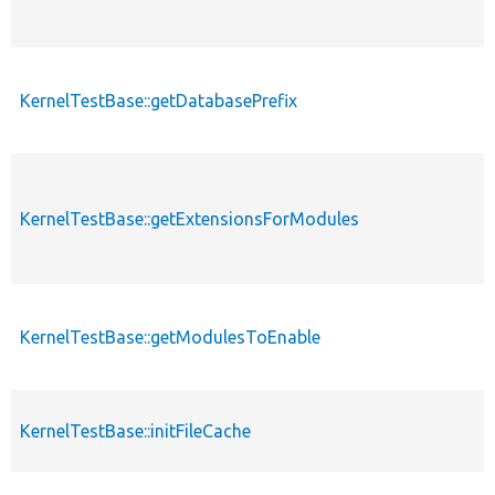
KernelTestBase::getDatabasePrefix
KernelTestBase::getExtensionsForModules
KernelTestBase::getModulesToEnable
KernelTestBase::initFileCache