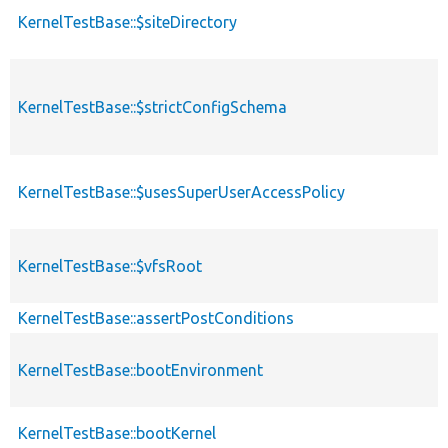
KernelTestBase::$siteDirectory
KernelTestBase::$strictConfigSchema
KernelTestBase::$usesSuperUserAccessPolicy
KernelTestBase::$vfsRoot
KernelTestBase::assertPostConditions
KernelTestBase::bootEnvironment
KernelTestBase::bootKernel