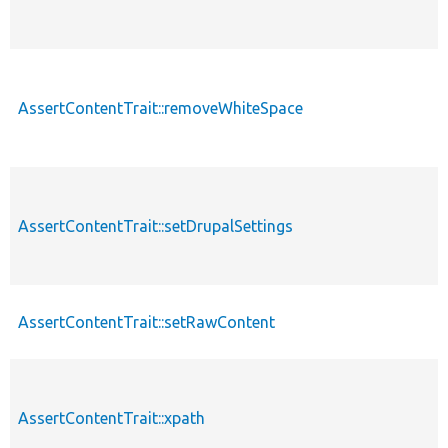
AssertContentTrait::removeWhiteSpace
AssertContentTrait::setDrupalSettings
AssertContentTrait::setRawContent
AssertContentTrait::xpath