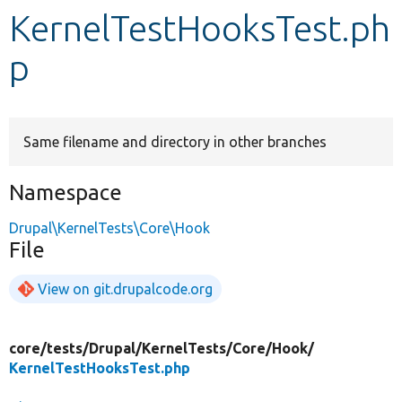
KernelTestHooksTest.ph
Develop for Drupal
p
Same filename and directory in other branches
Namespace
Drupal\KernelTests\Core\Hook
File
View on git.drupalcode.org
core/
tests/
Drupal/
KernelTests/
Core/
Hook/
KernelTestHooksTest.php