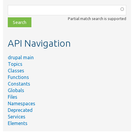
Function,
class,
Partial match search is supported
file,
topic,
etc.
API Navigation
drupal main
Topics
Classes
Functions
Constants
Globals
Files
Namespaces
Deprecated
Services
Elements