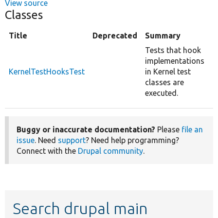
View source
Classes
Title
Deprecated
Summary
Tests that hook
implementations
KernelTestHooksTest
in Kernel test
classes are
executed.
Buggy or inaccurate documentation?
Please
file an
issue
. Need
support
? Need help programming?
Connect with the
Drupal community
.
Search drupal main