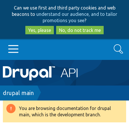
Skip
Skip
Can we use first and third party cookies and web
to
to
beacons to
understand our audience, and to tailor
main
search
promotions you see
?
content
Yes, please
No, do not track me
Search
Main
Go to Drupal.org
navigation
Drupal 7
Breadcrumb
drupal main
Drupal 8+
You are browsing documentation for drupal
Warning
main, which is the development branch.
message
Other projects