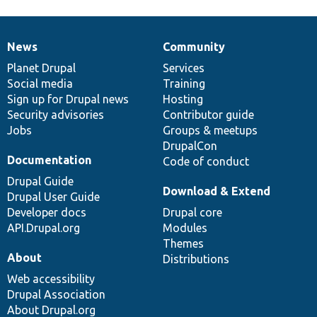
News
Community
News
Our
Documentation
Drupal
Governance
items
Planet Drupal
community
code
of
Services
Social media
base
community
Training
Sign up for Drupal news
Hosting
Security advisories
Contributor guide
Jobs
Groups & meetups
DrupalCon
Documentation
Code of conduct
Drupal Guide
Download & Extend
Drupal User Guide
Developer docs
Drupal core
API.Drupal.org
Modules
Themes
About
Distributions
Web accessibility
Drupal Association
About Drupal.org