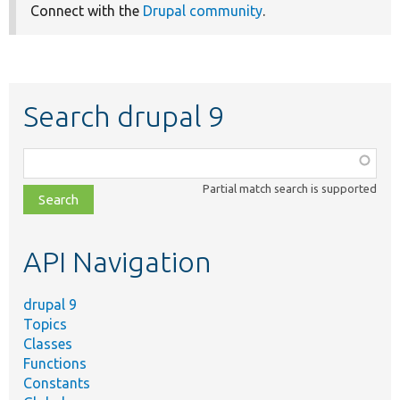
Connect with the
Drupal community
.
Search drupal 9
Function,
class,
Partial match search is supported
file,
topic,
etc.
API Navigation
drupal 9
Topics
Classes
Functions
Constants