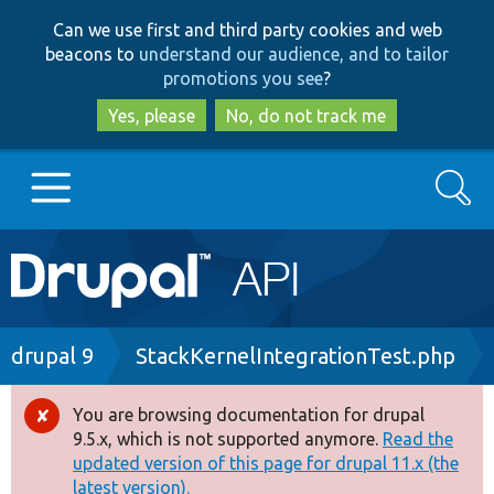
Skip
Skip
Can we use first and third party cookies and web
to
to
beacons to
understand our audience, and to tailor
main
search
promotions you see
?
content
Yes, please
No, do not track me
Search
Main
Go to Drupal.org
navigation
Drupal 7
Breadcrumb
drupal 9
StackKernelIntegrationTest.php
Drupal 8+
You are browsing documentation for drupal
Error
9.5.x, which is not supported anymore.
Read the
message
updated version of this page for drupal 11.x (the
Other projects
latest version).