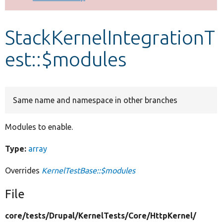
Develop for Drupal
StackKernelIntegrationT
est::$modules
Same name and namespace in other branches
Modules to enable.
Type:
array
Overrides
KernelTestBase::$modules
File
core/
tests/
Drupal/
KernelTests/
Core/
HttpKernel/