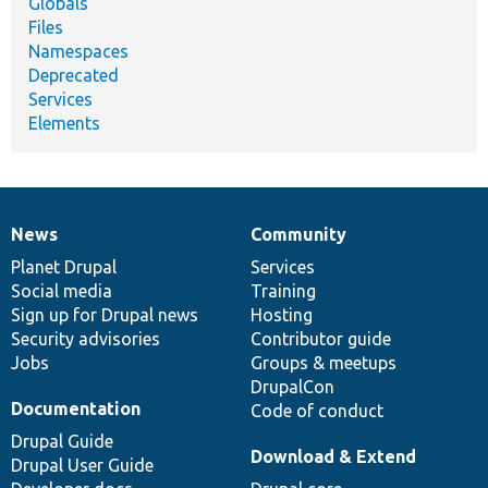
Globals
Files
Namespaces
Deprecated
Services
Elements
News
Community
News
Our
Documentation
Drupal
Governance
items
Planet Drupal
community
code
of
Services
Social media
base
community
Training
Sign up for Drupal news
Hosting
Security advisories
Contributor guide
Jobs
Groups & meetups
DrupalCon
Documentation
Code of conduct
Drupal Guide
Download & Extend
Drupal User Guide