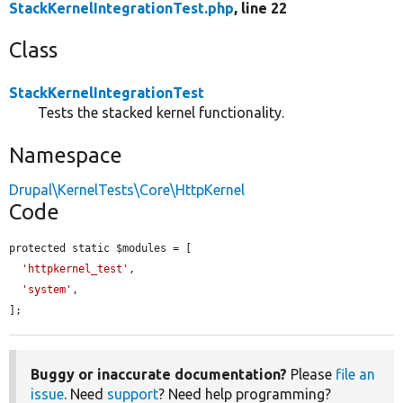
StackKernelIntegrationTest.php
, line 22
Class
StackKernelIntegrationTest
Tests the stacked kernel functionality.
Namespace
Drupal\KernelTests\Core\HttpKernel
Code
protected static $modules = [

'httpkernel_test'
,

'system'
,

];
Buggy or inaccurate documentation?
Please
file an
issue
. Need
support
? Need help programming?