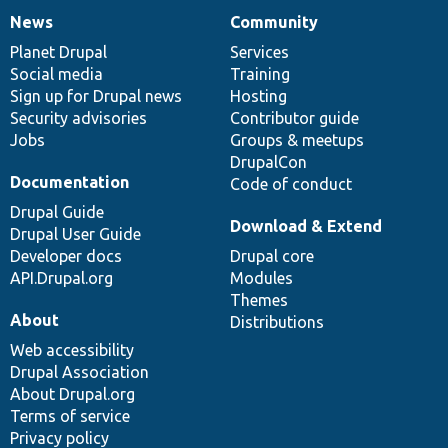
News
Community
News
Our
Documentation
Drupal
Governance
items
Planet Drupal
community
code
of
Services
Social media
base
community
Training
Sign up for Drupal news
Hosting
Security advisories
Contributor guide
Jobs
Groups & meetups
DrupalCon
Documentation
Code of conduct
Drupal Guide
Download & Extend
Drupal User Guide
Developer docs
Drupal core
API.Drupal.org
Modules
Themes
About
Distributions
Web accessibility
Drupal Association
About Drupal.org
Terms of service
Privacy policy