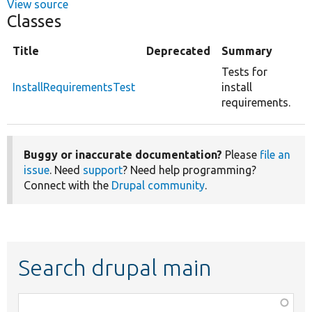
View source
Classes
Title
Deprecated
Summary
Tests for
InstallRequirementsTest
install
requirements.
Buggy or inaccurate documentation?
Please
file an
issue
. Need
support
? Need help programming?
Connect with the
Drupal community
.
Search drupal main
Function,