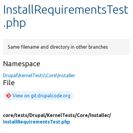
InstallRequirementsTest
Develop for Drupal
.php
Same filename and directory in other branches
Namespace
Drupal\KernelTests\Core\Installer
File
View on git.drupalcode.org
core/
tests/
Drupal/
KernelTests/
Core/
Installer/
InstallRequirementsTest.php