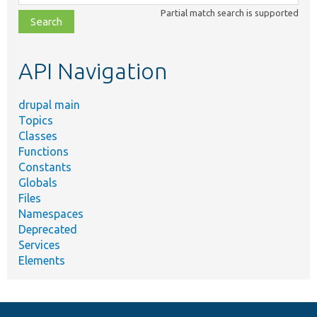
class,
Partial match search is supported
file,
topic,
etc.
API Navigation
drupal main
Topics
Classes
Functions
Constants
Globals
Files
Namespaces
Deprecated
Services
Elements