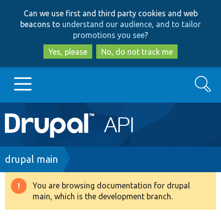
Skip
Skip
Can we use first and third party cookies and web
to
to
beacons to
understand our audience, and to tailor
main
search
promotions you see
?
content
Yes, please
No, do not track me
Search
Main
Go to Drupal.org
navigation
Drupal 7
Breadcrumb
drupal main
Drupal 8+
You are browsing documentation for drupal
Warning
main, which is the development branch.
message
Other projects