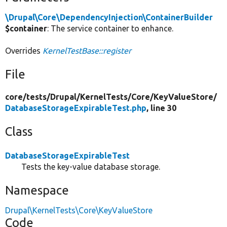
\Drupal\Core\DependencyInjection\ContainerBuilder
$container
: The service container to enhance.
Overrides
KernelTestBase::register
File
core/
tests/
Drupal/
KernelTests/
Core/
KeyValueStore/
DatabaseStorageExpirableTest.php
, line 30
Class
DatabaseStorageExpirableTest
Tests the key-value database storage.
Namespace
Drupal\KernelTests\Core\KeyValueStore
Code