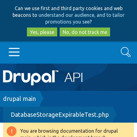
Skip
Skip
Can we use first and third party cookies and web
to
to
beacons to
understand our audience, and to tailor
main
search
promotions you see
?
content
Yes, please
No, do not track me
Search
Main
Go to Drupal.org
navigation
Drupal 7
Breadcrumb
drupal main
DatabaseStorageExpirableTest.php
Drupal 8+
You are browsing documentation for drupal
Warning
Other projects