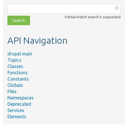
Function,
class,
Partial match search is supported
file,
topic,
etc.
API Navigation
drupal main
Topics
Classes
Functions
Constants
Globals
Files
Namespaces
Deprecated
Services
Elements