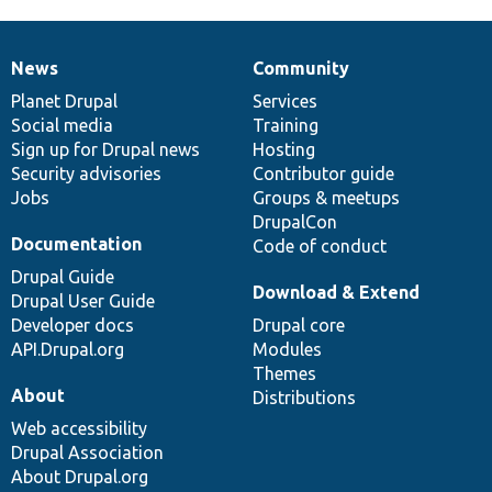
News
Community
News
Our
Documentation
Drupal
Governance
items
Planet Drupal
community
code
of
Services
Social media
base
community
Training
Sign up for Drupal news
Hosting
Security advisories
Contributor guide
Jobs
Groups & meetups
DrupalCon
Documentation
Code of conduct
Drupal Guide
Download & Extend
Drupal User Guide
Developer docs
Drupal core
API.Drupal.org
Modules
Themes
About
Distributions
Web accessibility
Drupal Association
About Drupal.org