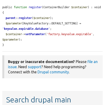
public 
function
register
(ContainerBuilder 
$container
) : void 
{

parent
::
register
(
$container
);

$parameter
[KeyValueFactory::DEFAULT_SETTING] = 
'
keyvalue.expirable.database
'
;

$container
->
setParameter
(
'factory.keyvalue.expirable'
, 
$parameter
);

}
Buggy or inaccurate documentation?
Please
file an
issue
. Need
support
? Need help programming?
Connect with the
Drupal community
.
Search drupal main