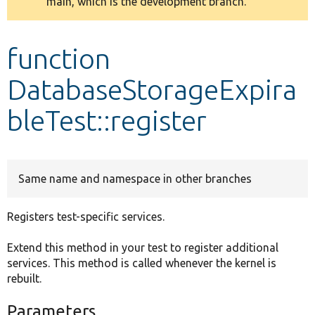
main, which is the development branch.
message
Develop for Drupal
function
DatabaseStorageExpira
bleTest::register
Same name and namespace in other branches
Registers test-specific services.
Extend this method in your test to register additional
services. This method is called whenever the kernel is
rebuilt.
Parameters