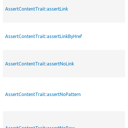
AssertContentTrait::assertLink
AssertContentTrait::assertLinkByHref
AssertContentTrait::assertNoLink
AssertContentTrait::assertNoPattern
AssertContentTrait::assertNoRaw