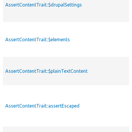
AssertContentTrait::$drupalSettings
AssertContentTrait::$elements
AssertContentTrait::$plainTextContent
AssertContentTrait::assertEscaped