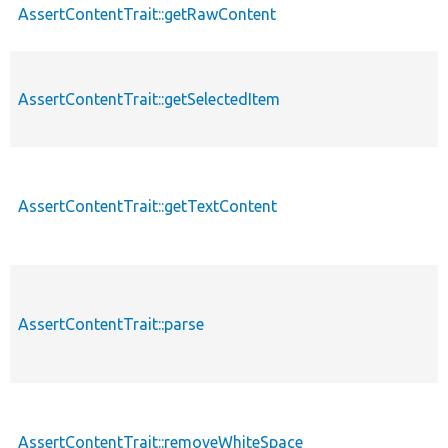
AssertContentTrait::getRawContent
AssertContentTrait::getSelectedItem
AssertContentTrait::getTextContent
AssertContentTrait::parse
AssertContentTrait::removeWhiteSpace