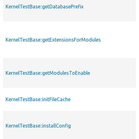
KernelTestBase::getDatabasePrefix
KernelTestBase::getExtensionsForModules
KernelTestBase::getModulesToEnable
KernelTestBase::initFileCache
KernelTestBase::installConfig