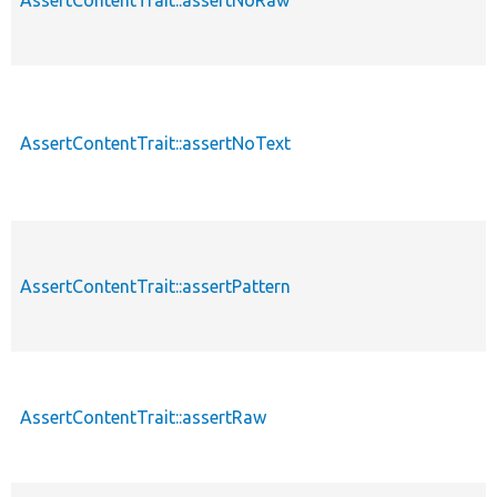
AssertContentTrait::assertNoText
AssertContentTrait::assertPattern
AssertContentTrait::assertRaw