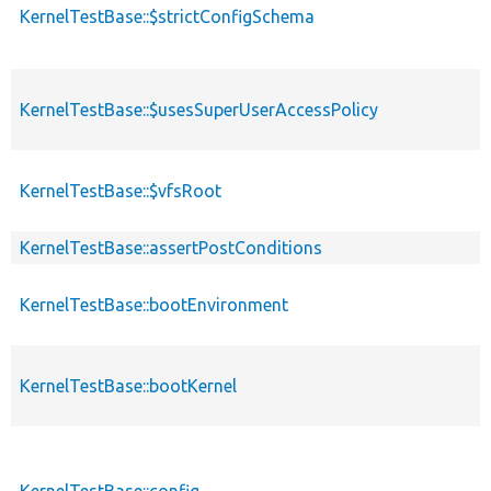
KernelTestBase::$strictConfigSchema
KernelTestBase::$usesSuperUserAccessPolicy
KernelTestBase::$vfsRoot
KernelTestBase::assertPostConditions
KernelTestBase::bootEnvironment
KernelTestBase::bootKernel
KernelTestBase::config