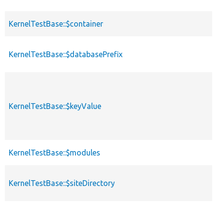
KernelTestBase::$container
KernelTestBase::$databasePrefix
KernelTestBase::$keyValue
KernelTestBase::$modules
KernelTestBase::$siteDirectory