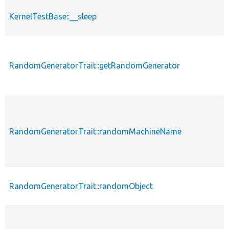
KernelTestBase::__sleep
RandomGeneratorTrait::getRandomGenerator
RandomGeneratorTrait::randomMachineName
RandomGeneratorTrait::randomObject