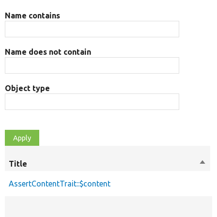
Name contains
Name does not contain
Object type
Title
Sort
desc
AssertContentTrait::$content