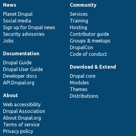
News
Community
News
Our
Documentation
Drupal
Governance
items
Planet Drupal
community
code
of
Services
Social media
base
community
Training
Sign up for Drupal news
Hosting
Security advisories
Contributor guide
Jobs
Groups & meetups
DrupalCon
Documentation
Code of conduct
Drupal Guide
Download & Extend
Drupal User Guide
Developer docs
Drupal core
API.Drupal.org
Modules
Themes
About
Distributions
Web accessibility
Drupal Association
About Drupal.org
Terms of service
Privacy policy