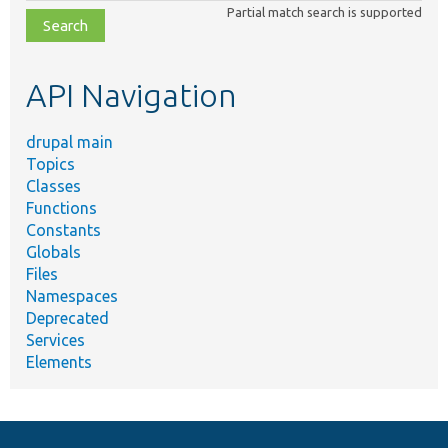
class,
Partial match search is supported
file,
topic,
etc.
API Navigation
drupal main
Topics
Classes
Functions
Constants
Globals
Files
Namespaces
Deprecated
Services
Elements