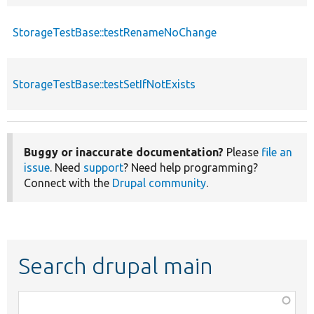
StorageTestBase::testRenameNoChange
StorageTestBase::testSetIfNotExists
Buggy or inaccurate documentation?
Please
file an
issue
. Need
support
? Need help programming?
Connect with the
Drupal community
.
Search drupal main
Function,