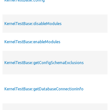
KernelTestBase::disableModules
KernelTestBase::enableModules
KernelTestBase::getConfigSchemaExclusions
KernelTestBase::getDatabaseConnectionInfo