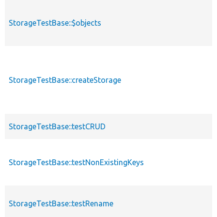
StorageTestBase::$objects
StorageTestBase::createStorage
StorageTestBase::testCRUD
StorageTestBase::testNonExistingKeys
StorageTestBase::testRename