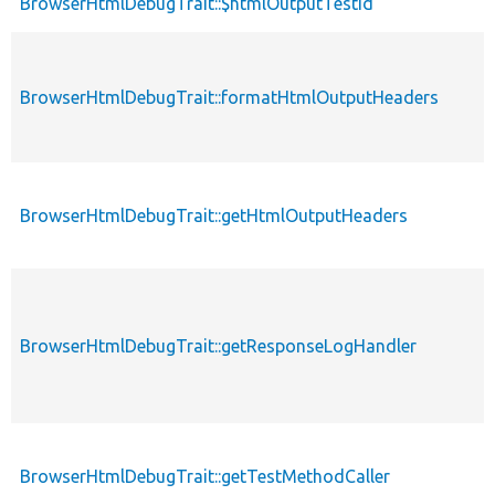
BrowserHtmlDebugTrait::$htmlOutputTestId
BrowserHtmlDebugTrait::formatHtmlOutputHeaders
BrowserHtmlDebugTrait::getHtmlOutputHeaders
BrowserHtmlDebugTrait::getResponseLogHandler
BrowserHtmlDebugTrait::getTestMethodCaller