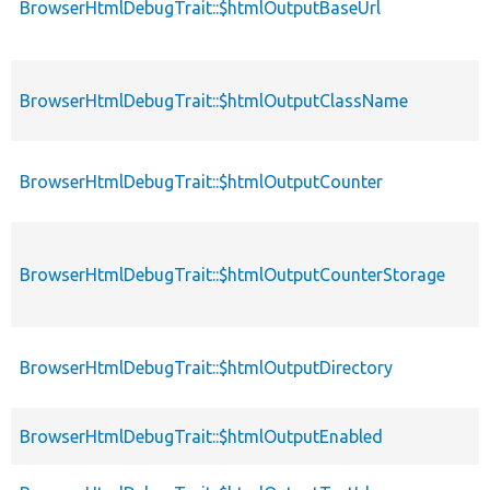
BrowserHtmlDebugTrait::$htmlOutputBaseUrl
BrowserHtmlDebugTrait::$htmlOutputClassName
BrowserHtmlDebugTrait::$htmlOutputCounter
BrowserHtmlDebugTrait::$htmlOutputCounterStorage
BrowserHtmlDebugTrait::$htmlOutputDirectory
BrowserHtmlDebugTrait::$htmlOutputEnabled