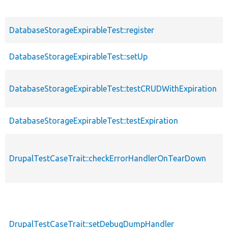
DatabaseStorageExpirableTest::register
DatabaseStorageExpirableTest::setUp
DatabaseStorageExpirableTest::testCRUDWithExpiration
DatabaseStorageExpirableTest::testExpiration
DrupalTestCaseTrait::checkErrorHandlerOnTearDown
DrupalTestCaseTrait::setDebugDumpHandler