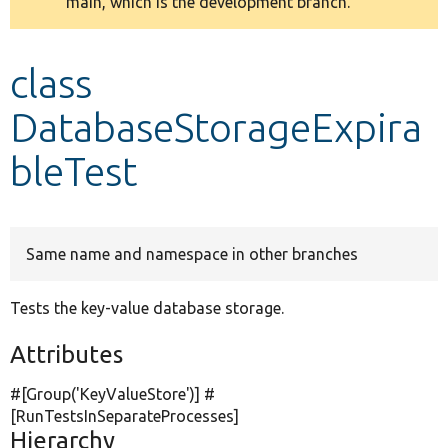
main, which is the development branch.
message
Develop for Drupal
class
DatabaseStorageExpira
bleTest
Same name and namespace in other branches
Tests the key-value database storage.
Attributes
#[Group(
'KeyValueStore'
)] #
[RunTestsInSeparateProcesses]
Hierarchy