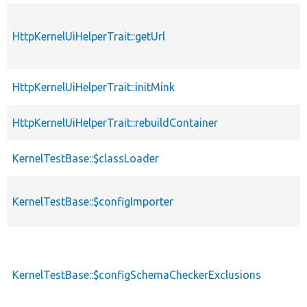
HttpKernelUiHelperTrait::getUrl
HttpKernelUiHelperTrait::initMink
HttpKernelUiHelperTrait::rebuildContainer
KernelTestBase::$classLoader
KernelTestBase::$configImporter
KernelTestBase::$configSchemaCheckerExclusions