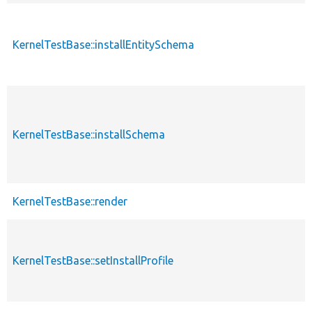
KernelTestBase::installEntitySchema
KernelTestBase::installSchema
KernelTestBase::render
KernelTestBase::setInstallProfile