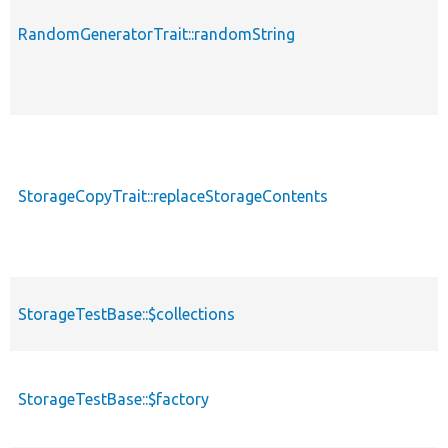
RandomGeneratorTrait::randomString
StorageCopyTrait::replaceStorageContents
StorageTestBase::$collections
StorageTestBase::$factory