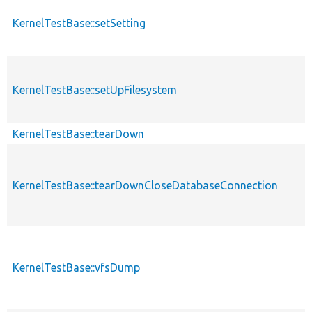
KernelTestBase::setSetting
KernelTestBase::setUpFilesystem
KernelTestBase::tearDown
KernelTestBase::tearDownCloseDatabaseConnection
KernelTestBase::vfsDump