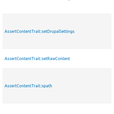
AssertContentTrait::setDrupalSettings
AssertContentTrait::setRawContent
AssertContentTrait::xpath