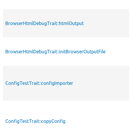
BrowserHtmlDebugTrait::htmlOutput
BrowserHtmlDebugTrait::initBrowserOutputFile
ConfigTestTrait::configImporter
ConfigTestTrait::copyConfig