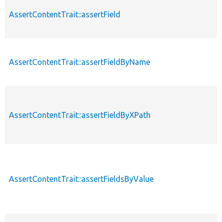
AssertContentTrait::assertField
AssertContentTrait::assertFieldByName
AssertContentTrait::assertFieldByXPath
AssertContentTrait::assertFieldsByValue