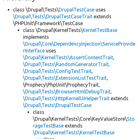
class \Drupal\Tests\
DrupalTestCase
uses
\Drupal\Tests\DrupalTestCaseTrait
extends
\PHPUnit\Framework\TestCase
class \Drupal\KernelTests\
KernelTestBase
implements
\Drupal\Core\DependencyInjection\ServiceProvide
rInterface
uses
\Drupal\KernelTests\AssertContentTrait
,
\Drupal\Tests\RandomGeneratorTrait
,
\Drupal\Tests\ConfigTestTrait
,
\Drupal\Tests\ExtensionListTestTrait
,
\Prophecy\PhpUnit\ProphecyTrait,
\Drupal\Tests\BrowserHtmlDebugTrait
,
\Drupal\Tests\HttpKernelUiHelperTrait
extends
\Drupal\Tests\DrupalTestCase
class
\Drupal\KernelTests\Core\KeyValueStore\
Sto
rageTestBase
extends
\Drupal\KernelTests\KernelTestBase