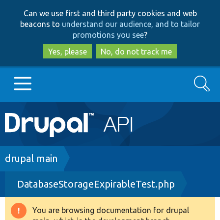
Skip
Skip
Can we use first and third party cookies and web
to
to
beacons to
understand our audience, and to tailor
main
search
promotions you see
?
content
Yes, please
No, do not track me
Search
Main
Go to Drupal.org
navigation
Drupal 7
Breadcrumb
drupal main
DatabaseStorageExpirableTest.php
Drupal 8+
You are browsing documentation for drupal
Warning
Other projects