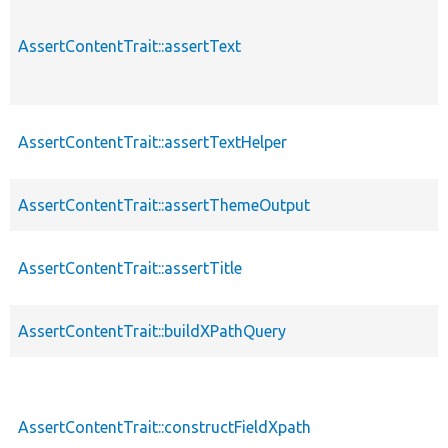
AssertContentTrait::assertText
AssertContentTrait::assertTextHelper
AssertContentTrait::assertThemeOutput
AssertContentTrait::assertTitle
AssertContentTrait::buildXPathQuery
AssertContentTrait::constructFieldXpath