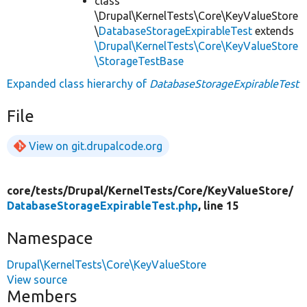
class
\Drupal\KernelTests\Core\KeyValueStore
\
DatabaseStorageExpirableTest
extends
\Drupal\KernelTests\Core\KeyValueStore
\StorageTestBase
Expanded class hierarchy of
DatabaseStorageExpirableTest
File
View on git.drupalcode.org
core/
tests/
Drupal/
KernelTests/
Core/
KeyValueStore/
DatabaseStorageExpirableTest.php
, line 15
Namespace
Drupal\KernelTests\Core\KeyValueStore
View source
Members