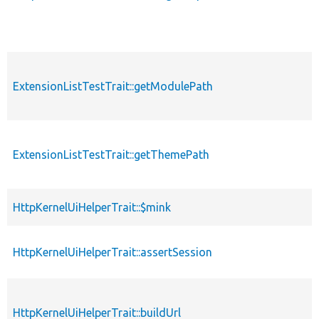
ExtensionListTestTrait::getModulePath
ExtensionListTestTrait::getThemePath
HttpKernelUiHelperTrait::$mink
HttpKernelUiHelperTrait::assertSession
HttpKernelUiHelperTrait::buildUrl