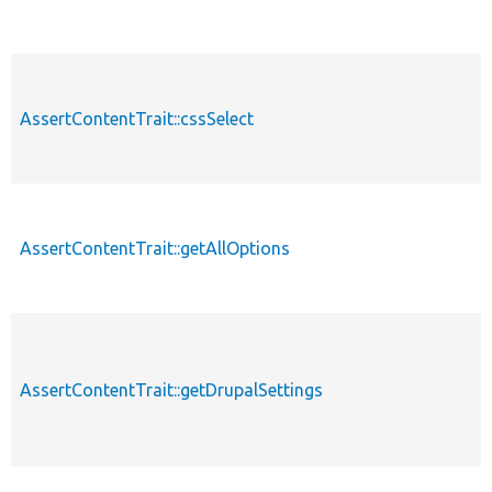
AssertContentTrait::cssSelect
AssertContentTrait::getAllOptions
AssertContentTrait::getDrupalSettings