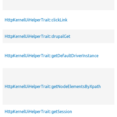
HttpKernelUiHelperTrait::clickLink
HttpKernelUiHelperTrait::drupalGet
HttpKernelUiHelperTrait::getDefaultDriverInstance
HttpKernelUiHelperTrait::getNodeElementsByXpath
HttpKernelUiHelperTrait::getSession