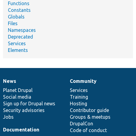
Functions
Constants
Globals
Files
Namespaces
Deprecated
Services
Elements
News
Community
News
Our
Documentation
Drupal
Governance
items
Planet Drupal
community
code
of
Services
Social media
base
community
Training
Sign up for Drupal news
Hosting
Security advisories
Contributor guide
Jobs
Groups & meetups
DrupalCon
Documentation
Code of conduct