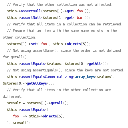
// Verify that the other collection was not affected.
$this
->
assertNull
(
$stores
[1]->
get
(
'foo'
));

$this
->
assertNull
(
$stores
[1]->
get
(
'bar'
));

// Verify that all items in a collection can be retrieved.
// Ensure that an item with the same name exists in the 
other collection.
$stores
[1]->
set
(
'foo'
, 
$this
->
objects
[5]);

// Not using assertSame(), since the order is not defined 
for getAll().
$this
->
assertEquals
(
$values
, 
$stores
[0]->
getAll
());

// Not using assertEquals(), since the keys are not sorted.
$this
->
assertEqualsCanonicalizing
(
array_keys
(
$values
), 
$stores
[0]->
getAllKeys
());

// Verify that all items in the other collection are 
different.
$result
 = 
$stores
[1]->
getAll
();

$this
->
assertEquals
([

'foo'
 => 
$this
->
objects
[5],

  ], 
$result
);
