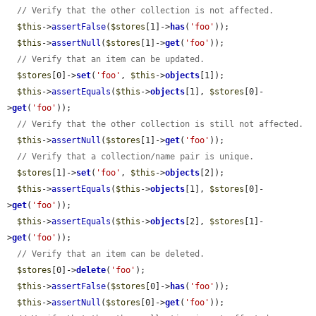
// Verify that the other collection is not affected.
$this
->
assertFalse
(
$stores
[1]->
has
(
'foo'
));

$this
->
assertNull
(
$stores
[1]->
get
(
'foo'
));

// Verify that an item can be updated.
$stores
[0]->
set
(
'foo'
, 
$this
->
objects
[1]);

$this
->
assertEquals
(
$this
->
objects
[1], 
$stores
[0]-
>
get
(
'foo'
));

// Verify that the other collection is still not affected.
$this
->
assertNull
(
$stores
[1]->
get
(
'foo'
));

// Verify that a collection/name pair is unique.
$stores
[1]->
set
(
'foo'
, 
$this
->
objects
[2]);

$this
->
assertEquals
(
$this
->
objects
[1], 
$stores
[0]-
>
get
(
'foo'
));

$this
->
assertEquals
(
$this
->
objects
[2], 
$stores
[1]-
>
get
(
'foo'
));

// Verify that an item can be deleted.
$stores
[0]->
delete
(
'foo'
);

$this
->
assertFalse
(
$stores
[0]->
has
(
'foo'
));

$this
->
assertNull
(
$stores
[0]->
get
(
'foo'
));
