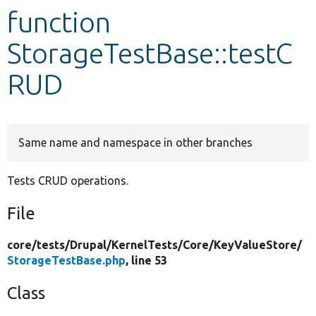
function
Develop for Drupal
StorageTestBase::testC
RUD
Same name and namespace in other branches
Tests CRUD operations.
File
core/
tests/
Drupal/
KernelTests/
Core/
KeyValueStore/
StorageTestBase.php
, line 53
Class