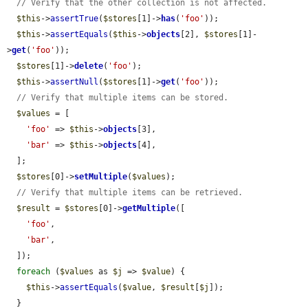
// Verify that the other collection is not affected.
$this
->
assertTrue
(
$stores
[1]->
has
(
'foo'
));

$this
->
assertEquals
(
$this
->
objects
[2], 
$stores
[1]-
>
get
(
'foo'
));

$stores
[1]->
delete
(
'foo'
);

$this
->
assertNull
(
$stores
[1]->
get
(
'foo'
));

// Verify that multiple items can be stored.
$values
 = [

'foo'
 => 
$this
->
objects
[3],

'bar'
 => 
$this
->
objects
[4],

  ];

$stores
[0]->
setMultiple
(
$values
);

// Verify that multiple items can be retrieved.
$result
 = 
$stores
[0]->
getMultiple
([

'foo'
,

'bar'
,

  ]);

foreach
 (
$values
 as 
$j
 => 
$value
) {

$this
->
assertEquals
(
$value
, 
$result
[
$j
]);

  }
