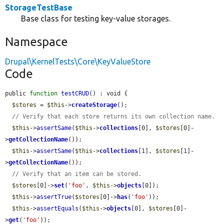
StorageTestBase
Base class for testing key-value storages.
Namespace
Drupal\KernelTests\Core\KeyValueStore
Code
public 
function
testCRUD
() : void {

$stores
 = 
$this
->
createStorage
();

// Verify that each store returns its own collection name.
$this
->
assertSame
(
$this
->
collections
[0], 
$stores
[0]-
>
getCollectionName
());

$this
->
assertSame
(
$this
->
collections
[1], 
$stores
[1]-
>
getCollectionName
());

// Verify that an item can be stored.
$stores
[0]->
set
(
'foo'
, 
$this
->
objects
[0]);

$this
->
assertTrue
(
$stores
[0]->
has
(
'foo'
));

$this
->
assertEquals
(
$this
->
objects
[0], 
$stores
[0]-
>
get
(
'foo'
));
