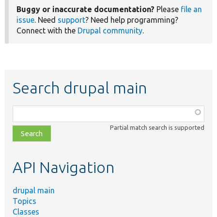
Buggy or inaccurate documentation?
Please
file an
issue
. Need
support
? Need help programming?
Connect with the
Drupal community
.
Search drupal main
Function,
class,
Partial match search is supported
file,
topic,
etc.
API Navigation
drupal main
Topics
Classes