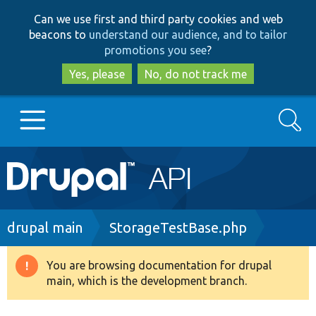
Skip
Skip
Can we use first and third party cookies and web
to
to
beacons to
understand our audience, and to tailor
main
search
promotions you see
?
content
Yes, please
No, do not track me
Search
Main
Go to Drupal.org
navigation
Drupal 7
Breadcrumb
drupal main
StorageTestBase.php
Drupal 8+
You are browsing documentation for drupal
Warning
main, which is the development branch.
message
Other projects