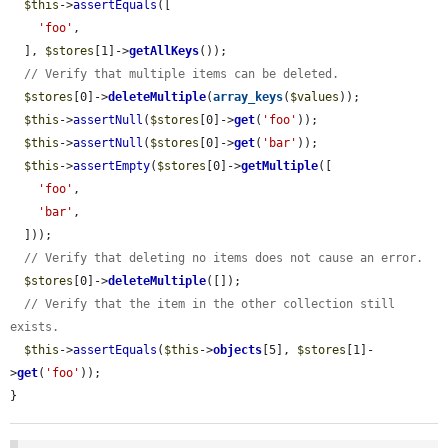
$this
->
assertEquals
([

'foo'
,

  ], 
$stores
[1]->
getAllKeys
());

// Verify that multiple items can be deleted.
$stores
[0]->
deleteMultiple
(
array_keys
(
$values
));

$this
->
assertNull
(
$stores
[0]->
get
(
'foo'
));

$this
->
assertNull
(
$stores
[0]->
get
(
'bar'
));

$this
->
assertEmpty
(
$stores
[0]->
getMultiple
([

'foo'
,

'bar'
,

  ]));

// Verify that deleting no items does not cause an error.
$stores
[0]->
deleteMultiple
([]);

// Verify that the item in the other collection still 
exists.
$this
->
assertEquals
(
$this
->
objects
[5], 
$stores
[1]-
>
get
(
'foo'
));

}