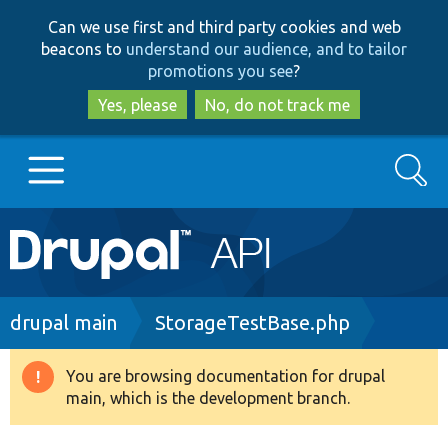
Skip
Skip
Can we use first and third party cookies and web
to
to
beacons to
understand our audience, and to tailor
main
search
promotions you see
?
content
Yes, please
No, do not track me
Search
Main
Go to Drupal.org
navigation
Drupal 7
Breadcrumb
drupal main
StorageTestBase.php
Drupal 8+
You are browsing documentation for drupal
Warning
main, which is the development branch.
message
Other projects