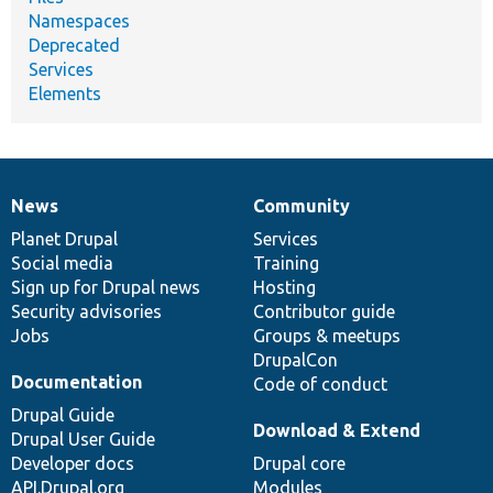
Namespaces
Deprecated
Services
Elements
News
Community
News
Our
Documentation
Drupal
Governance
items
Planet Drupal
community
code
of
Services
Social media
base
community
Training
Sign up for Drupal news
Hosting
Security advisories
Contributor guide
Jobs
Groups & meetups
DrupalCon
Documentation
Code of conduct
Drupal Guide
Download & Extend
Drupal User Guide
Developer docs
Drupal core
API.Drupal.org
Modules