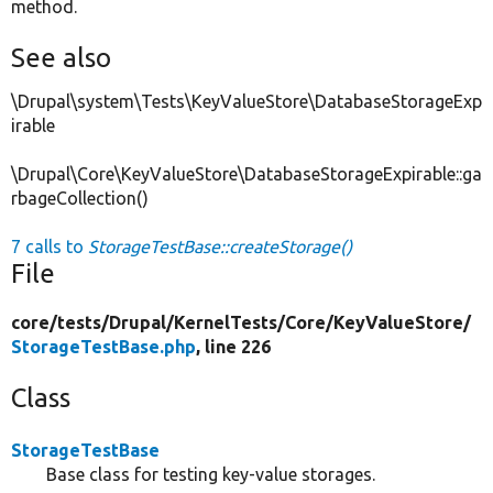
method.
See also
\Drupal\system\Tests\KeyValueStore\DatabaseStorageExp
irable
\Drupal\Core\KeyValueStore\DatabaseStorageExpirable::ga
rbageCollection()
7 calls to
StorageTestBase::createStorage()
File
core/
tests/
Drupal/
KernelTests/
Core/
KeyValueStore/
StorageTestBase.php
, line 226
Class
StorageTestBase
Base class for testing key-value storages.