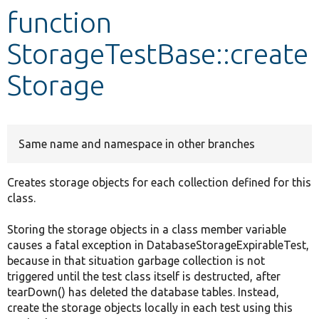
function
Develop for Drupal
StorageTestBase::create
Storage
Same name and namespace in other branches
Creates storage objects for each collection defined for this
class.
Storing the storage objects in a class member variable
causes a fatal exception in DatabaseStorageExpirableTest,
because in that situation garbage collection is not
triggered until the test class itself is destructed, after
tearDown() has deleted the database tables. Instead,
create the storage objects locally in each test using this