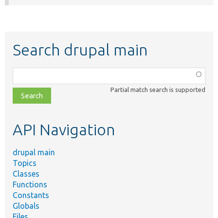
Search drupal main
Function,
class,
Partial match search is supported
file,
topic,
etc.
API Navigation
drupal main
Topics
Classes
Functions
Constants
Globals
Files