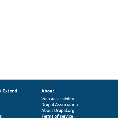
& Extend
About
Web accessibility
Drupal Association
About Drupal.org
ns
Terms of service