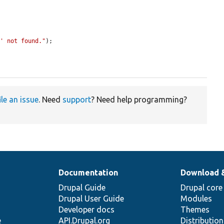
o' not found."
);

ile an issue
. Need
support
? Need help programming?
Documentation
Download 
Drupal Guide
Drupal core
Drupal User Guide
Modules
Developer docs
Themes
e
API.Drupal.org
Distributio