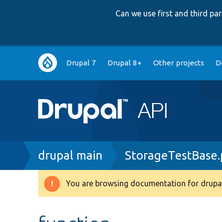
Can we use first and third p
Main
Drupal 7
Drupal 8+
Other projects
D
navigation
Breadcrumb
drupal main
StorageTestBase
You are browsing documentation for drupal
Warning
message