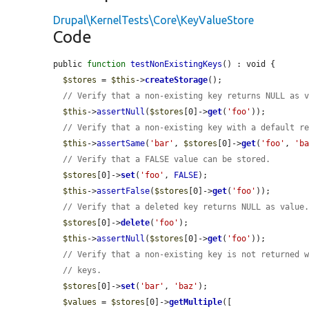
Drupal\KernelTests\Core\KeyValueStore
Code
public 
function
testNonExistingKeys
() : void {

$stores
 = 
$this
->
createStorage
();

// Verify that a non-existing key returns NULL as 
$this
->
assertNull
(
$stores
[0]->
get
(
'foo'
));

// Verify that a non-existing key with a default r
$this
->
assertSame
(
'bar'
, 
$stores
[0]->
get
(
'foo'
, 
'b
// Verify that a FALSE value can be stored.
$stores
[0]->
set
(
'foo'
, 
FALSE
);

$this
->
assertFalse
(
$stores
[0]->
get
(
'foo'
));

// Verify that a deleted key returns NULL as value
$stores
[0]->
delete
(
'foo'
);

$this
->
assertNull
(
$stores
[0]->
get
(
'foo'
));

// Verify that a non-existing key is not returned 
// keys.
$stores
[0]->
set
(
'bar'
, 
'baz'
);

$values
 = 
$stores
[0]->
getMultiple
([
