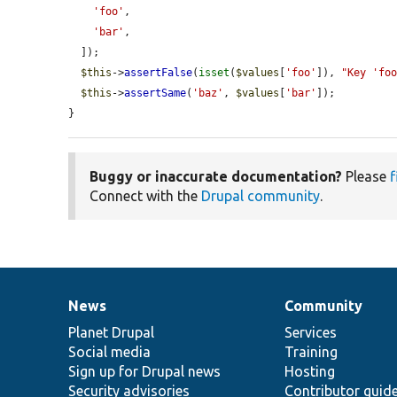
'foo'
,

'bar'
,

  ]);

$this
->
assertFalse
(
isset
(
$values
[
'foo'
]), 
"Key 'fo
$this
->
assertSame
(
'baz'
, 
$values
[
'bar'
]);

}
Buggy or inaccurate documentation?
Please
f
Connect with the
Drupal community
.
News
Community
News
Our
Documentation
Drupal
Governance
items
Planet Drupal
community
code
of
Services
Social media
base
community
Training
Sign up for Drupal news
Hosting
Security advisories
Contributor guid