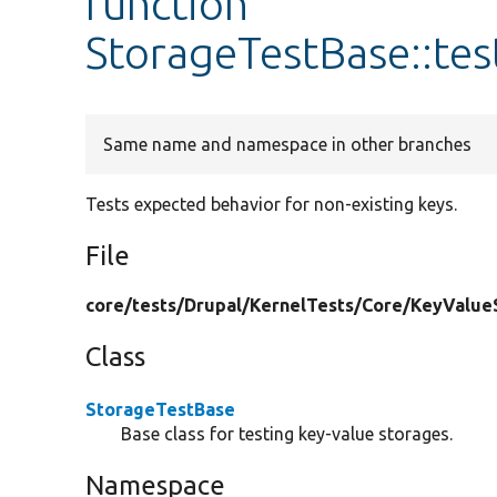
function
StorageTestBase::te
Same name and namespace in other branches
Tests expected behavior for non-existing keys.
File
core/
tests/
Drupal/
KernelTests/
Core/
KeyValue
Class
StorageTestBase
Base class for testing key-value storages.
Namespace