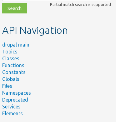
class,
Partial match search is supported
file,
topic,
etc.
API Navigation
drupal main
Topics
Classes
Functions
Constants
Globals
Files
Namespaces
Deprecated
Services
Elements