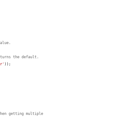
value.
eturns the default.
ar'
));

.
when getting multiple