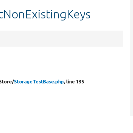
stNonExistingKeys
Store/
StorageTestBase.php
, line 135