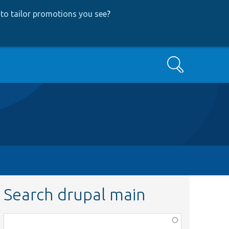
to tailor promotions you see
?
Search
Search drupal main
Function,