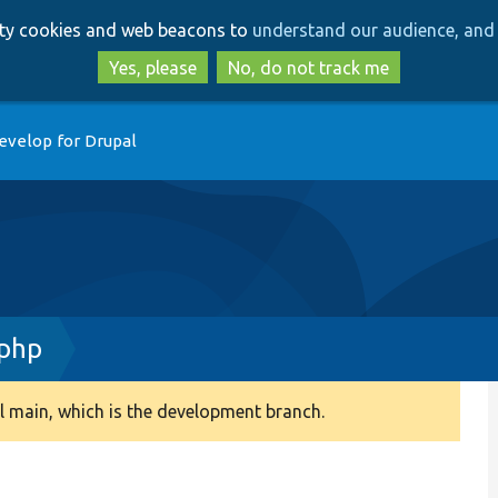
Skip
Skip
arty cookies and web beacons to
understand our audience, and 
to
to
main
search
Yes, please
No, do not track me
content
evelop for Drupal
.php
 main, which is the development branch.