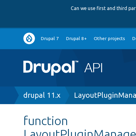
Can we use first and third p
Main
Drupal 7
Drupal 8+
Other projects
D
navigation
Breadcrumb
drupal 11.x
LayoutPluginMana
function
LayoutPluginManager