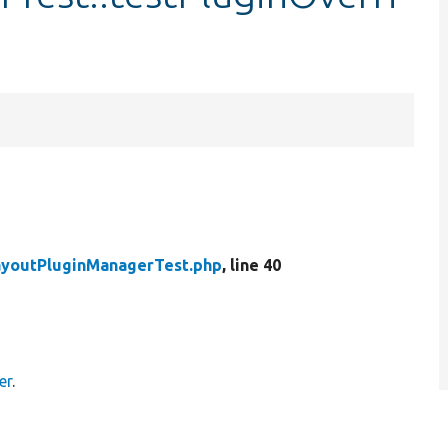
ayoutPluginManagerTest.php
, line 40
er
.