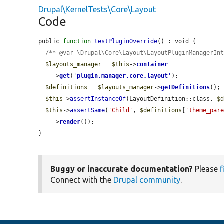
Drupal\KernelTests\Core\Layout
Code
public 
function
testPluginOverride
() : void {

/** @var \Drupal\Core\Layout\LayoutPluginManagerIn
$layouts_manager
 = 
$this
->
container
    ->
get
(
'
plugin.manager.core.layout
'
);

$definitions
 = 
$layouts_manager
->
getDefinitions
();

$this
->
assertInstanceOf
(LayoutDefinition::class, 
$
$this
->
assertSame
(
'Child'
, 
$definitions
[
'theme_par
    ->
render
());

}
Buggy or inaccurate documentation?
Please
f
Connect with the
Drupal community
.