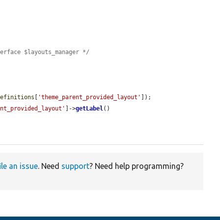
terface $layouts_manager */
definitions
[
'theme_parent_provided_layout'
]);

ent_provided_layout'
]->
getLabel
()

ile an issue
. Need
support
? Need help programming?