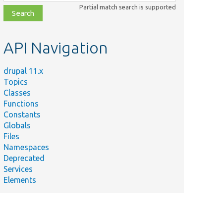
class,
Partial match search is supported
file,
topic,
etc.
API Navigation
drupal 11.x
Topics
Classes
Functions
Constants
Globals
Files
Namespaces
Deprecated
Services
Elements