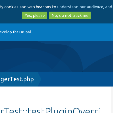
Skip
Skip
arty cookies and web beacons to
understand our audience, and 
to
to
main
search
Yes, please
No, do not track me
content
evelop for Drupal
gerTest.php
Test::testPluginOverri