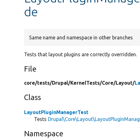
de
Same name and namespace in other branches
Tests that layout plugins are correctly overridden.
File
core/
tests/
Drupal/
KernelTests/
Core/
Layout/
L
Class
LayoutPluginManagerTest
Tests
Drupal\Core\Layout\LayoutPluginManag
Namespace