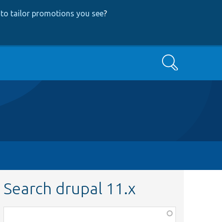
to tailor promotions you see
?
Search
Search drupal 11.x
Function,