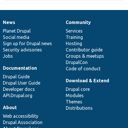
News
Community
News
Our
Documentation
Drupal
Governance
items
Planet Drupal
community
code
of
Services
Social media
base
community
Training
Sign up for Drupal news
Hosting
Security advisories
Contributor guide
Jobs
Groups & meetups
DrupalCon
Documentation
Code of conduct
Drupal Guide
Download & Extend
Drupal User Guide
Developer docs
Drupal core
API.Drupal.org
Modules
Themes
About
Distributions
Web accessibility
Drupal Association