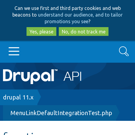
Skip
Skip
Can we use first and third party cookies and web
to
to
beacons to
understand our audience, and to tailor
main
search
promotions you see
?
content
Yes, please
No, do not track me
Search
Main
Go to Drupal.org
navigation
Drupal 7
Breadcrumb
drupal 11.x
MenuLinkDefaultIntegrationTest.php
Drupal 8+
Other projects