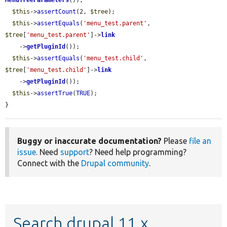
MenuTreeParameters
());

$this
->
assertCount
(2, 
$tree
);

$this
->
assertEquals
(
'menu_test.parent'
, 
$tree
[
'menu_test.parent'
]->
link
    ->
getPluginId
());

$this
->
assertEquals
(
'menu_test.child'
, 
$tree
[
'menu_test.child'
]->
link
    ->
getPluginId
());

$this
->
assertTrue
(
TRUE
);

}
Buggy or inaccurate documentation?
Please
file an
issue
. Need
support
? Need help programming?
Connect with the
Drupal community
.
Search drupal 11.x