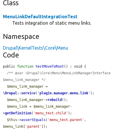
Class
MenuLinkDefaultIntegrationTest
Tests integration of static menu links.
Namespace
Drupal\KernelTests\Core\Menu
Code
public 
function
testMoveToRoot
() : void {

/** @var \Drupal\Core\Menu\MenuLinkManagerInterface 
$menu_link_manager */
$menu_link_manager
 = 
\Drupal
::
service
(
'
plugin.manager.menu.link
'
);

$menu_link_manager
->
rebuild
();

$menu_link
 = 
$menu_link_manager
-
>
getDefinition
(
'menu_test.child'
);

$this
->
assertEquals
(
'menu_test.parent'
, 
$menu_link
[
'parent'
]);
