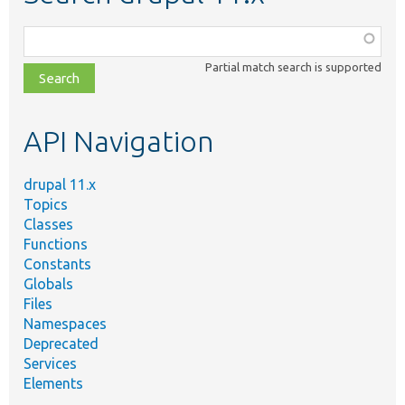
Function,
class,
Partial match search is supported
file,
topic,
etc.
API Navigation
drupal 11.x
Topics
Classes
Functions
Constants
Globals
Files
Namespaces
Deprecated
Services
Elements