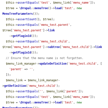
$this
->
assertEquals
(
'test'
, 
$menu_link
[
'menu_name'
]);

$tree
 = 
\Drupal
::
menuTree
()->
load
(
'test'
, 
new
MenuTreeParameters
());

$this
->
assertCount
(1, 
$tree
);

$this
->
assertEquals
(
'menu_test.parent'
, 
$tree
[
'menu_test.parent'
]->
link
    ->
getPluginId
());

$this
->
assertEquals
(
'menu_test.child'
, 
$tree
[
'menu_test.parent'
]->
subtree
[
'menu_test.child'
]->
link
    ->
getPluginId
());

// Ensure that the menu name is not forgotten.
$menu_link_manager
->
updateDefinition
(
'menu_test.child'
, [

'parent'
 => 
''
,

  ]);

$menu_link
 = 
$menu_link_manager
-
>
getDefinition
(
'menu_test.child'
);

$this
->
assertEquals
(
''
, 
$menu_link
[
'parent'
]);

$this
->
assertEquals
(
'test'
, 
$menu_link
[
'menu_name'
]);

$tree
 = 
\Drupal
::
menuTree
()->
load
(
'test'
, 
new