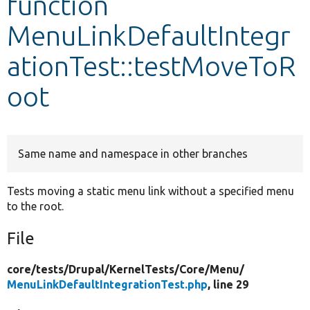
function
MenuLinkDefaultIntegr
Develop for Drupal
ationTest::testMoveToR
oot
Same name and namespace in other branches
Tests moving a static menu link without a specified menu
to the root.
File
core/
tests/
Drupal/
KernelTests/
Core/
Menu/
MenuLinkDefaultIntegrationTest.php
, line 29