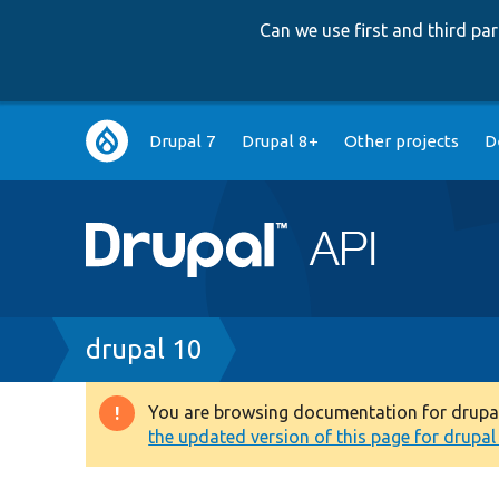
Can we use first and third p
Main
Drupal 7
Drupal 8+
Other projects
D
navigation
Breadcrumb
drupal 10
You are browsing documentation for drupal 1
Warning
the updated version of this page for drupal 1
message