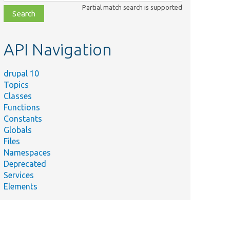
class,
Partial match search is supported
file,
topic,
etc.
API Navigation
drupal 10
Topics
Classes
Functions
Constants
Globals
Files
Namespaces
Deprecated
Services
Elements