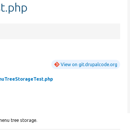
t.php
View on git.drupalcode.org
uTreeStorageTest.php
menu tree storage.