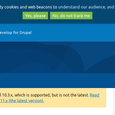
Skip
Skip
arty cookies and web beacons to
understand our audience, and 
to
to
main
search
Yes, please
No, do not track me
content
evelop for Drupal
0.3.x, which is supported, but is not the latest.
Read
1.x (the latest version).