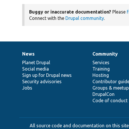
Buggy or inaccurate documentation?
Please
f
Connect with the
Drupal community
.
News
Community
News
Our
Documentation
Drupal
Governance
items
Planet Drupal
community
code
of
Services
Social media
base
community
Training
Sign up for Drupal news
Hosting
Security advisories
Contributor guid
Jobs
Groups & meetup
DrupalCon
Code of conduct
All source code and documentation on this site