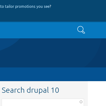
to tailor promotions you see
?
Search
Search drupal 10
Function,