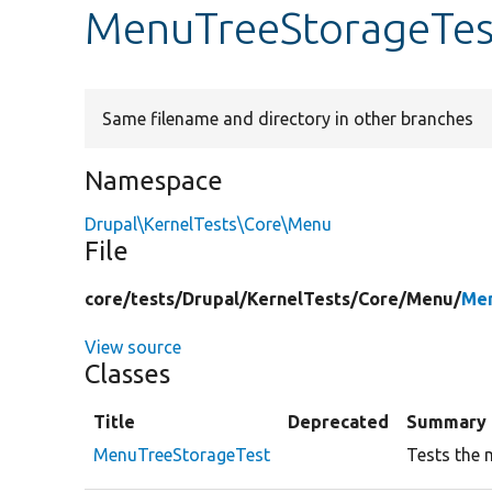
MenuTreeStorageTes
Same filename and directory in other branches
Namespace
Drupal\KernelTests\Core\Menu
File
core/
tests/
Drupal/
KernelTests/
Core/
Menu/
Men
View source
Classes
Title
Deprecated
Summary
MenuTreeStorageTest
Tests the 