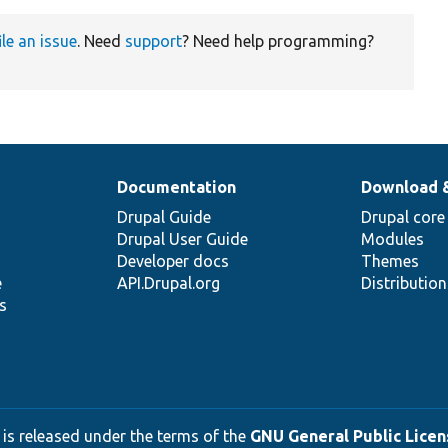
ile an issue
. Need
support
? Need help programming?
Documentation
Download 
Drupal Guide
Drupal core
Drupal User Guide
Modules
Developer docs
Themes
e
API.Drupal.org
Distributio
s
 is released under the terms of the
GNU General Public Licens