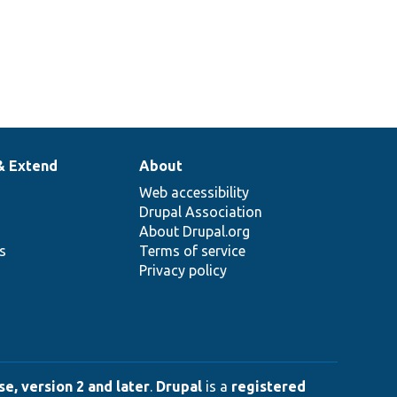
& Extend
About
Web accessibility
Drupal Association
About Drupal.org
ns
Terms of service
Privacy policy
e, version 2 and later
.
Drupal
is a
registered