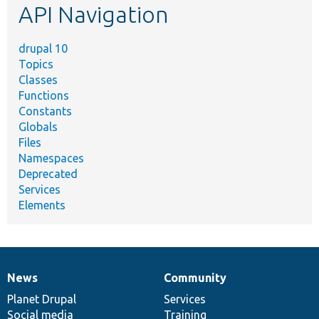
API Navigation
drupal 10
Topics
Classes
Functions
Constants
Globals
Files
Namespaces
Deprecated
Services
Elements
News
Community
News
Our
Documentation
Drupal
Governance
items
Planet Drupal
community
code
of
Services
Social media
base
community
Training