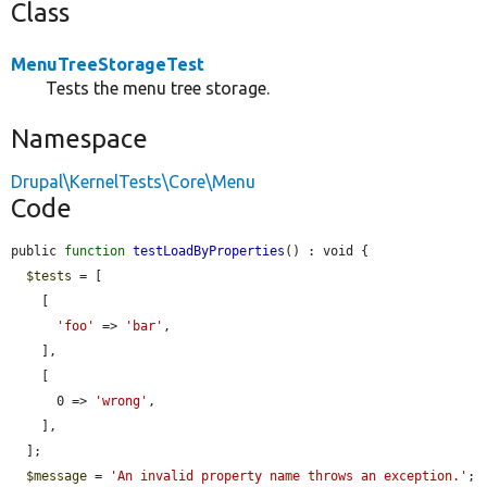
Class
MenuTreeStorageTest
Tests the menu tree storage.
Namespace
Drupal\KernelTests\Core\Menu
Code
public 
function
testLoadByProperties
() : void {

$tests
 = [

    [

'foo'
 => 
'bar'
,

    ],

    [

      0 => 
'wrong'
,

    ],

  ];

$message
 = 
'An invalid property name throws an exception.'
;
