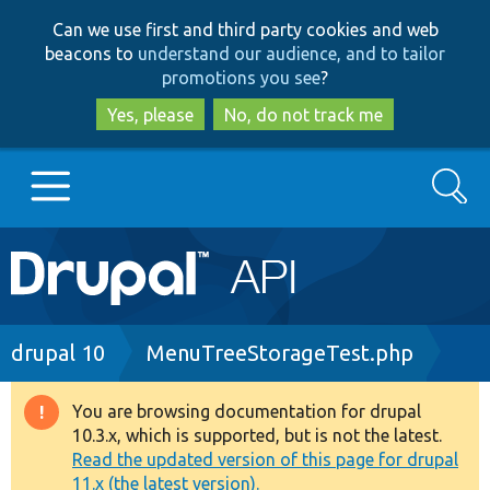
Skip
Skip
Can we use first and third party cookies and web
to
to
beacons to
understand our audience, and to tailor
main
search
promotions you see
?
content
Yes, please
No, do not track me
Search
Main
Go to Drupal.org
navigation
Drupal 7
Breadcrumb
drupal 10
MenuTreeStorageTest.php
Drupal 8+
You are browsing documentation for drupal
Warning
10.3.x, which is supported, but is not the latest.
message
Read the updated version of this page for drupal
Other projects
11.x (the latest version).