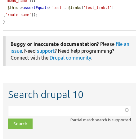
[
'menu_name'
]);

$this
->
assertEquals
(
'test'
, 
$links
[
'test_link.1'
]
[
'route_name'
]);

}
Buggy or inaccurate documentation?
Please
file an
issue
. Need
support
? Need help programming?
Connect with the
Drupal community
.
Search drupal 10
Function,
class,
Partial match search is supported
file,
topic,
etc.