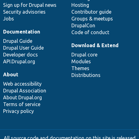
Sign up for Drupal news
Hosting
Security advisories
Contributor guide
Jobs
Groups & meetups
DrupalCon
Documentation
Code of conduct
Drupal Guide
Download & Extend
Drupal User Guide
Developer docs
Drupal core
API.Drupal.org
Modules
Themes
About
Distributions
Web accessibility
Drupal Association
About Drupal.org
Terms of service
Privacy policy
All source code and documentation on this site is released