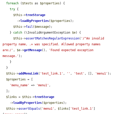
foreach
 (
$tests
 as 
$properties
) {

try
 {

$this
->
treeStorage
        ->
loadByProperties
(
$properties
);

$this
->
fail
(
$message
);

    } 
catch
 (\InvalidArgumentException 
$e
) {

$this
->
assertMatchesRegularExpression
(
'/^An invalid 
property name, .+ was specified. Allowed property names 
are:/'
, 
$e
->
getMessage
(), 
'Found expected exception 
message.'
);

    }

  }

$this
->
addMenuLink
(
'test_link.1'
, 
''
, 
'test'
, [], 
'menu1'
);

$properties
 = [

'menu_name'
 => 
'menu1'
,

  ];

$links
 = 
$this
->
treeStorage
    ->
loadByProperties
(
$properties
);

$this
->
assertEquals
(
'menu1'
, 
$links
[
'test_link.1'
]