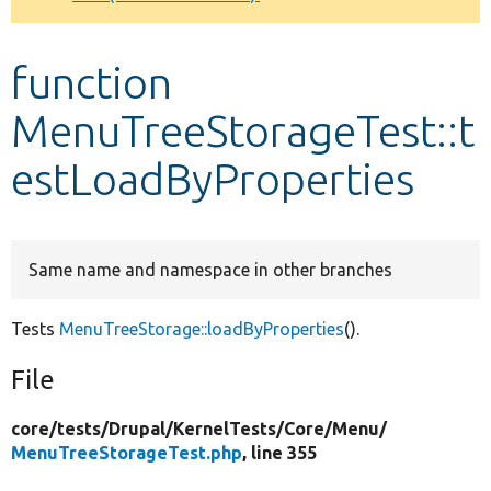
Develop for Drupal
function
MenuTreeStorageTest::t
estLoadByProperties
Same name and namespace in other branches
Tests
MenuTreeStorage::loadByProperties
().
File
core/
tests/
Drupal/
KernelTests/
Core/
Menu/
MenuTreeStorageTest.php
, line 355