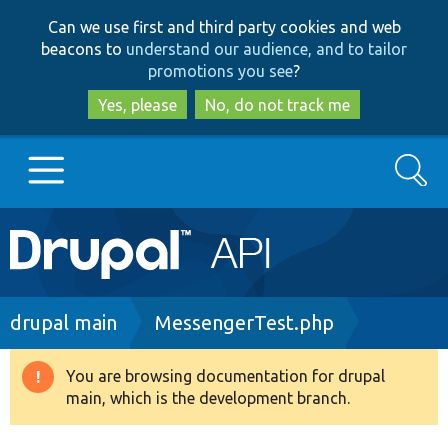
Skip
Skip
Can we use first and third party cookies and web
to
to
beacons to
understand our audience, and to tailor
main
search
promotions you see
?
content
Yes, please
No, do not track me
Search
Main
Go to Drupal.org
navigation
Drupal 7
Breadcrumb
drupal main
MessengerTest.php
Drupal 8+
You are browsing documentation for drupal
Warning
main, which is the development branch.
message
Other projects