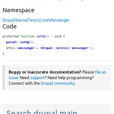
Namespace
Drupal\KernelTests\Core\Messenger
Code
protected 
function
setUp
() : void {

parent
::
setUp
();

$this
->
messenger
 = 
\Drupal
::
service
(
'
messenger
'
);

}
Buggy or inaccurate documentation?
Please
file an
issue
. Need
support
? Need help programming?
Connect with the
Drupal community
.
Search drupal main