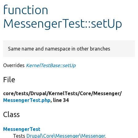
function
Develop for Drupal
MessengerTest::setUp
Same name and namespace in other branches
Overrides
KernelTestBase::setUp
File
core/
tests/
Drupal/
KernelTests/
Core/
Messenger/
MessengerTest.php
, line 34
Class
MessengerTest
Tests
Drupal\Core\Messenger\Messenger
.