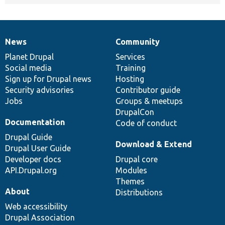
News
Community
News
Our
Documentation
Drupal
Governance
items
Planet Drupal
community
code
of
Services
Social media
base
community
Training
Sign up for Drupal news
Hosting
Security advisories
Contributor guide
Jobs
Groups & meetups
DrupalCon
Documentation
Code of conduct
Drupal Guide
Download & Extend
Drupal User Guide
Developer docs
Drupal core
API.Drupal.org
Modules
Themes
About
Distributions
Web accessibility
Drupal Association