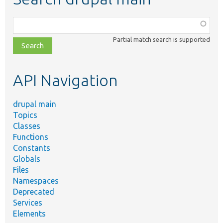
Function,
class,
Partial match search is supported
file,
topic,
etc.
API Navigation
drupal main
Topics
Classes
Functions
Constants
Globals
Files
Namespaces
Deprecated
Services
Elements