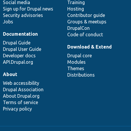
Social media
base
community
Training
Sign up for Drupal news
Hosting
Security advisories
Contributor guide
Jobs
Groups & meetups
DrupalCon
Documentation
Code of conduct
Drupal Guide
Download & Extend
Drupal User Guide
Developer docs
Drupal core
API.Drupal.org
Modules
Themes
About
Distributions
Web accessibility
Drupal Association
About Drupal.org
Terms of service
Privacy policy