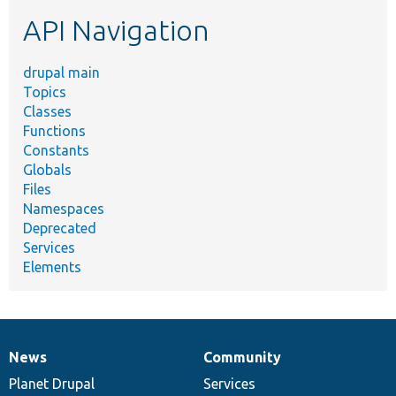
etc.
API Navigation
drupal main
Topics
Classes
Functions
Constants
Globals
Files
Namespaces
Deprecated
Services
Elements
News
Community
News
Our
Documentation
Drupal
Governance
items
Planet Drupal
community
code
of
Services