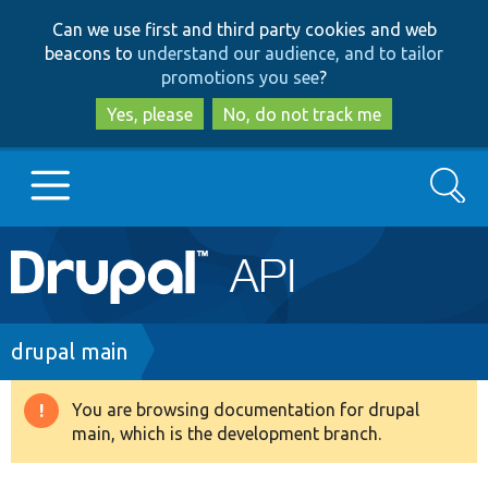
Skip
Skip
Can we use first and third party cookies and web
to
to
beacons to
understand our audience, and to tailor
main
search
promotions you see
?
content
Yes, please
No, do not track me
Search
Main
Go to Drupal.org
navigation
Drupal 7
Breadcrumb
drupal main
Drupal 8+
You are browsing documentation for drupal
Warning
main, which is the development branch.
message
Other projects