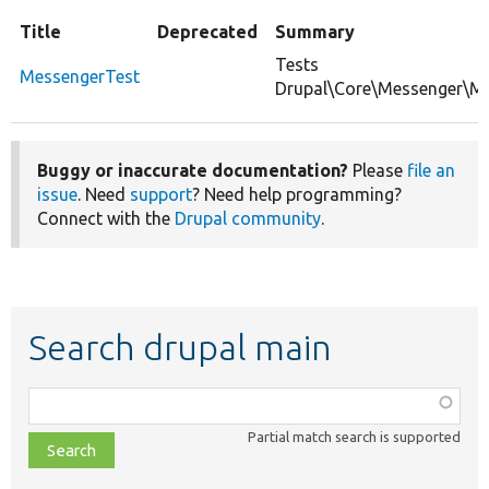
Title
Deprecated
Summary
Tests
MessengerTest
Drupal\Core\Messenger\Me
Buggy or inaccurate documentation?
Please
file an
issue
. Need
support
? Need help programming?
Connect with the
Drupal community
.
Search drupal main
Function,
class,
Partial match search is supported
file,
topic,