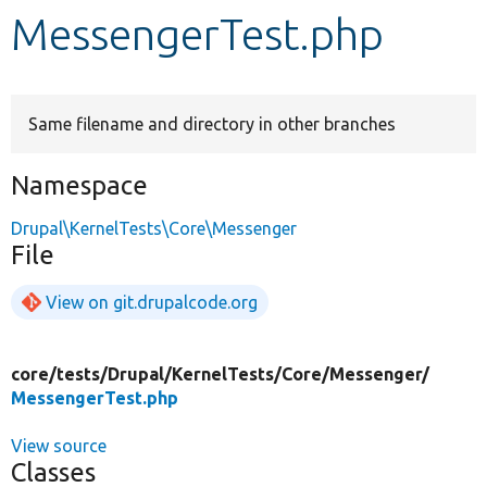
MessengerTest.php
Develop for Drupal
Same filename and directory in other branches
Namespace
Drupal\KernelTests\Core\Messenger
File
View on git.drupalcode.org
core/
tests/
Drupal/
KernelTests/
Core/
Messenger/
MessengerTest.php
View source
Classes