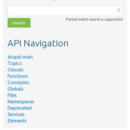
Function,
class,
Partial match search is supported
file,
topic,
etc.
API Navigation
drupal main
Topics
Classes
Functions
Constants
Globals
Files
Namespaces
Deprecated
Services
Elements