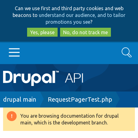
Skip
Skip
Can we use first and third party cookies and web
to
to
beacons to
understand our audience, and to tailor
main
search
promotions you see
?
content
Yes, please
No, do not track me
Search
Main
Go to Drupal.org
navigation
Drupal 7
Breadcrumb
drupal main
RequestPagerTest.php
Drupal 8+
You are browsing documentation for drupal
Warning
main, which is the development branch.
message
Other projects