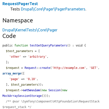
RequestPagerTest
Tests
Drupal\Core\Pager\PagerParameters
.
Namespace
Drupal\KernelTests\Core\Pager
Code
public 
function
testGetQueryParameters
() : void {

$test_parameters
 = [

'other'
 => 
'arbitrary'
,

  ];

$request
 = 
Request
::
create
(
'http://example.com'
, 
'GET'
, 
array_merge
([

'page'
 => 
'0,10'
,

  ], 
$test_parameters
));

$request
->
setSession
(
new
Session
(
new
MockArraySessionStorage
()));

/** @var \Symfony\Component\HttpFoundation\RequestStack 
$request_stack */