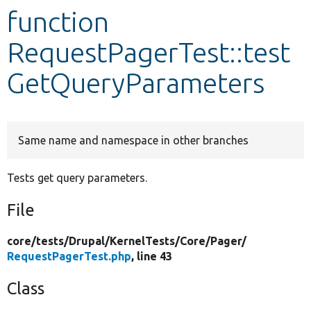
function
Develop for Drupal
RequestPagerTest::test
GetQueryParameters
Same name and namespace in other branches
Tests get query parameters.
File
core/
tests/
Drupal/
KernelTests/
Core/
Pager/
RequestPagerTest.php
, line 43
Class