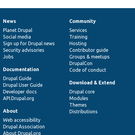
News
Community
News
Our
Documentation
Drupal
Governance
items
Planet Drupal
community
code
of
Services
Social media
base
community
Training
Sign up for Drupal news
Hosting
Security advisories
Contributor guide
Jobs
Groups & meetups
DrupalCon
Documentation
Code of conduct
Drupal Guide
Download & Extend
Drupal User Guide
Developer docs
Drupal core
API.Drupal.org
Modules
Themes
About
Distributions
Web accessibility
Drupal Association
About Drupal.org