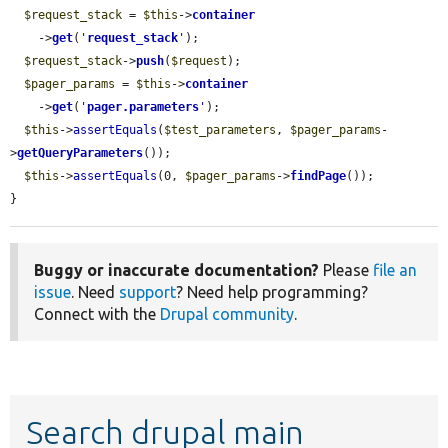
$request_stack
 = 
$this
->
container
    ->
get
(
'
request_stack
'
);

$request_stack
->
push
(
$request
);

$pager_params
 = 
$this
->
container
    ->
get
(
'
pager.parameters
'
);

$this
->
assertEquals
(
$test_parameters
, 
$pager_params
-
>
getQueryParameters
());

$this
->
assertEquals
(0, 
$pager_params
->
findPage
());

}
Buggy or inaccurate documentation?
Please
file an
issue
. Need
support
? Need help programming?
Connect with the
Drupal community
.
Search drupal main