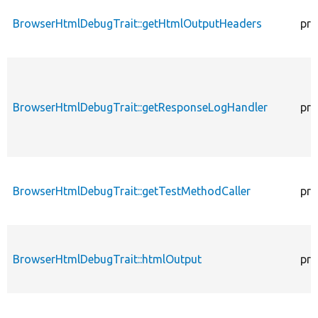
BrowserHtmlDebugTrait::getHtmlOutputHeaders
pro
BrowserHtmlDebugTrait::getResponseLogHandler
pro
BrowserHtmlDebugTrait::getTestMethodCaller
pro
BrowserHtmlDebugTrait::htmlOutput
pro