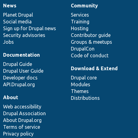
News
Community
News
Our
Documentation
Drupal
Governance
items
Planet Drupal
community
code
of
Services
Social media
base
community
Training
Sign up for Drupal news
Hosting
Security advisories
Contributor guide
Jobs
Groups & meetups
DrupalCon
Documentation
Code of conduct
Drupal Guide
Download & Extend
Drupal User Guide
Developer docs
Drupal core
API.Drupal.org
Modules
Themes
About
Distributions
Web accessibility
Drupal Association
About Drupal.org
Terms of service
Privacy policy