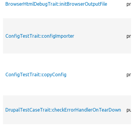
BrowserHtmlDebugTrait::initBrowserOutputFile
pro
ConfigTestTrait::configImporter
pro
ConfigTestTrait::copyConfig
pro
DrupalTestCaseTrait::checkErrorHandlerOnTearDown
pub