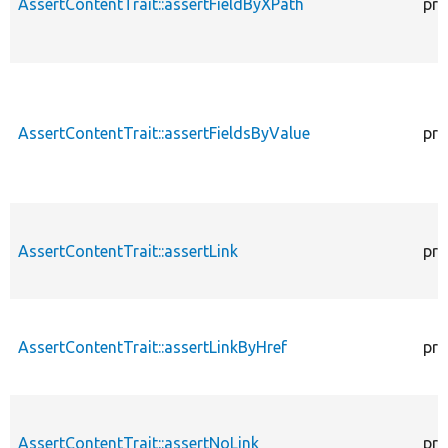
AssertContentTrait::assertFieldByXPath
pro
AssertContentTrait::assertFieldsByValue
pro
AssertContentTrait::assertLink
pro
AssertContentTrait::assertLinkByHref
pro
AssertContentTrait::assertNoLink
pro