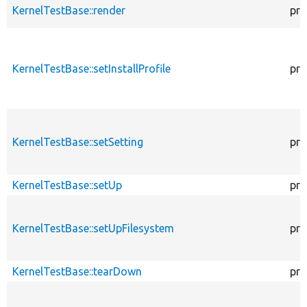
KernelTestBase::render
pro
KernelTestBase::setInstallProfile
pro
KernelTestBase::setSetting
pro
KernelTestBase::setUp
pro
KernelTestBase::setUpFilesystem
pro
KernelTestBase::tearDown
pro