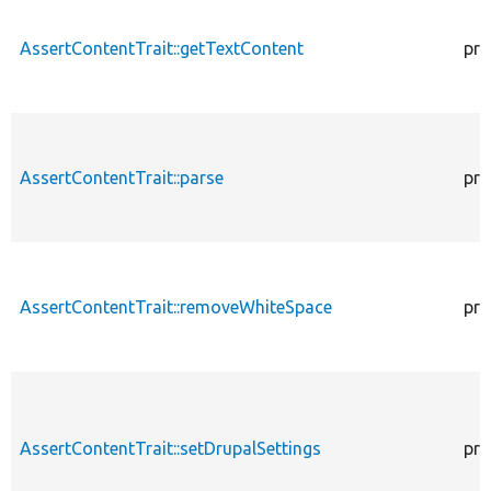
AssertContentTrait::getTextContent
pro
AssertContentTrait::parse
pro
AssertContentTrait::removeWhiteSpace
pro
AssertContentTrait::setDrupalSettings
pro