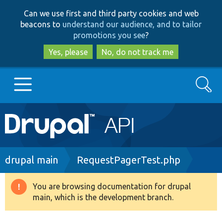
Skip
Skip
Can we use first and third party cookies and web
to
to
beacons to
understand our audience, and to tailor
main
search
promotions you see
?
content
Yes, please
No, do not track me
Search
Main
Go to Drupal.org
navigation
Drupal 7
Breadcrumb
drupal main
RequestPagerTest.php
Drupal 8+
You are browsing documentation for drupal
Warning
main, which is the development branch.
message
Other projects