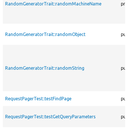
RandomGeneratorTrait::randomMachineName
pro
RandomGeneratorTrait::randomObject
pub
RandomGeneratorTrait::randomString
pub
RequestPagerTest::testFindPage
pub
RequestPagerTest::testGetQueryParameters
pub