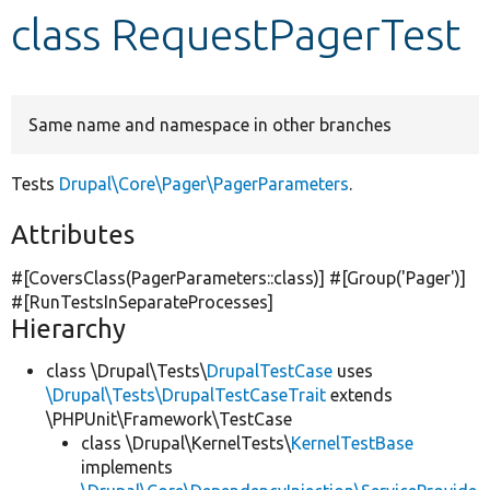
class RequestPagerTest
Develop for Drupal
Same name and namespace in other branches
Tests
Drupal\Core\Pager\PagerParameters
.
Attributes
#[CoversClass(PagerParameters::class)] #[Group(
'Pager'
)]
#[RunTestsInSeparateProcesses]
Hierarchy
class \Drupal\Tests\
DrupalTestCase
uses
\Drupal\Tests\DrupalTestCaseTrait
extends
\PHPUnit\Framework\TestCase
class \Drupal\KernelTests\
KernelTestBase
implements