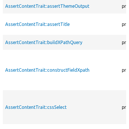
AssertContentTrait::assertThemeOutput
pro
AssertContentTrait::assertTitle
pro
AssertContentTrait::buildXPathQuery
pro
AssertContentTrait::constructFieldXpath
pro
AssertContentTrait::cssSelect
pro