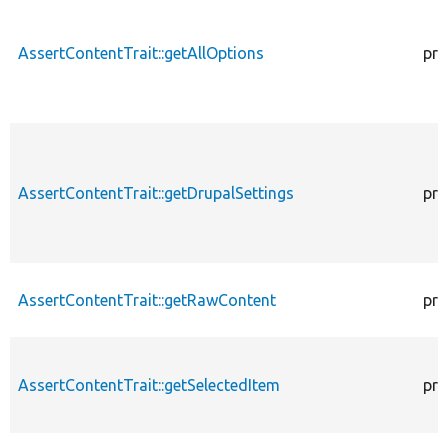
AssertContentTrait::getAllOptions
pro
AssertContentTrait::getDrupalSettings
pro
AssertContentTrait::getRawContent
pro
AssertContentTrait::getSelectedItem
pro