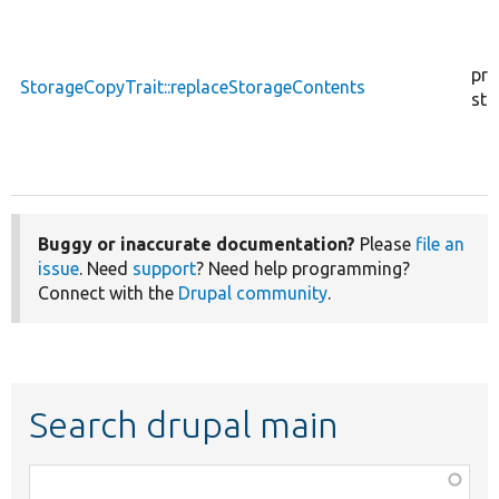
pro
StorageCopyTrait::replaceStorageContents
sta
Buggy or inaccurate documentation?
Please
file an
issue
. Need
support
? Need help programming?
Connect with the
Drupal community
.
Search drupal main
Function,