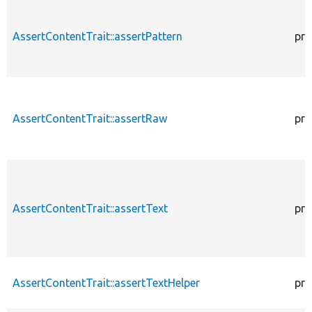
AssertContentTrait::assertPattern
pro
AssertContentTrait::assertRaw
pro
AssertContentTrait::assertText
pro
AssertContentTrait::assertTextHelper
pro