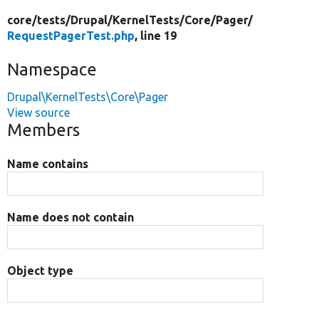
core/
tests/
Drupal/
KernelTests/
Core/
Pager/
RequestPagerTest.php
, line 19
Namespace
Drupal\KernelTests\Core\Pager
View source
Members
Name contains
Name does not contain
Object type