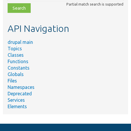
class,
Partial match search is supported
file,
topic,
etc.
API Navigation
drupal main
Topics
Classes
Functions
Constants
Globals
Files
Namespaces
Deprecated
Services
Elements