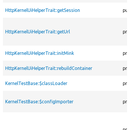
HttpKernelUiHelperTrait::getSession
pub
HttpKernelUiHelperTrait::getUrl
pro
HttpKernelUiHelperTrait::initMink
pro
HttpKernelUiHelperTrait::rebuildContainer
pro
KernelTestBase::$classLoader
pro
KernelTestBase::$configImporter
pro
pro