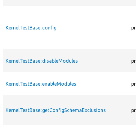
KernelTestBase::config
pro
KernelTestBase::disableModules
pro
KernelTestBase::enableModules
pro
KernelTestBase::getConfigSchemaExclusions
pro