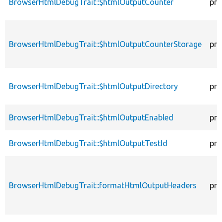
BrowserHtmlDebugTrait::$htmlOutputCounter
pro
BrowserHtmlDebugTrait::$htmlOutputCounterStorage
pro
BrowserHtmlDebugTrait::$htmlOutputDirectory
pro
BrowserHtmlDebugTrait::$htmlOutputEnabled
pro
BrowserHtmlDebugTrait::$htmlOutputTestId
pro
BrowserHtmlDebugTrait::formatHtmlOutputHeaders
pro