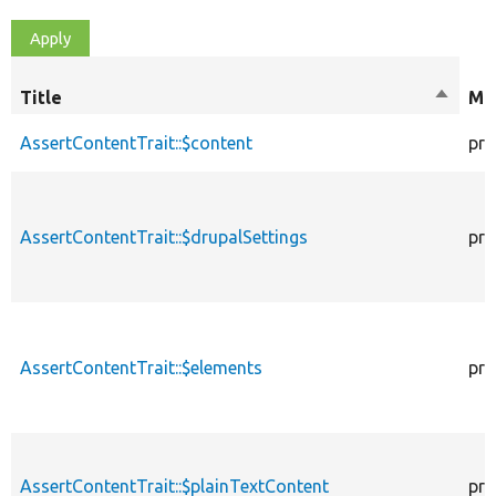
Title
Sort
Mod
descen
AssertContentTrait::$content
pro
AssertContentTrait::$drupalSettings
pro
AssertContentTrait::$elements
pro
AssertContentTrait::$plainTextContent
pro