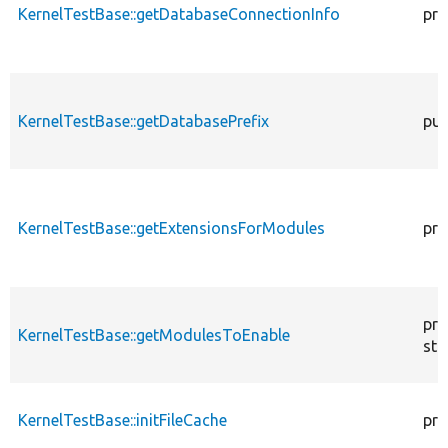
KernelTestBase::getDatabaseConnectionInfo
pro
KernelTestBase::getDatabasePrefix
pub
KernelTestBase::getExtensionsForModules
pri
pro
KernelTestBase::getModulesToEnable
sta
KernelTestBase::initFileCache
pro