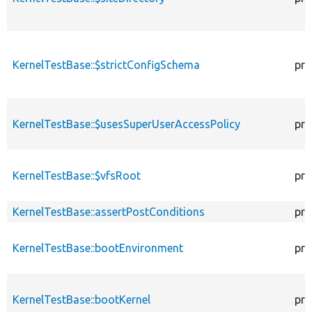
KernelTestBase::$strictConfigSchema
pro
KernelTestBase::$usesSuperUserAccessPolicy
pro
KernelTestBase::$vfsRoot
pro
KernelTestBase::assertPostConditions
pro
KernelTestBase::bootEnvironment
pro
KernelTestBase::bootKernel
pro