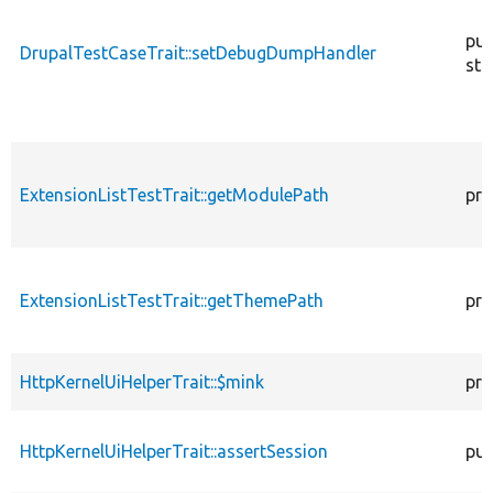
pub
DrupalTestCaseTrait::setDebugDumpHandler
sta
ExtensionListTestTrait::getModulePath
pro
ExtensionListTestTrait::getThemePath
pro
HttpKernelUiHelperTrait::$mink
pro
HttpKernelUiHelperTrait::assertSession
pub