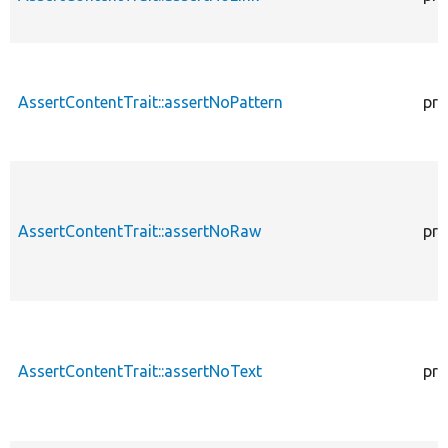
AssertContentTrait::assertNoPattern
pro
AssertContentTrait::assertNoRaw
pro
AssertContentTrait::assertNoText
pro