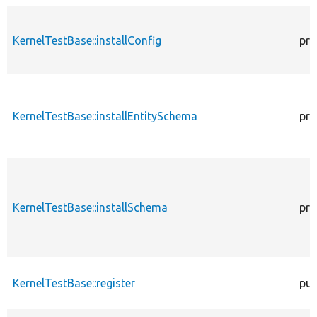
KernelTestBase::installConfig
pro
KernelTestBase::installEntitySchema
pro
KernelTestBase::installSchema
pro
KernelTestBase::register
pub