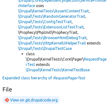
\Drupal\Core\DependencyInjection\ServiceProvide
rInterface
uses
\Drupal\KernelTests\AssertContentTrait
,
\Drupal\Tests\RandomGeneratorTrait
,
\Drupal\Tests\ConfigTestTrait
,
\Drupal\Tests\ExtensionListTestTrait
,
\Prophecy\PhpUnit\ProphecyTrait,
\Drupal\Tests\BrowserHtmlDebugTrait
,
\Drupal\Tests\HttpKernelUiHelperTrait
extends
\Drupal\Tests\DrupalTestCase
class
\Drupal\KernelTests\Core\Pager\
RequestPage
rTest
extends
\Drupal\KernelTests\KernelTestBase
Expanded class hierarchy of
RequestPagerTest
File
View on git.drupalcode.org