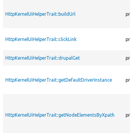
HttpKernelUiHelperTrait::buildUrl
pro
HttpKernelUiHelperTrait::clickLink
pro
HttpKernelUiHelperTrait::drupalGet
pro
HttpKernelUiHelperTrait::getDefaultDriverInstance
pro
HttpKernelUiHelperTrait::getNodeElementsByXpath
pro