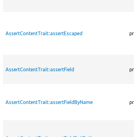
AssertContentTrait::assertEscaped
pro
AssertContentTrait::assertField
pro
AssertContentTrait::assertFieldByName
pro