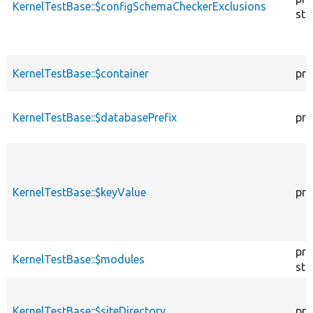
KernelTestBase::$configSchemaCheckerExclusions
sta
KernelTestBase::$container
pro
KernelTestBase::$databasePrefix
pro
KernelTestBase::$keyValue
pro
pro
KernelTestBase::$modules
sta
KernelTestBase::$siteDirectory
pro