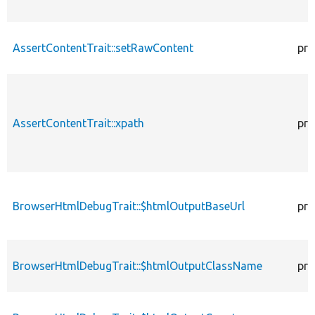
AssertContentTrait::setRawContent
pro
AssertContentTrait::xpath
pro
BrowserHtmlDebugTrait::$htmlOutputBaseUrl
pro
BrowserHtmlDebugTrait::$htmlOutputClassName
pro