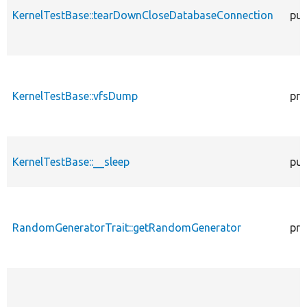
KernelTestBase::tearDownCloseDatabaseConnection
pub
KernelTestBase::vfsDump
pro
KernelTestBase::__sleep
pub
RandomGeneratorTrait::getRandomGenerator
pro