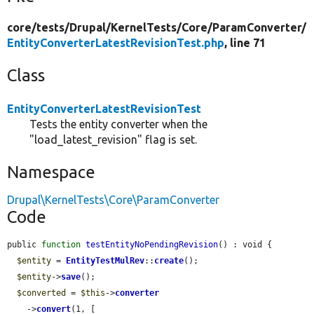
core/
tests/
Drupal/
KernelTests/
Core/
ParamConverter/
EntityConverterLatestRevisionTest.php
, line 71
Class
EntityConverterLatestRevisionTest
Tests the entity converter when the
"load_latest_revision" flag is set.
Namespace
Drupal\KernelTests\Core\ParamConverter
Code
public 
function
testEntityNoPendingRevision
() : void {

$entity
 = 
EntityTestMulRev
::
create
();

$entity
->
save
();

$converted
 = 
$this
->
converter
    ->
convert
(1, [
