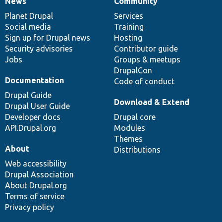
News
Community
News
Our
Documentation
Drupal
Governance
items
Planet Drupal
community
code
of
Services
Social media
base
community
Training
Sign up for Drupal news
Hosting
Security advisories
Contributor guide
Jobs
Groups & meetups
DrupalCon
Documentation
Code of conduct
Drupal Guide
Download & Extend
Drupal User Guide
Developer docs
Drupal core
API.Drupal.org
Modules
Themes
About
Distributions
Web accessibility
Drupal Association
About Drupal.org
Terms of service
Privacy policy