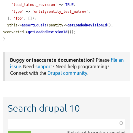
'load_latest_revision'
 => 
TRUE
,

'type'
 => 
'entity:entity_test_mulrev'
,

  ], 
'foo'
, []);

$this
->
assertEquals
(
$entity
->
getLoadedRevisionId
(), 
$converted
->
getLoadedRevisionId
());

}
Buggy or inaccurate documentation?
Please
file an
issue
. Need
support
? Need help programming?
Connect with the
Drupal community
.
Search drupal 10
Function,
class,
Partial match search is supported