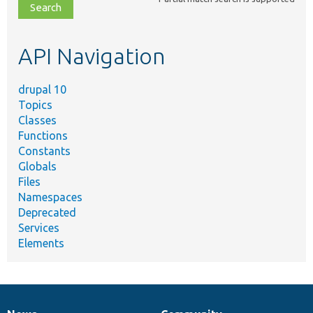
file,
topic,
etc.
API Navigation
drupal 10
Topics
Classes
Functions
Constants
Globals
Files
Namespaces
Deprecated
Services
Elements