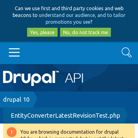
Skip
Skip
Can we use first and third party cookies and web
to
to
beacons to
understand our audience, and to tailor
main
search
promotions you see
?
content
Yes, please
No, do not track me
Search
Main
Go to Drupal.org
navigation
Drupal 7
Breadcrumb
drupal 10
EntityConverterLatestRevisionTest.php
Drupal 8+
You are browsing documentation for drupal
Warning
Other projects