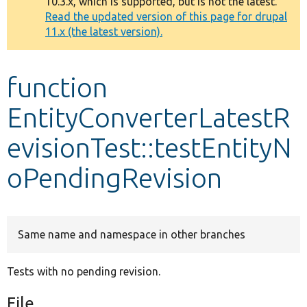
10.3.x, which is supported, but is not the latest.
message
Read the updated version of this page for drupal
11.x (the latest version).
Develop for Drupal
function
EntityConverterLatestR
evisionTest::testEntityN
oPendingRevision
Same name and namespace in other branches
Tests with no pending revision.
File