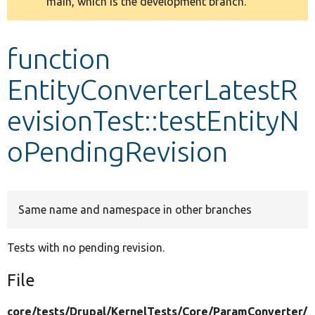
main, which is the development branch.
message
Develop for Drupal
function
EntityConverterLatestR
evisionTest::testEntityN
oPendingRevision
Same name and namespace in other branches
Tests with no pending revision.
File
core/
tests/
Drupal/
KernelTests/
Core/
ParamConverter/