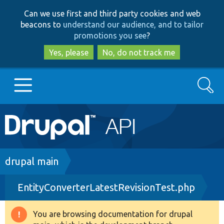
Skip
Skip
Can we use first and third party cookies and web
to
to
beacons to
understand our audience, and to tailor
main
search
promotions you see
?
content
Yes, please
No, do not track me
Search
Main
Go to Drupal.org
navigation
Drupal 7
Breadcrumb
drupal main
EntityConverterLatestRevisionTest.php
Drupal 8+
You are browsing documentation for drupal
Warning
Other projects