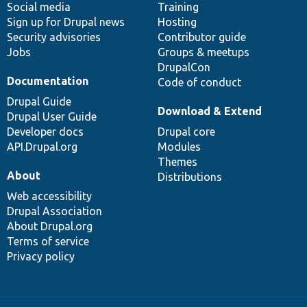
Social media
base
community
Training
Sign up for Drupal news
Hosting
Security advisories
Contributor guide
Jobs
Groups & meetups
DrupalCon
Documentation
Code of conduct
Drupal Guide
Download & Extend
Drupal User Guide
Developer docs
Drupal core
API.Drupal.org
Modules
Themes
About
Distributions
Web accessibility
Drupal Association
About Drupal.org
Terms of service
Privacy policy