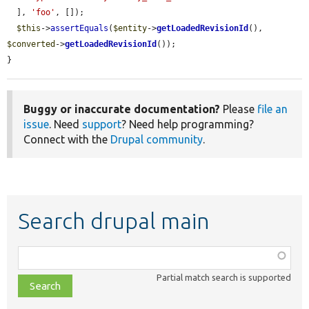
  ], 
'foo'
, []);

$this
->
assertEquals
(
$entity
->
getLoadedRevisionId
(), 
$converted
->
getLoadedRevisionId
());

}
Buggy or inaccurate documentation?
Please
file an
issue
. Need
support
? Need help programming?
Connect with the
Drupal community
.
Search drupal main
Function,
class,
Partial match search is supported
file,
topic,