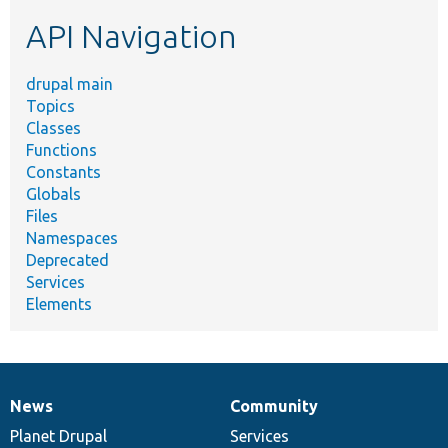
etc.
API Navigation
drupal main
Topics
Classes
Functions
Constants
Globals
Files
Namespaces
Deprecated
Services
Elements
News
Community
News
Our
Documentation
Drupal
Governance
items
Planet Drupal
community
code
of
Services