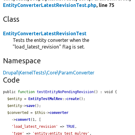
EntityConverterLatestRevisionTest.php
, line 75
Class
EntityConverterLatestRevisionTest
Tests the entity converter when the
"load_latest_revision" flag is set.
Namespace
Drupal\KernelTests\Core\ParamConverter
Code
public 
function
testEntityNoPendingRevision
() : void {

$entity
 = 
EntityTestMulRev
::
create
();

$entity
->
save
();

$converted
 = 
$this
->
converter
    ->
convert
(1, [

'load_latest_revision'
 => 
TRUE
,

'type'
 => 
'entity:entity_test_mulrev'
,
