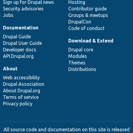
Sign up for Drupal news
Hosting
Security advisories
Contributor guide
Jobs
Groups & meetups
DrupalCon
Documentation
Code of conduct
Drupal Guide
Download & Extend
Drupal User Guide
Developer docs
Drupal core
API.Drupal.org
Modules
Themes
About
Distributions
Web accessibility
Drupal Association
About Drupal.org
Terms of service
Privacy policy
All source code and documentation on this site is released