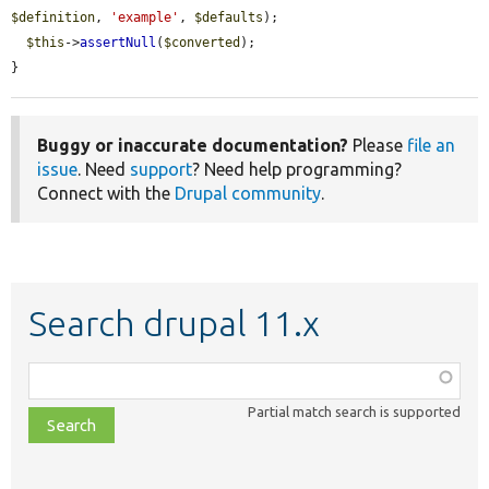
$definition
, 
'example'
, 
$defaults
);

$this
->
assertNull
(
$converted
);

}
Buggy or inaccurate documentation?
Please
file an
issue
. Need
support
? Need help programming?
Connect with the
Drupal community
.
Search drupal 11.x
Function,
class,
Partial match search is supported
file,
topic,
etc.