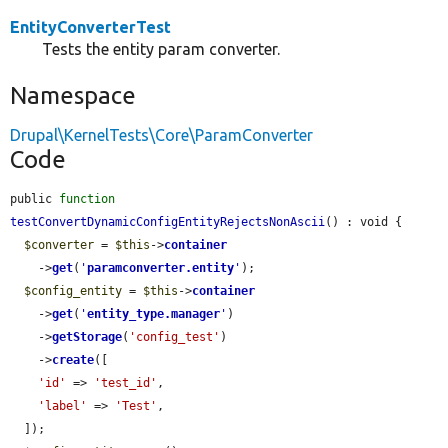
EntityConverterTest
Tests the entity param converter.
Namespace
Drupal\KernelTests\Core\ParamConverter
Code
public 
function
testConvertDynamicConfigEntityRejectsNonAscii
() : void {

$converter
 = 
$this
->
container
    ->
get
(
'
paramconverter.entity
'
);

$config_entity
 = 
$this
->
container
    ->
get
(
'
entity_type.manager
'
)

    ->
getStorage
(
'config_test'
)

    ->
create
([

'id'
 => 
'test_id'
,

'label'
 => 
'Test'
,

  ]);
