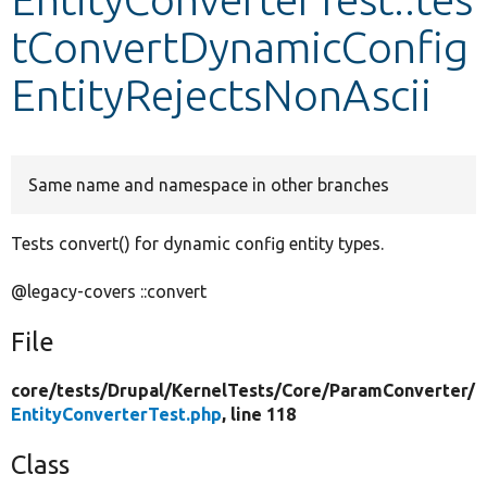
tConvertDynamicConfig
Develop for Drupal
EntityRejectsNonAscii
Same name and namespace in other branches
Tests convert() for dynamic config entity types.
@legacy-covers ::convert
File
core/
tests/
Drupal/
KernelTests/
Core/
ParamConverter/
EntityConverterTest.php
, line 118
Class