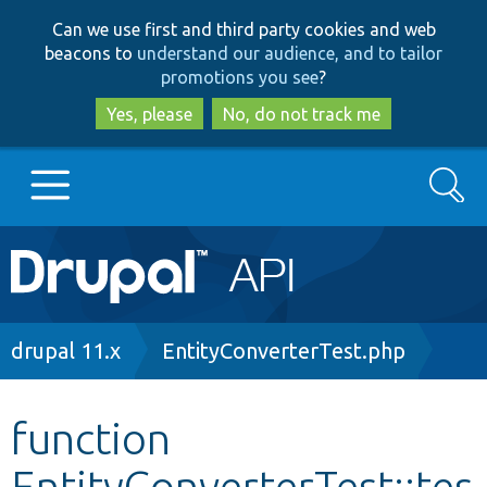
Skip
Skip
Can we use first and third party cookies and web
to
to
beacons to
understand our audience, and to tailor
main
search
promotions you see
?
content
Yes, please
No, do not track me
Search
Main
Go to Drupal.org
navigation
Drupal 7
Breadcrumb
drupal 11.x
EntityConverterTest.php
Drupal 8+
function
EntityConverterTest::tes
Other projects