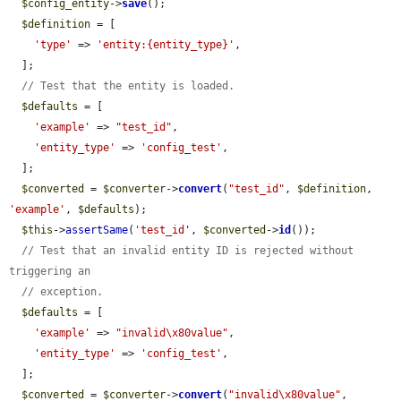
$config_entity
->
save
();

$definition
 = [

'type'
 => 
'entity:{entity_type}'
,

  ];

// Test that the entity is loaded.
$defaults
 = [

'example'
 => 
"test_id"
,

'entity_type'
 => 
'config_test'
,

  ];

$converted
 = 
$converter
->
convert
(
"test_id"
, 
$definition
, 
'example'
, 
$defaults
);

$this
->
assertSame
(
'test_id'
, 
$converted
->
id
());

// Test that an invalid entity ID is rejected without 
triggering an
// exception.
$defaults
 = [

'example'
 => 
"invalid\x80value"
,

'entity_type'
 => 
'config_test'
,

  ];

$converted
 = 
$converter
->
convert
(
"invalid\x80value"
, 