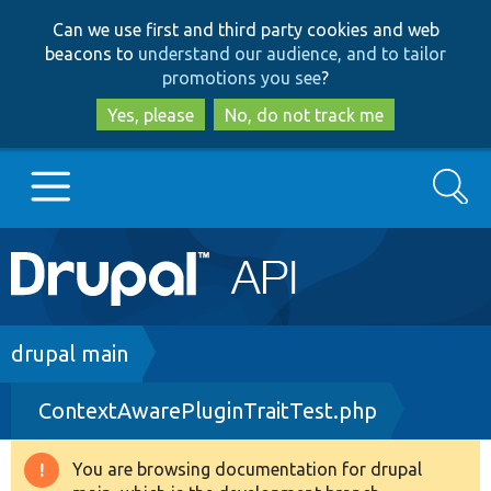
Skip
Skip
Can we use first and third party cookies and web
to
to
beacons to
understand our audience, and to tailor
main
search
promotions you see
?
content
Yes, please
No, do not track me
Search
Main
Go to Drupal.org
navigation
Drupal 7
Breadcrumb
drupal main
ContextAwarePluginTraitTest.php
Drupal 8+
You are browsing documentation for drupal
Warning
Other projects