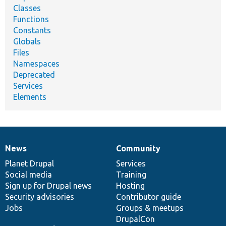
Classes
Functions
Constants
Globals
Files
Namespaces
Deprecated
Services
Elements
News
Community
News
Our
Documentation
Drupal
Governance
items
Planet Drupal
community
code
of
Services
Social media
base
community
Training
Sign up for Drupal news
Hosting
Security advisories
Contributor guide
Jobs
Groups & meetups
DrupalCon