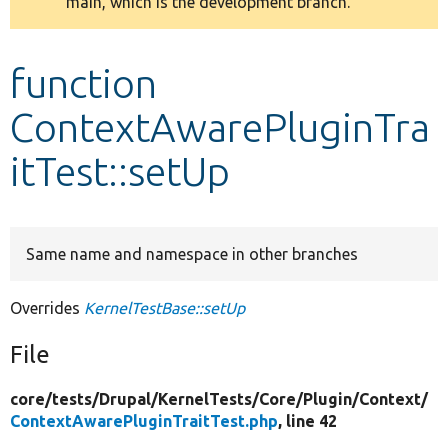
main, which is the development branch.
message
Develop for Drupal
function
ContextAwarePluginTra
itTest::setUp
Same name and namespace in other branches
Overrides
KernelTestBase::setUp
File
core/
tests/
Drupal/
KernelTests/
Core/
Plugin/
Context/
ContextAwarePluginTraitTest.php
, line 42