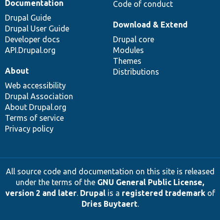
Documentation
Code of conduct
Drupal Guide
Download & Extend
Drupal User Guide
Developer docs
Drupal core
API.Drupal.org
Modules
Themes
About
Distributions
Web accessibility
Drupal Association
About Drupal.org
Terms of service
Privacy policy
All source code and documentation on this site is released
under the terms of the
GNU General Public License,
version 2 and later
.
Drupal
is a
registered trademark
of
Dries Buytaert
.