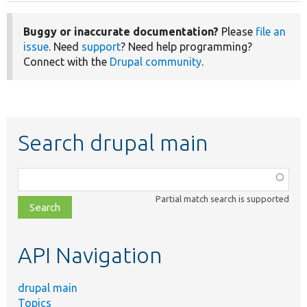
Buggy or inaccurate documentation?
Please
file an
issue
. Need
support
? Need help programming?
Connect with the
Drupal community
.
Search drupal main
Function,
class,
Partial match search is supported
file,
topic,
etc.
API Navigation
drupal main
Topics