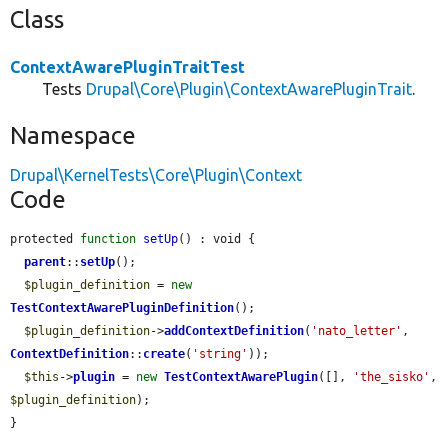
Class
ContextAwarePluginTraitTest
Tests
Drupal\Core\Plugin\ContextAwarePluginTrait
.
Namespace
Drupal\KernelTests\Core\Plugin\Context
Code
protected 
function
setUp
() : void {

parent
::
setUp
();

$plugin_definition
 = 
new
TestContextAwarePluginDefinition
();

$plugin_definition
->
addContextDefinition
(
'nato_letter'
, 
ContextDefinition
::
create
(
'string'
));

$this
->
plugin
 = 
new
TestContextAwarePlugin
([], 
'the_sisko'
, 
$plugin_definition
);

}