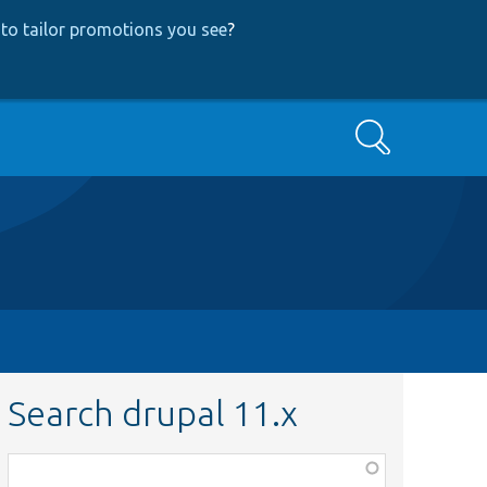
to tailor promotions you see
?
Search
Search drupal 11.x
Function,