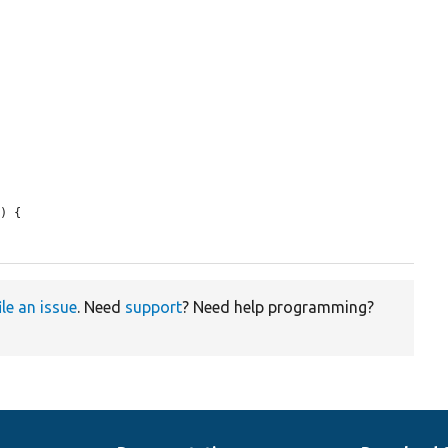
n
) {

ile an issue
. Need
support
? Need help programming?