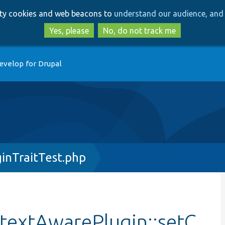
Skip
Skip
arty cookies and web beacons to
understand our audience, and 
to
to
main
search
Yes, please
No, do not track me
content
evelop for Drupal
inTraitTest.php
textAwarePlugin::setC