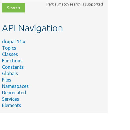
class,
Partial match search is supported
file,
topic,
etc.
API Navigation
drupal 11.x
Topics
Classes
Functions
Constants
Globals
Files
Namespaces
Deprecated
Services
Elements