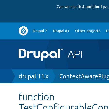
Can we use first and third p
Main
Drupal 7
Drupal 8+
Other projects
D
navigation
Breadcrumb
drupal 11.x
ContextAwarePlug
function
TestConfigurableCon