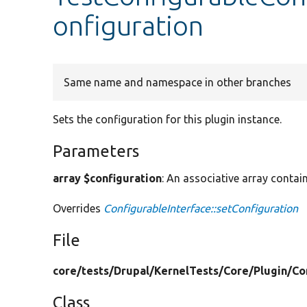
onfiguration
Same name and namespace in other branches
Sets the configuration for this plugin instance.
Parameters
array $configuration
: An associative array contain
Overrides
ConfigurableInterface::setConfiguration
File
core/
tests/
Drupal/
KernelTests/
Core/
Plugin/
Co
Class