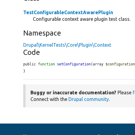
TestConfigurableContextAwarePlugin
Configurable context aware plugin test class.
Namespace
Drupal\KernelTests\Core\Plugin\Context
Code
public 
function
setConfiguration
(array 
$configuratio
}
Buggy or inaccurate documentation?
Please
f
Connect with the
Drupal community
.