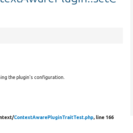
ing the plugin's configuration.
ntext/
ContextAwarePluginTraitTest.php
, line 166