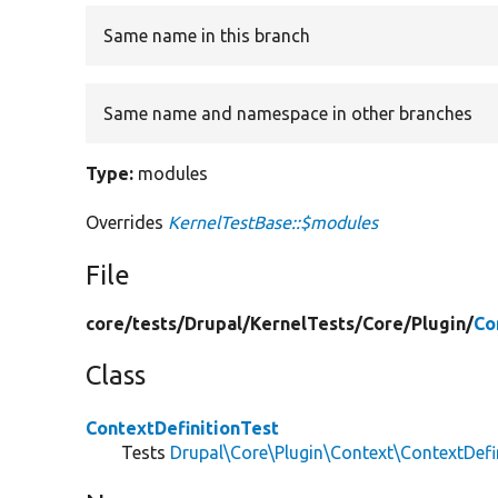
Same name in this branch
Same name and namespace in other branches
Type:
modules
Overrides
KernelTestBase::$modules
File
core/
tests/
Drupal/
KernelTests/
Core/
Plugin/
Co
Class
ContextDefinitionTest
Tests
Drupal\Core\Plugin\Context\ContextDefi