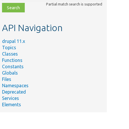
class,
Partial match search is supported
file,
topic,
etc.
API Navigation
drupal 11.x
Topics
Classes
Functions
Constants
Globals
Files
Namespaces
Deprecated
Services
Elements