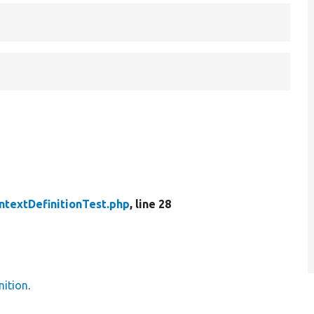
ntextDefinitionTest.php
, line 28
nition
.