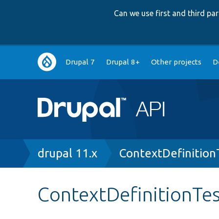
Can we use first and third p
Main
Drupal 7
Drupal 8+
Other projects
D
navigation
Breadcrumb
drupal 11.x
ContextDefinition
ContextDefinitionTe