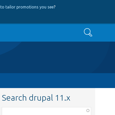
to tailor promotions you see
?
Search
Search drupal 11.x
Function,