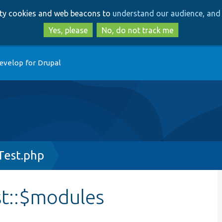
Skip
Skip
arty cookies and web beacons to
understand our audience, and 
to
to
main
search
Yes, please
No, do not track me
content
evelop for Drupal
Test.php
st::$modules