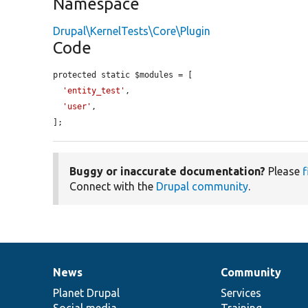
Namespace
Drupal\KernelTests\Core\Plugin
Code
protected static $modules = [

'entity_test'
,

'user'
,

];
Buggy or inaccurate documentation?
Please
f
Connect with the
Drupal community
.
News
Community
News
Our
Documentation
Drupal
Governance
items
Planet Drupal
community
code
of
Services
Social media
base
community
Training