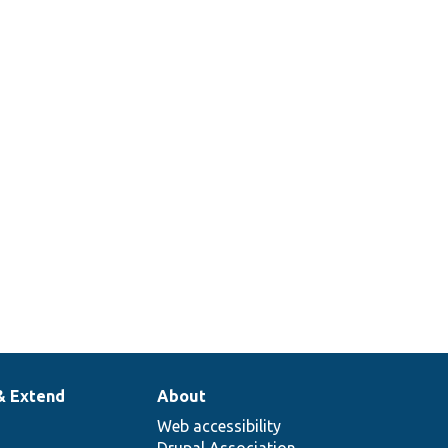
& Extend
About
Web accessibility
Drupal Association