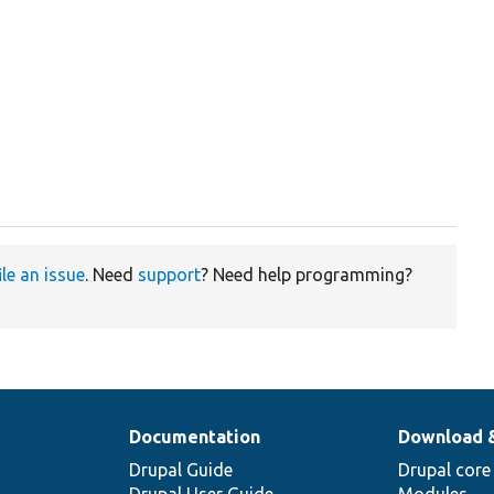
ile an issue
. Need
support
? Need help programming?
Documentation
Download 
Drupal Guide
Drupal core
Drupal User Guide
Modules