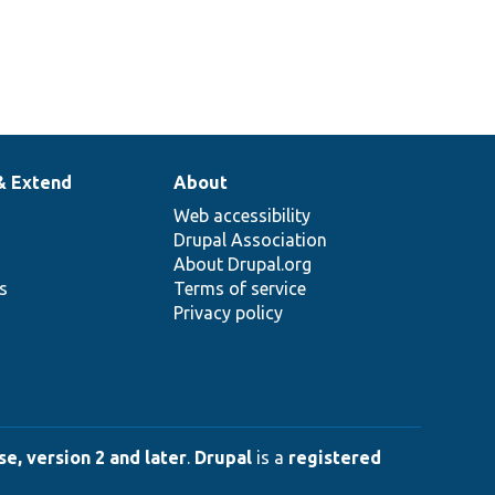
& Extend
About
Web accessibility
Drupal Association
About Drupal.org
ns
Terms of service
Privacy policy
e, version 2 and later
.
Drupal
is a
registered