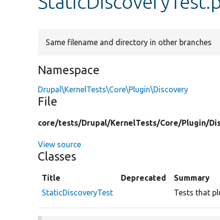
StaticDiscoveryTest.
Same filename and directory in other branches
Namespace
Drupal\KernelTests\Core\Plugin\Discovery
File
core/
tests/
Drupal/
KernelTests/
Core/
Plugin/
Di
View source
Classes
Title
Deprecated
Summary
StaticDiscoveryTest
Tests that pl