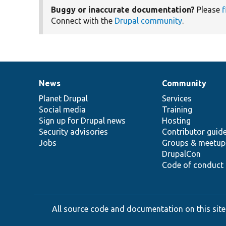
Buggy or inaccurate documentation?
Please
f
Connect with the
Drupal community
.
News
Community
News
Our
Documentation
Drupal
Governance
items
Planet Drupal
community
code
of
Services
Social media
base
community
Training
Sign up for Drupal news
Hosting
Security advisories
Contributor guid
Jobs
Groups & meetup
DrupalCon
Code of conduct
All source code and documentation on this site