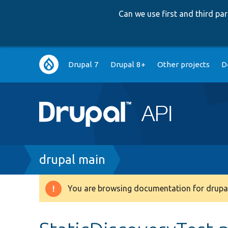
Can we use first and third p
Main
Drupal 7
Drupal 8+
Other projects
D
navigation
Breadcrumb
drupal main
You are browsing documentation for drupal
Warning
message