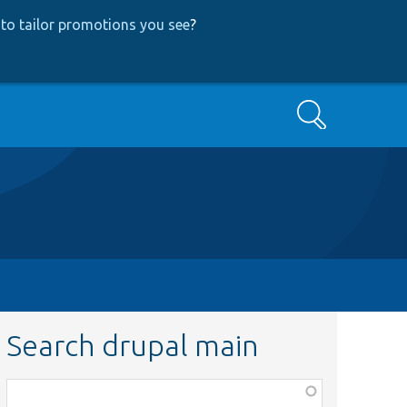
to tailor promotions you see
?
Search
Search drupal main
Function,