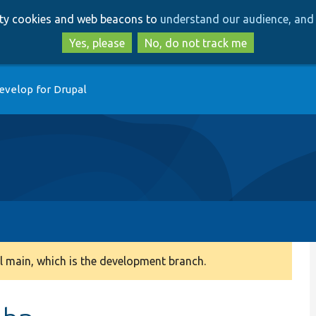
Skip
Skip
arty cookies and web beacons to
understand our audience, and 
to
to
main
search
Yes, please
No, do not track me
content
evelop for Drupal
 main, which is the development branch.