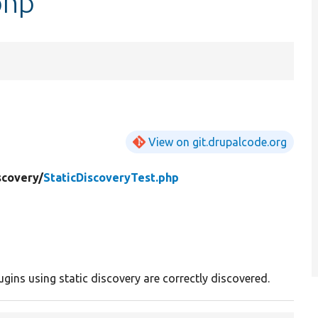
php
View on git.drupalcode.org
scovery/
StaticDiscoveryTest.php
ugins using static discovery are correctly discovered.