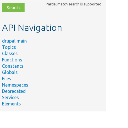
class,
Partial match search is supported
file,
topic,
etc.
API Navigation
drupal main
Topics
Classes
Functions
Constants
Globals
Files
Namespaces
Deprecated
Services
Elements