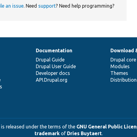
ile an issue
. Need
support
? Need help programming?
Documentation
Download 
Drupal Guide
Drupal core
Drupal User Guide
Modules
Developer docs
Themes
e
API.Drupal.org
Distributio
s
 is released under the terms of the
GNU General Public Licens
trademark
of
Dries Buytaert
.