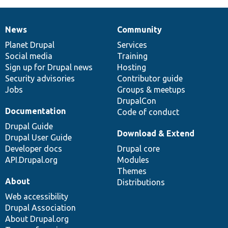
News
Community
News
Our
Documentation
Drupal
Governance
items
Planet Drupal
community
code
of
Services
Social media
base
community
Training
Sign up for Drupal news
Hosting
Security advisories
Contributor guide
Jobs
Groups & meetups
DrupalCon
Documentation
Code of conduct
Drupal Guide
Download & Extend
Drupal User Guide
Developer docs
Drupal core
API.Drupal.org
Modules
Themes
About
Distributions
Web accessibility
Drupal Association
About Drupal.org