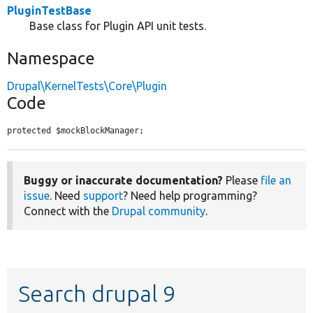
PluginTestBase
Base class for Plugin API unit tests.
Namespace
Drupal\KernelTests\Core\Plugin
Code
protected $mockBlockManager;
Buggy or inaccurate documentation?
Please
file an
issue
. Need
support
? Need help programming?
Connect with the
Drupal community
.
Search drupal 9