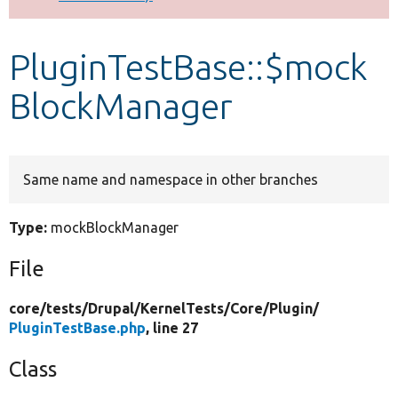
Develop for Drupal
PluginTestBase::$mock
BlockManager
Same name and namespace in other branches
Type:
mockBlockManager
File
core/
tests/
Drupal/
KernelTests/
Core/
Plugin/
PluginTestBase.php
, line 27
Class