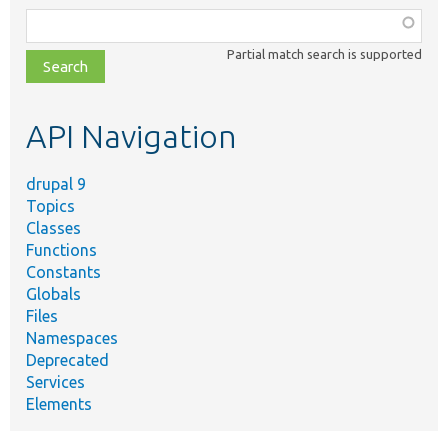
Function,
class,
Partial match search is supported
file,
topic,
etc.
API Navigation
drupal 9
Topics
Classes
Functions
Constants
Globals
Files
Namespaces
Deprecated
Services
Elements