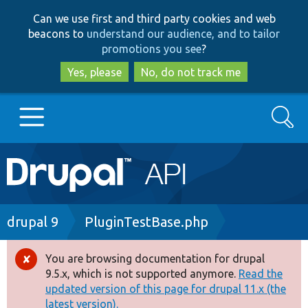
Skip
Skip
Can we use first and third party cookies and web
to
to
beacons to
understand our audience, and to tailor
main
search
promotions you see
?
content
Yes, please
No, do not track me
Search
Main
Go to Drupal.org
navigation
Drupal 7
Breadcrumb
drupal 9
PluginTestBase.php
Drupal 8+
You are browsing documentation for drupal
Error
9.5.x, which is not supported anymore.
Read the
message
updated version of this page for drupal 11.x (the
Other projects
latest version).