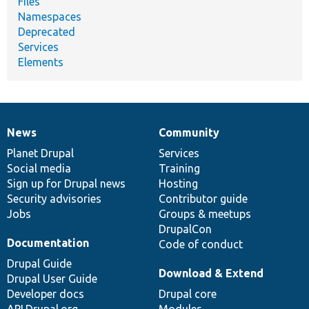
Files
Namespaces
Deprecated
Services
Elements
News
Community
News
Our
Documentation
Drupal
Governance
items
Planet Drupal
community
code
of
Services
Social media
base
community
Training
Sign up for Drupal news
Hosting
Security advisories
Contributor guide
Jobs
Groups & meetups
DrupalCon
Documentation
Code of conduct
Drupal Guide
Download & Extend
Drupal User Guide
Developer docs
Drupal core
API.Drupal.org
Modules