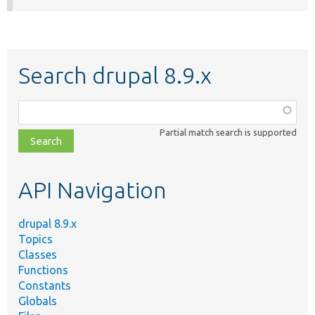
Search drupal 8.9.x
Function,
class,
Partial match search is supported
file,
topic,
etc.
API Navigation
drupal 8.9.x
Topics
Classes
Functions
Constants
Globals