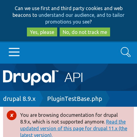
Skip
Skip
Can we use first and third party cookies and web
to
to
beacons to
understand our audience, and to tailor
main
search
promotions you see
?
content
Yes, please
No, do not track me
Search
Main
Go to Drupal.org
navigation
Drupal 7
Breadcrumb
drupal 8.9.x
PluginTestBase.php
Drupal 8+
You are browsing documentation for drupal
Error
8.9.x, which is not supported anymore.
Read the
message
updated version of this page for drupal 11.x (the
Other projects
latest version).