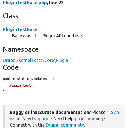
PluginTestBase.php
, line 23
Class
PluginTestBase
Base class for Plugin API unit tests.
Namespace
Drupal\KernelTests\Core\Plugin
Code
public static $modules = [

'plugin_test'
,

];
Buggy or inaccurate documentation?
Please
file an
issue
. Need
support
? Need help programming?
Connect with the
Drupal community
.