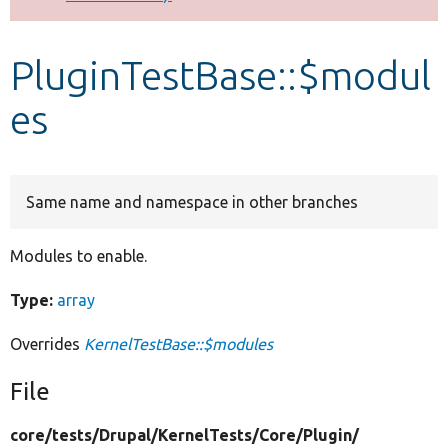
Develop for Drupal
PluginTestBase::$modul
es
Same name and namespace in other branches
Modules to enable.
Type:
array
Overrides
KernelTestBase::$modules
File
core/
tests/
Drupal/
KernelTests/
Core/
Plugin/