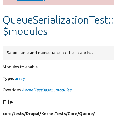
Develop for Drupal
QueueSerializationTest::
$modules
Same name and namespace in other branches
Modules to enable.
Type:
array
Overrides
KernelTestBase::$modules
File
core/
tests/
Drupal/
KernelTests/
Core/
Queue/