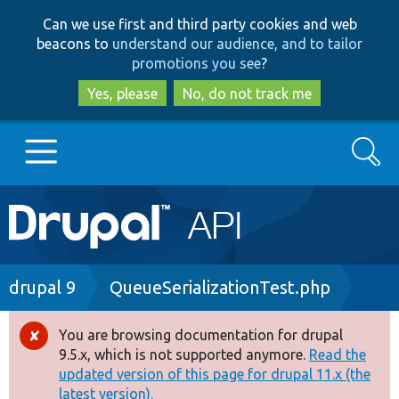
Skip
Skip
Can we use first and third party cookies and web
to
to
beacons to
understand our audience, and to tailor
main
search
promotions you see
?
content
Yes, please
No, do not track me
Search
Main
Go to Drupal.org
navigation
Drupal 7
Breadcrumb
drupal 9
QueueSerializationTest.php
Drupal 8+
You are browsing documentation for drupal
Error
9.5.x, which is not supported anymore.
Read the
message
updated version of this page for drupal 11.x (the
Other projects
latest version).