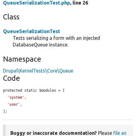
QueueSerializationTest.php
, line 26
Class
QueueSerializationTest
Tests serializing a form with an injected
DatabaseQueue instance.
Namespace
Drupal\KernelTests\Core\Queue
Code
protected static $modules = [

'system'
,

'user'
,

];
Buggy or inaccurate documentation?
Please
file an