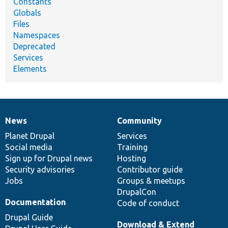
Constants
Globals
Files
Namespaces
Deprecated
Services
Elements
News
Community
News
Our
Documentation
Drupal
Governance
items
Planet Drupal
community
code
of
Services
Social media
base
community
Training
Sign up for Drupal news
Hosting
Security advisories
Contributor guide
Jobs
Groups & meetups
DrupalCon
Documentation
Code of conduct
Drupal Guide
Download & Extend