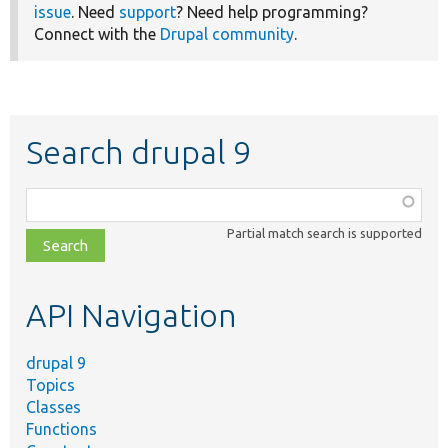
issue
. Need
support
? Need help programming?
Connect with the
Drupal community
.
Search drupal 9
Function,
class,
Partial match search is supported
file,
topic,
etc.
API Navigation
drupal 9
Topics
Classes
Functions