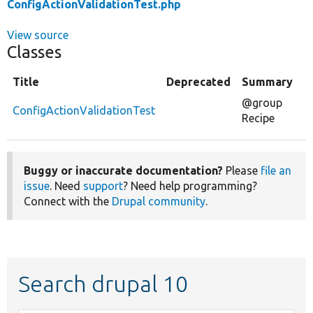
ConfigActionValidationTest.php
View source
Classes
Title
Deprecated
Summary
@group
ConfigActionValidationTest
Recipe
Buggy or inaccurate documentation?
Please
file an
issue
. Need
support
? Need help programming?
Connect with the
Drupal community
.
Search drupal 10