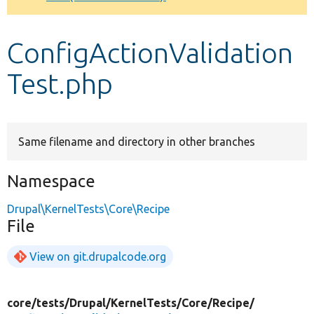
Develop for Drupal
ConfigActionValidation
Test.php
Same filename and directory in other branches
Namespace
Drupal\KernelTests\Core\Recipe
File
View on git.drupalcode.org
core/
tests/
Drupal/
KernelTests/
Core/
Recipe/