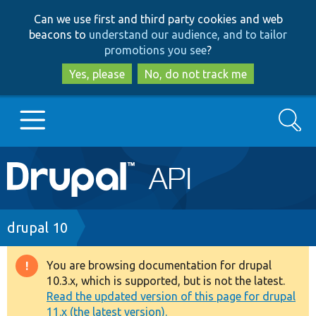
Skip
Skip
Can we use first and third party cookies and web
to
to
beacons to
understand our audience, and to tailor
main
search
promotions you see
?
content
Yes, please
No, do not track me
Search
Main
Go to Drupal.org
navigation
Drupal 7
Breadcrumb
drupal 10
Drupal 8+
You are browsing documentation for drupal
Warning
10.3.x, which is supported, but is not the latest.
message
Read the updated version of this page for drupal
Other projects
11.x (the latest version).