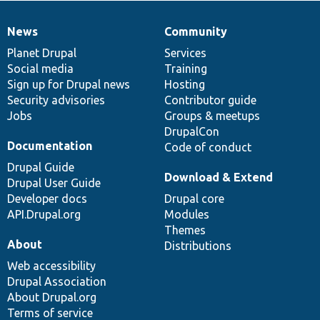
News
Community
News
Our
Documentation
Drupal
Governance
items
Planet Drupal
community
code
of
Services
Social media
base
community
Training
Sign up for Drupal news
Hosting
Security advisories
Contributor guide
Jobs
Groups & meetups
DrupalCon
Documentation
Code of conduct
Drupal Guide
Download & Extend
Drupal User Guide
Developer docs
Drupal core
API.Drupal.org
Modules
Themes
About
Distributions
Web accessibility
Drupal Association
About Drupal.org
Terms of service