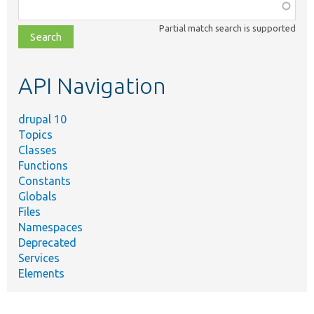
Function,
class,
Partial match search is supported
file,
topic,
etc.
API Navigation
drupal 10
Topics
Classes
Functions
Constants
Globals
Files
Namespaces
Deprecated
Services
Elements