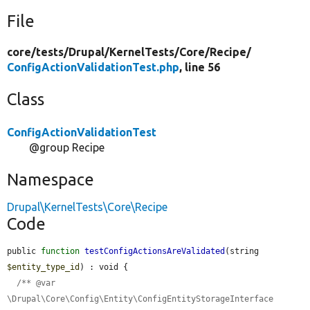
File
core/
tests/
Drupal/
KernelTests/
Core/
Recipe/
ConfigActionValidationTest.php
, line 56
Class
ConfigActionValidationTest
@group Recipe
Namespace
Drupal\KernelTests\Core\Recipe
Code
public 
function
testConfigActionsAreValidated
(string 
$entity_type_id
) : void {

/** @var 
\Drupal\Core\Config\Entity\ConfigEntityStorageInterface 