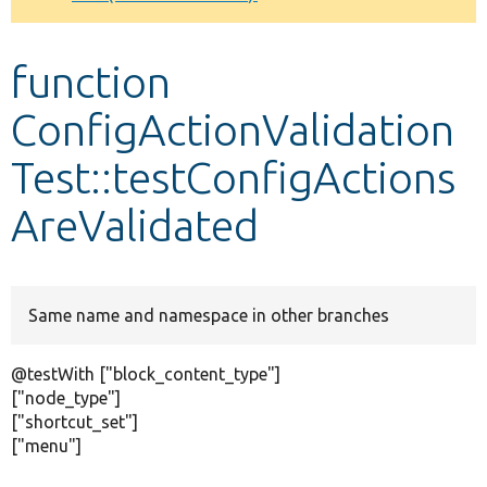
Develop for Drupal
function
ConfigActionValidation
Test::testConfigActions
AreValidated
Same name and namespace in other branches
@testWith ["block_content_type"]
["node_type"]
["shortcut_set"]
["menu"]