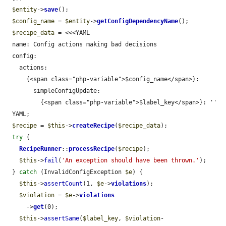
$entity
->
save
();

$config_name
 = 
$entity
->
getConfigDependencyName
();

$recipe_data
 = <<<YAML

  name: Config actions making bad decisions

  config:

    actions:

      {<span class="php-variable">$config_name</span>}:

        simpleConfigUpdate:

          {<span class="php-variable">$label_key</span>}: ''

  YAML;

$recipe
 = 
$this
->
createRecipe
(
$recipe_data
);

try
 {

RecipeRunner
::
processRecipe
(
$recipe
);

$this
->
fail
(
'An exception should have been thrown.'
);

  } 
catch
 (InvalidConfigException 
$e
) {

$this
->
assertCount
(1, 
$e
->
violations
);

$violation
 = 
$e
->
violations
      ->
get
(0);

$this
->
assertSame
(
$label_key
, 
$violation
-