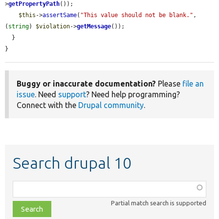
>
getPropertyPath
());

$this
->
assertSame
(
"This value should not be blank."
, 
(
string
) 
$violation
->
getMessage
());

  }

}
Buggy or inaccurate documentation?
Please
file an
issue
. Need
support
? Need help programming?
Connect with the
Drupal community
.
Search drupal 10
Function,
class,
Partial match search is supported
file,
topic,