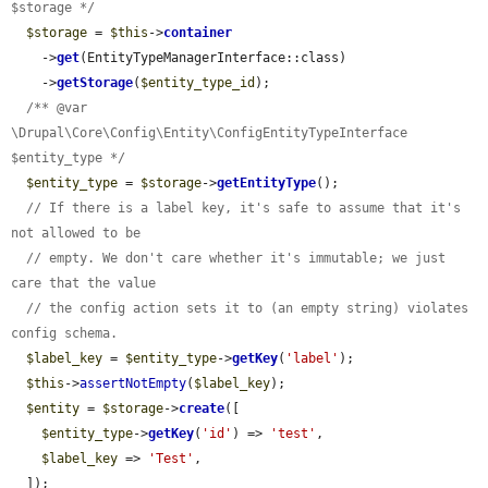
$storage */
$storage
 = 
$this
->
container
    ->
get
(EntityTypeManagerInterface::class)

    ->
getStorage
(
$entity_type_id
);

/** @var 
\Drupal\Core\Config\Entity\ConfigEntityTypeInterface 
$entity_type */
$entity_type
 = 
$storage
->
getEntityType
();

// If there is a label key, it's safe to assume that it's 
not allowed to be
// empty. We don't care whether it's immutable; we just 
care that the value
// the config action sets it to (an empty string) violates 
config schema.
$label_key
 = 
$entity_type
->
getKey
(
'label'
);

$this
->
assertNotEmpty
(
$label_key
);

$entity
 = 
$storage
->
create
([

$entity_type
->
getKey
(
'id'
) => 
'test'
,

$label_key
 => 
'Test'
,

  ]);
