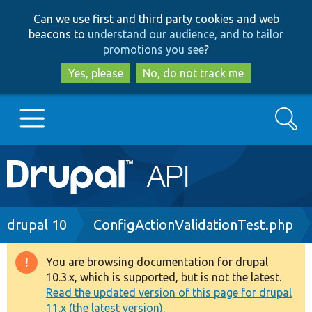
Skip
Skip
Can we use first and third party cookies and web
to
to
beacons to
understand our audience, and to tailor
main
search
promotions you see
?
content
Yes, please
No, do not track me
Search
Main
Go to Drupal.org
navigation
Drupal 7
Breadcrumb
drupal 10
ConfigActionValidationTest.php
Drupal 8+
You are browsing documentation for drupal
Warning
10.3.x, which is supported, but is not the latest.
message
Read the updated version of this page for drupal
Other projects
11.x (the latest version).