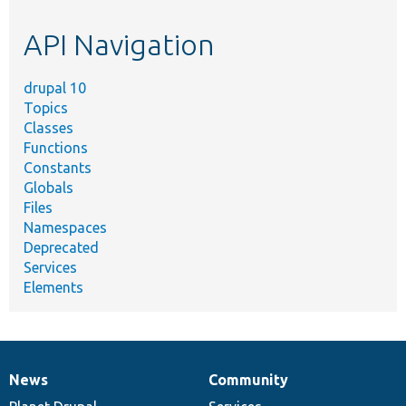
etc.
API Navigation
drupal 10
Topics
Classes
Functions
Constants
Globals
Files
Namespaces
Deprecated
Services
Elements
News
Community
News
Our
Documentation
Drupal
Governance