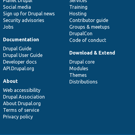
items
Planet Drupal
community
code
of
Services
Social media
base
community
Training
Sign up for Drupal news
Hosting
Security advisories
Contributor guide
Jobs
Groups & meetups
DrupalCon
Documentation
Code of conduct
Drupal Guide
Download & Extend
Drupal User Guide
Developer docs
Drupal core
API.Drupal.org
Modules
Themes
About
Distributions
Web accessibility
Drupal Association
About Drupal.org
Terms of service
Privacy policy