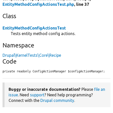
EntityMethodConfigActionsTest.php
, line 37
Class
EntityMethodConfigActionsTest
Tests entity method config actions.
Namespace
Drupal\KernelTests\Core\Recipe
Code
private readonly ConfigActionManager $configActionManager;
Buggy or inaccurate documentation?
Please
file an
issue
. Need
support
? Need help programming?
Connect with the
Drupal community
.