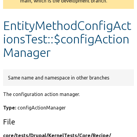
main, which is the development branch.
message
Develop for Drupal
EntityMethodConfigAct
ionsTest::$configAction
Manager
Same name and namespace in other branches
The configuration action manager.
Type:
configActionManager
File
core/
tests/
Drupal/
KernelTests/
Core/
Recipe/