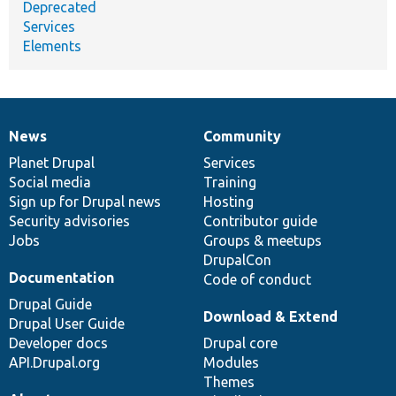
Deprecated
Services
Elements
News
Community
News
Our
Documentation
Drupal
Governance
items
Planet Drupal
community
code
of
Services
Social media
base
community
Training
Sign up for Drupal news
Hosting
Security advisories
Contributor guide
Jobs
Groups & meetups
DrupalCon
Documentation
Code of conduct
Drupal Guide
Download & Extend
Drupal User Guide
Developer docs
Drupal core
API.Drupal.org
Modules
Themes