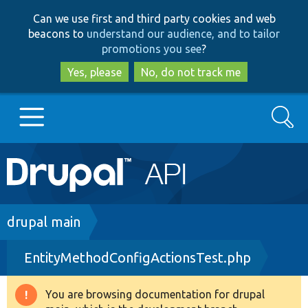
Skip
Skip
Can we use first and third party cookies and web
to
to
beacons to
understand our audience, and to tailor
main
search
promotions you see
?
content
Yes, please
No, do not track me
Search
Main
Go to Drupal.org
navigation
Drupal 7
Breadcrumb
drupal main
EntityMethodConfigActionsTest.php
Drupal 8+
You are browsing documentation for drupal
Warning
Other projects