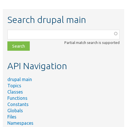
Search drupal main
Function,
class,
Partial match search is supported
file,
topic,
etc.
API Navigation
drupal main
Topics
Classes
Functions
Constants
Globals
Files
Namespaces