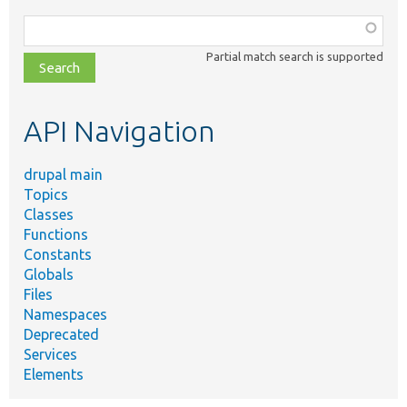
Function,
class,
Partial match search is supported
file,
topic,
etc.
API Navigation
drupal main
Topics
Classes
Functions
Constants
Globals
Files
Namespaces
Deprecated
Services
Elements