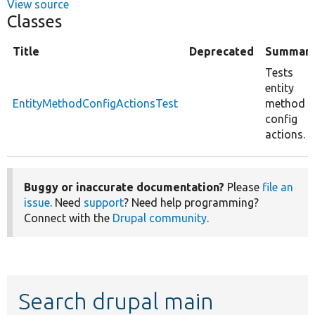
View source
Classes
Title
Deprecated
Summar
Tests
entity
EntityMethodConfigActionsTest
method
config
actions.
Buggy or inaccurate documentation?
Please
file an
issue
. Need
support
? Need help programming?
Connect with the
Drupal community
.
Search drupal main