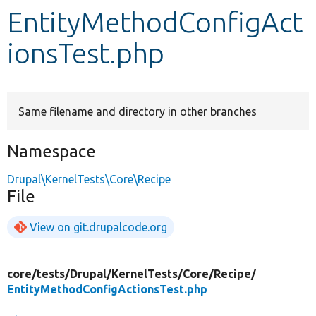
EntityMethodConfigAct
Develop for Drupal
ionsTest.php
Same filename and directory in other branches
Namespace
Drupal\KernelTests\Core\Recipe
File
View on git.drupalcode.org
core/
tests/
Drupal/
KernelTests/
Core/
Recipe/
EntityMethodConfigActionsTest.php