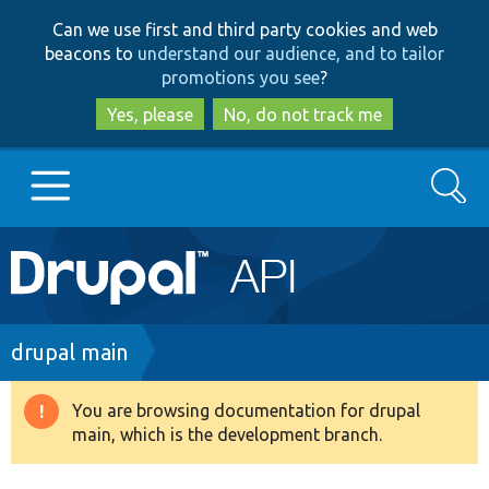
Skip
Skip
Can we use first and third party cookies and web
to
to
beacons to
understand our audience, and to tailor
main
search
promotions you see
?
content
Yes, please
No, do not track me
Search
Main
Go to Drupal.org
navigation
Drupal 7
Breadcrumb
drupal main
Drupal 8+
You are browsing documentation for drupal
Warning
main, which is the development branch.
message
Other projects