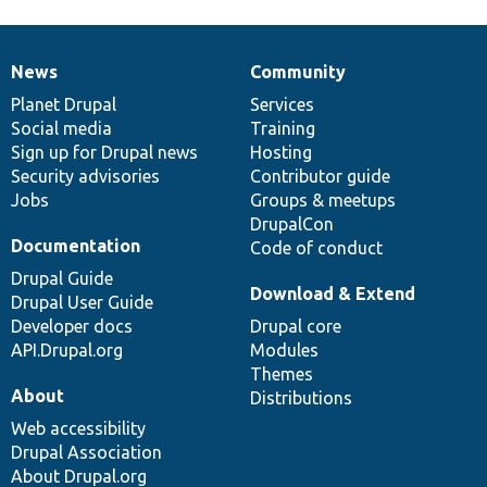
News
Community
News
Our
Documentation
Drupal
Governance
items
Planet Drupal
community
code
of
Services
Social media
base
community
Training
Sign up for Drupal news
Hosting
Security advisories
Contributor guide
Jobs
Groups & meetups
DrupalCon
Documentation
Code of conduct
Drupal Guide
Download & Extend
Drupal User Guide
Developer docs
Drupal core
API.Drupal.org
Modules
Themes
About
Distributions
Web accessibility
Drupal Association
About Drupal.org