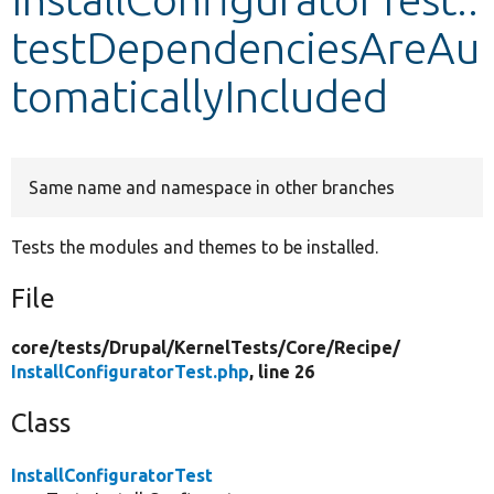
testDependenciesAreAu
Develop for Drupal
tomaticallyIncluded
Same name and namespace in other branches
Tests the modules and themes to be installed.
File
core/
tests/
Drupal/
KernelTests/
Core/
Recipe/
InstallConfiguratorTest.php
, line 26
Class
InstallConfiguratorTest