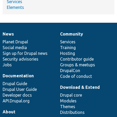
Services
Elements
News
Community
News
Our
Documentation
Drupal
Governance
items
Planet Drupal
community
code
of
Services
Social media
base
community
Training
Sign up for Drupal news
Hosting
Security advisories
Contributor guide
Jobs
Groups & meetups
DrupalCon
Documentation
Code of conduct
Drupal Guide
Download & Extend
Drupal User Guide
Developer docs
Drupal core
API.Drupal.org
Modules
Themes
About
Distributions