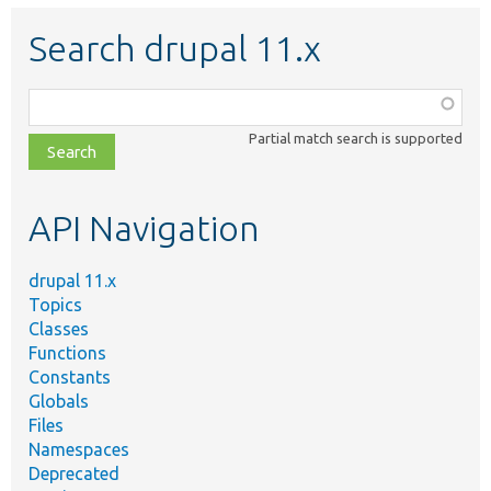
Search drupal 11.x
Function,
class,
Partial match search is supported
file,
topic,
etc.
API Navigation
drupal 11.x
Topics
Classes
Functions
Constants
Globals
Files
Namespaces
Deprecated