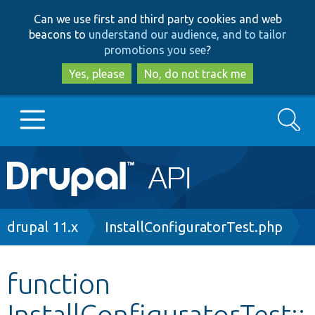
Skip
Skip
Can we use first and third party cookies and web
to
to
beacons to
understand our audience, and to tailor
main
search
promotions you see
?
content
Yes, please
No, do not track me
Search
Main
Go to Drupal.org
navigation
Drupal 7
Breadcrumb
drupal 11.x
InstallConfiguratorTest.php
Drupal 8+
function
InstallConfiguratorTest::
Other projects