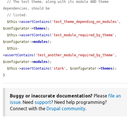
// The test theme, along with its module AND theme 
dependencies, should be
// listed.
$this
->
assertContains
(
'test_theme_depending_on_modules'
, 
$configurator
->
themes
);

$this
->
assertContains
(
'test_module_required_by_theme'
, 
$configurator
->
modules
);

$this
-
>
assertContains
(
'test_another_module_required_by_theme'
, 
$configurator
->
modules
);

$this
->
assertContains
(
'stark'
, 
$configurator
->
themes
);

}
Buggy or inaccurate documentation?
Please
file an
issue
. Need
support
? Need help programming?
Connect with the
Drupal community
.