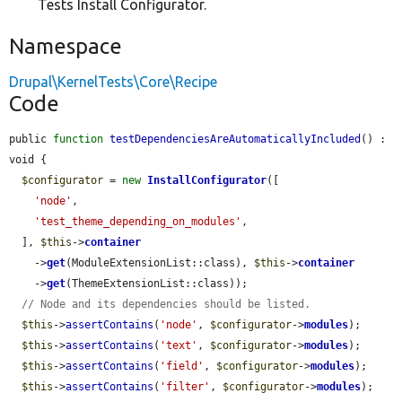
Tests Install Configurator.
Namespace
Drupal\KernelTests\Core\Recipe
Code
public 
function
testDependenciesAreAutomaticallyIncluded
() : 
void {

$configurator
 = 
new
InstallConfigurator
([

'node'
,

'test_theme_depending_on_modules'
,

  ], 
$this
->
container
    ->
get
(ModuleExtensionList::class), 
$this
->
container
    ->
get
(ThemeExtensionList::class));

// Node and its dependencies should be listed.
$this
->
assertContains
(
'node'
, 
$configurator
->
modules
);

$this
->
assertContains
(
'text'
, 
$configurator
->
modules
);

$this
->
assertContains
(
'field'
, 
$configurator
->
modules
);

$this
->
assertContains
(
'filter'
, 
$configurator
->
modules
);
