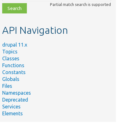
class,
Partial match search is supported
file,
topic,
etc.
API Navigation
drupal 11.x
Topics
Classes
Functions
Constants
Globals
Files
Namespaces
Deprecated
Services
Elements