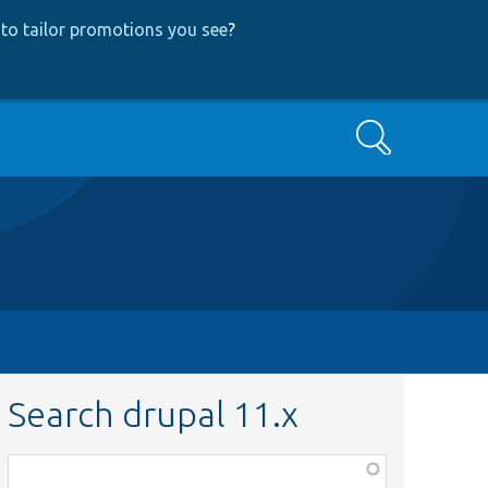
to tailor promotions you see
?
Search
Search drupal 11.x
Function,