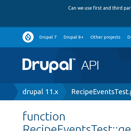
Can we use first and third p
Main
Drupal 7
Drupal 8+
Other projects
D
navigation
Breadcrumb
drupal 11.x
RecipeEventsTest
function
RecipeEventsTest::g