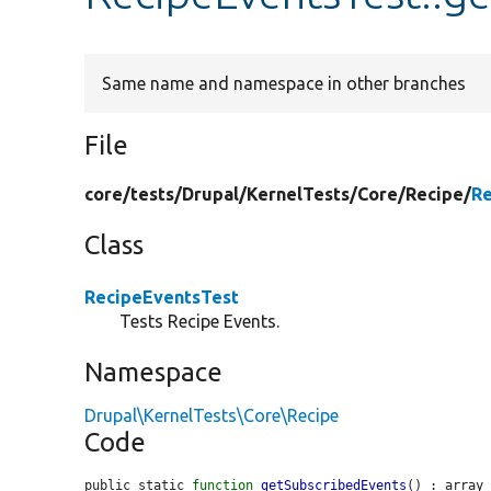
Same name and namespace in other branches
File
core/
tests/
Drupal/
KernelTests/
Core/
Recipe/
Re
Class
RecipeEventsTest
Tests Recipe Events.
Namespace
Drupal\KernelTests\Core\Recipe
Code
public static 
function
getSubscribedEvents
() : array 