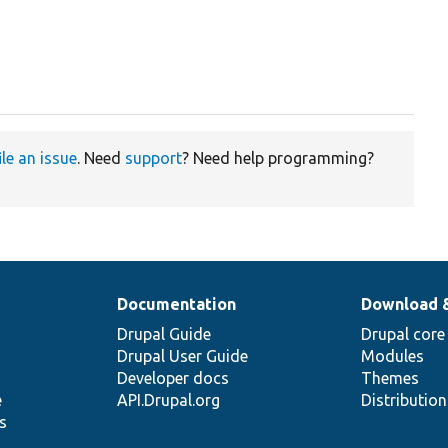
ile an issue
. Need
support
? Need help programming?
Documentation
Download 
Drupal Guide
Drupal core
Drupal User Guide
Modules
Developer docs
Themes
e
API.Drupal.org
Distributio
s