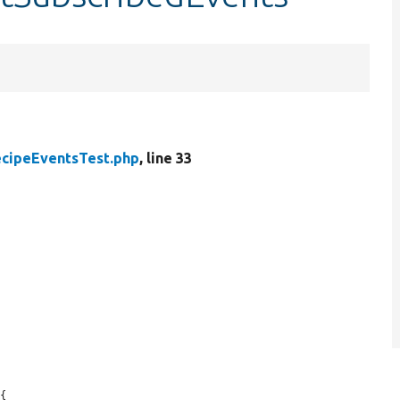
cipeEventsTest.php
, line 33
{
