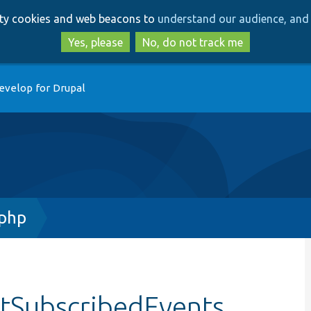
Skip
Skip
arty cookies and web beacons to
understand our audience, and 
to
to
main
search
Yes, please
No, do not track me
content
evelop for Drupal
.php
etSubscribedEvents