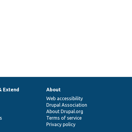
& Extend
About
Web accessibility
Drupal Association
About Drupal.org
ns
Terms of service
Privacy policy