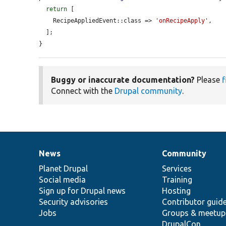
return
 [

    RecipeAppliedEvent::class => 
'onRecipeApply'
,

  ];

}
Buggy or inaccurate documentation?
Please
f
Connect with the
Drupal community
.
News
Community
News
Our
Documentation
Drupal
Governance
items
Planet Drupal
community
code
of
Services
Social media
base
community
Training
Sign up for Drupal news
Hosting
Security advisories
Contributor guid
Jobs
Groups & meetup
DrupalCon