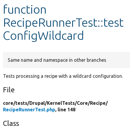
function
Develop for Drupal
RecipeRunnerTest::test
ConfigWildcard
Same name and namespace in other branches
Tests processing a recipe with a wildcard configuration.
File
core/
tests/
Drupal/
KernelTests/
Core/
Recipe/
RecipeRunnerTest.php
, line 148
Class