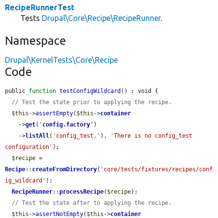
RecipeRunnerTest
Tests
Drupal\Core\Recipe\RecipeRunner
.
Namespace
Drupal\KernelTests\Core\Recipe
Code
public 
function
testConfigWildcard
() : void {

// Test the state prior to applying the recipe.
$this
->
assertEmpty
(
$this
->
container
    ->
get
(
'
config.factory
'
)

    ->
listAll
(
'config_test.'
), 
'There is no config_test 
configuration'
);

$recipe
 = 
Recipe
::
createFromDirectory
(
'core/tests/fixtures/recipes/conf
ig_wildcard'
);

RecipeRunner
::
processRecipe
(
$recipe
);

// Test the state after to applying the recipe.
$this
->
assertNotEmpty
(
$this
->
container