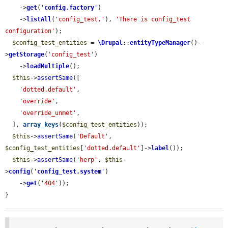
    ->
get
(
'
config.factory
'
)

    ->
listAll
(
'config_test.'
), 
'There is config_test 
configuration'
);

$config_test_entities
 = 
\Drupal
::
entityTypeManager
()-
>
getStorage
(
'config_test'
)

    ->
loadMultiple
();

$this
->
assertSame
([

'dotted.default'
,

'override'
,

'override_unmet'
,

  ], 
array_keys
(
$config_test_entities
));

$this
->
assertSame
(
'Default'
, 
$config_test_entities
[
'dotted.default'
]->
label
());

$this
->
assertSame
(
'herp'
, 
$this
-
>
config
(
'
config_test.system
'
)

    ->
get
(
'404'
));

}