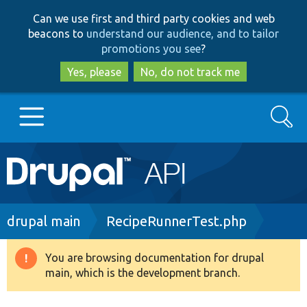
Skip
Skip
Can we use first and third party cookies and web
to
to
beacons to
understand our audience, and to tailor
main
search
promotions you see
?
content
Yes, please
No, do not track me
Search
Main
Go to Drupal.org
navigation
Drupal 7
Breadcrumb
drupal main
RecipeRunnerTest.php
Drupal 8+
You are browsing documentation for drupal
Warning
main, which is the development branch.
message
Other projects