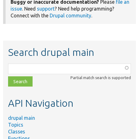
Buggy or inaccurate documentation?
Please
file an
issue
. Need
support
? Need help programming?
Connect with the
Drupal community
.
Search drupal main
Function,
class,
Partial match search is supported
file,
topic,
etc.
API Navigation
drupal main
Topics
Classes
Functions