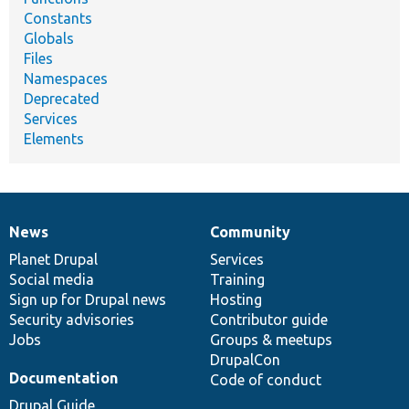
Constants
Globals
Files
Namespaces
Deprecated
Services
Elements
News
Community
News
Our
Documentation
Drupal
Governance
items
Planet Drupal
community
code
of
Services
Social media
base
community
Training
Sign up for Drupal news
Hosting
Security advisories
Contributor guide
Jobs
Groups & meetups
DrupalCon
Documentation
Code of conduct
Drupal Guide