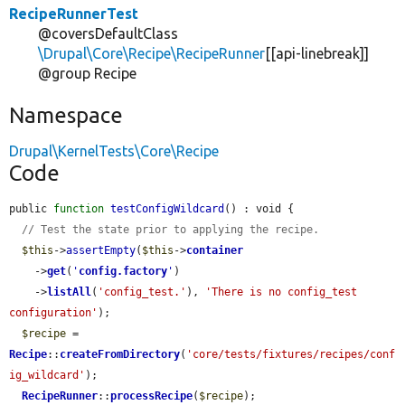
RecipeRunnerTest
@coversDefaultClass
\Drupal\Core\Recipe\RecipeRunner
[[api-linebreak]]
@group Recipe
Namespace
Drupal\KernelTests\Core\Recipe
Code
public 
function
testConfigWildcard
() : void {

// Test the state prior to applying the recipe.
$this
->
assertEmpty
(
$this
->
container
    ->
get
(
'
config.factory
'
)

    ->
listAll
(
'config_test.'
), 
'There is no config_test 
configuration'
);

$recipe
 = 
Recipe
::
createFromDirectory
(
'core/tests/fixtures/recipes/conf
ig_wildcard'
);

RecipeRunner
::
processRecipe
(
$recipe
);
