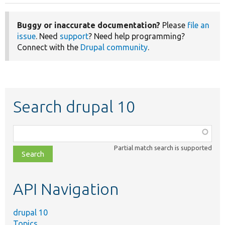
Buggy or inaccurate documentation?
Please
file an
issue
. Need
support
? Need help programming?
Connect with the
Drupal community
.
Search drupal 10
Function,
class,
Partial match search is supported
file,
topic,
etc.
API Navigation
drupal 10
Topics