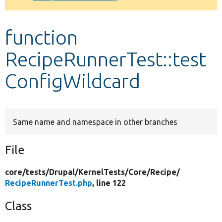
Develop for Drupal
function
RecipeRunnerTest::test
ConfigWildcard
Same name and namespace in other branches
File
core/
tests/
Drupal/
KernelTests/
Core/
Recipe/
RecipeRunnerTest.php
, line 122
Class