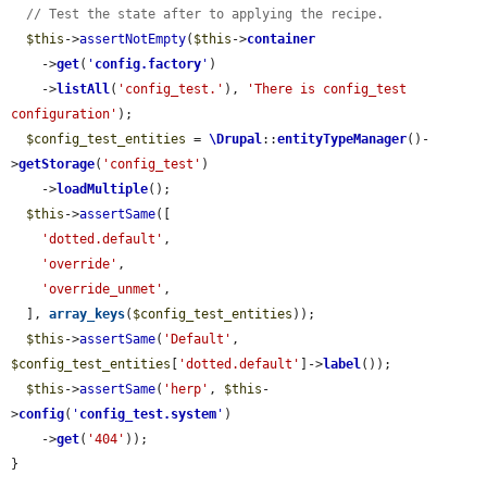
// Test the state after to applying the recipe.
$this
->
assertNotEmpty
(
$this
->
container
    ->
get
(
'
config.factory
'
)

    ->
listAll
(
'config_test.'
), 
'There is config_test 
configuration'
);

$config_test_entities
 = 
\Drupal
::
entityTypeManager
()-
>
getStorage
(
'config_test'
)

    ->
loadMultiple
();

$this
->
assertSame
([

'dotted.default'
,

'override'
,

'override_unmet'
,

  ], 
array_keys
(
$config_test_entities
));

$this
->
assertSame
(
'Default'
, 
$config_test_entities
[
'dotted.default'
]->
label
());

$this
->
assertSame
(
'herp'
, 
$this
-
>
config
(
'
config_test.system
'
)

    ->
get
(
'404'
));

}