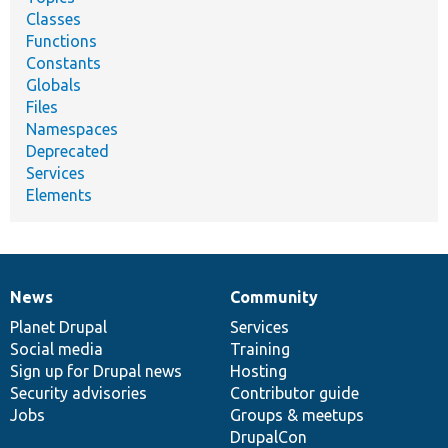
Classes
Functions
Constants
Globals
Files
Namespaces
Deprecated
Services
Elements
News
Community
News
Our
Documentation
Drupal
Governance
items
Planet Drupal
community
code
of
Services
Social media
base
community
Training
Sign up for Drupal news
Hosting
Security advisories
Contributor guide
Jobs
Groups & meetups
DrupalCon