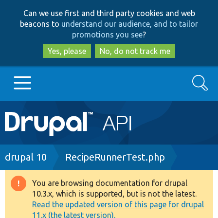
Skip
Skip
Can we use first and third party cookies and web
to
to
beacons to
understand our audience, and to tailor
main
search
promotions you see
?
content
Yes, please
No, do not track me
Search
Main
Go to Drupal.org
navigation
Drupal 7
Breadcrumb
drupal 10
RecipeRunnerTest.php
Drupal 8+
You are browsing documentation for drupal
Warning
10.3.x, which is supported, but is not the latest.
message
Read the updated version of this page for drupal
Other projects
11.x (the latest version).