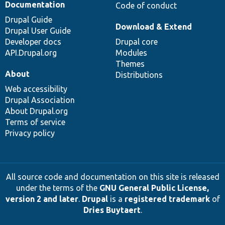
Documentation
Code of conduct
Drupal Guide
Download & Extend
Drupal User Guide
Developer docs
Drupal core
API.Drupal.org
Modules
Themes
About
Distributions
Web accessibility
Drupal Association
About Drupal.org
Terms of service
Privacy policy
All source code and documentation on this site is released
under the terms of the
GNU General Public License,
version 2 and later
.
Drupal
is a
registered trademark
of
Dries Buytaert
.