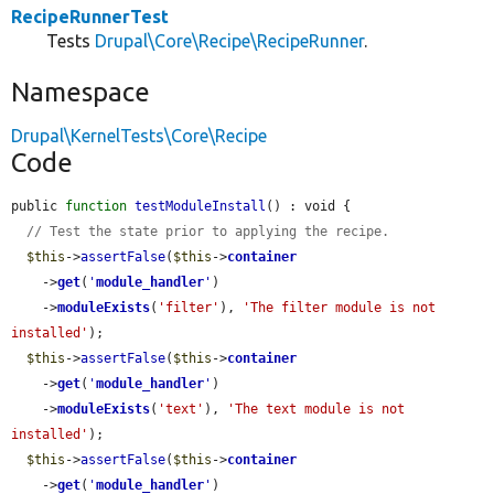
RecipeRunnerTest
Tests
Drupal\Core\Recipe\RecipeRunner
.
Namespace
Drupal\KernelTests\Core\Recipe
Code
public 
function
testModuleInstall
() : void {

// Test the state prior to applying the recipe.
$this
->
assertFalse
(
$this
->
container
    ->
get
(
'
module_handler
'
)

    ->
moduleExists
(
'filter'
), 
'The filter module is not 
installed'
);

$this
->
assertFalse
(
$this
->
container
    ->
get
(
'
module_handler
'
)

    ->
moduleExists
(
'text'
), 
'The text module is not 
installed'
);

$this
->
assertFalse
(
$this
->
container
    ->
get
(
'
module_handler
'
)
