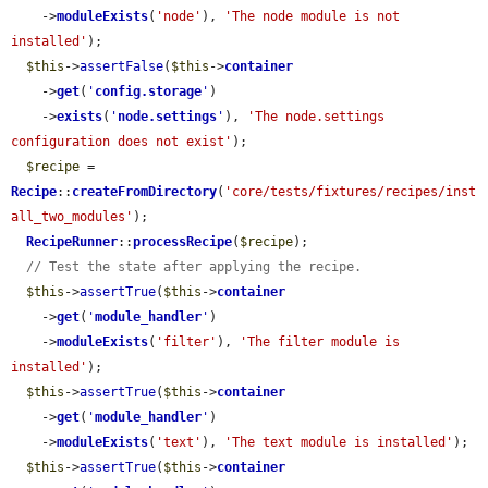
    ->
moduleExists
(
'node'
), 
'The node module is not 
installed'
);

$this
->
assertFalse
(
$this
->
container
    ->
get
(
'
config.storage
'
)

    ->
exists
(
'
node.settings
'
), 
'The node.settings 
configuration does not exist'
);

$recipe
 = 
Recipe
::
createFromDirectory
(
'core/tests/fixtures/recipes/inst
all_two_modules'
);

RecipeRunner
::
processRecipe
(
$recipe
);

// Test the state after applying the recipe.
$this
->
assertTrue
(
$this
->
container
    ->
get
(
'
module_handler
'
)

    ->
moduleExists
(
'filter'
), 
'The filter module is 
installed'
);

$this
->
assertTrue
(
$this
->
container
    ->
get
(
'
module_handler
'
)

    ->
moduleExists
(
'text'
), 
'The text module is installed'
);

$this
->
assertTrue
(
$this
->
container