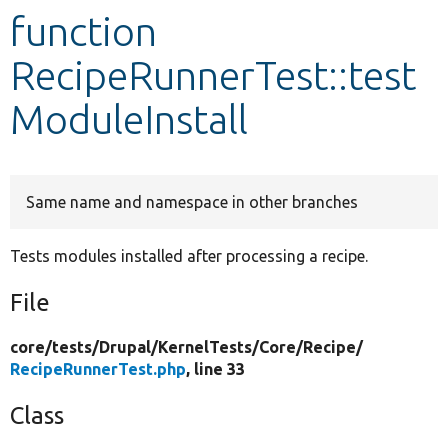
function
Develop for Drupal
RecipeRunnerTest::test
ModuleInstall
Same name and namespace in other branches
Tests modules installed after processing a recipe.
File
core/
tests/
Drupal/
KernelTests/
Core/
Recipe/
RecipeRunnerTest.php
, line 33
Class