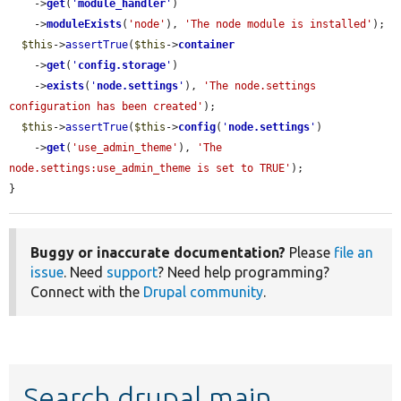
    ->
get
(
'
module_handler
'
)

    ->
moduleExists
(
'node'
), 
'The node module is installed'
);

$this
->
assertTrue
(
$this
->
container
    ->
get
(
'
config.storage
'
)

    ->
exists
(
'
node.settings
'
), 
'The node.settings 
configuration has been created'
);

$this
->
assertTrue
(
$this
->
config
(
'
node.settings
'
)

    ->
get
(
'use_admin_theme'
), 
'The 
node.settings:use_admin_theme is set to TRUE'
);

}
Buggy or inaccurate documentation?
Please
file an
issue
. Need
support
? Need help programming?
Connect with the
Drupal community
.
Search drupal main