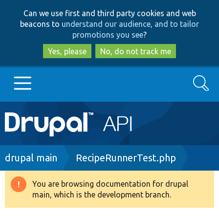
Skip
Skip
Can we use first and third party cookies and web
to
to
beacons to
understand our audience, and to tailor
main
search
promotions you see
?
content
Yes, please
No, do not track me
Search
Main
Go to Drupal.org
navigation
Drupal 7
Breadcrumb
drupal main
RecipeRunnerTest.php
Drupal 8+
You are browsing documentation for drupal
Warning
main, which is the development branch.
message
Other projects