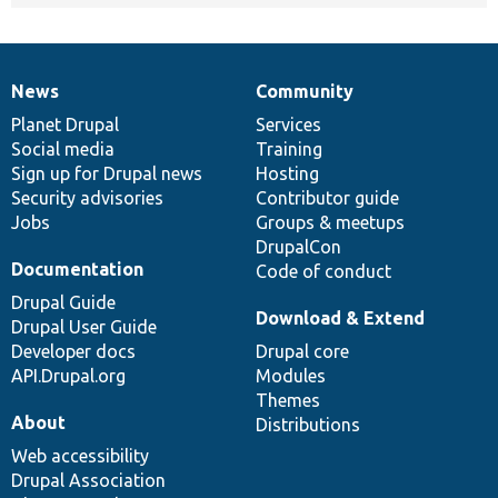
News
Community
News
Our
Documentation
Drupal
Governance
items
Planet Drupal
community
code
of
Services
Social media
base
community
Training
Sign up for Drupal news
Hosting
Security advisories
Contributor guide
Jobs
Groups & meetups
DrupalCon
Documentation
Code of conduct
Drupal Guide
Download & Extend
Drupal User Guide
Developer docs
Drupal core
API.Drupal.org
Modules
Themes
About
Distributions
Web accessibility
Drupal Association