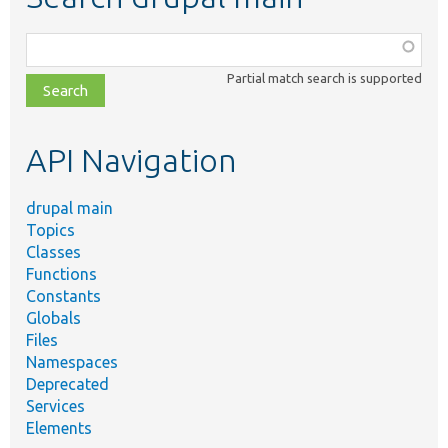
Function,
class,
Partial match search is supported
file,
topic,
etc.
API Navigation
drupal main
Topics
Classes
Functions
Constants
Globals
Files
Namespaces
Deprecated
Services
Elements