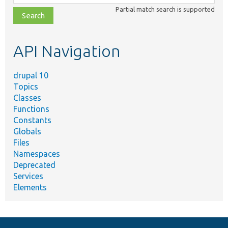
class,
Partial match search is supported
file,
topic,
etc.
API Navigation
drupal 10
Topics
Classes
Functions
Constants
Globals
Files
Namespaces
Deprecated
Services
Elements