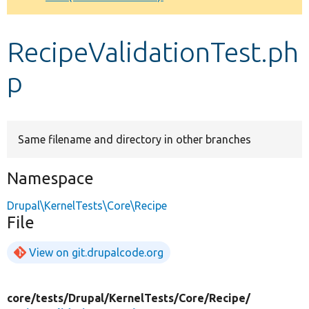
Develop for Drupal
RecipeValidationTest.ph
p
Same filename and directory in other branches
Namespace
Drupal\KernelTests\Core\Recipe
File
View on git.drupalcode.org
core/
tests/
Drupal/
KernelTests/
Core/
Recipe/