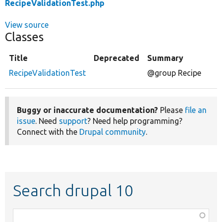
RecipeValidationTest.php
View source
Classes
Title
Deprecated
Summary
RecipeValidationTest
@group Recipe
Buggy or inaccurate documentation?
Please
file an
issue
. Need
support
? Need help programming?
Connect with the
Drupal community
.
Search drupal 10
Function,