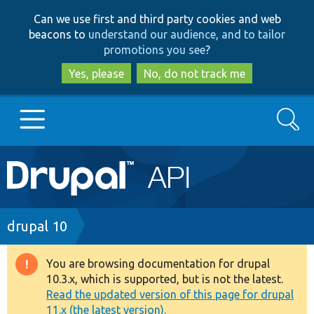
Skip
Skip
Can we use first and third party cookies and web
to
to
beacons to
understand our audience, and to tailor
main
search
promotions you see
?
content
Yes, please
No, do not track me
Search
Main
Go to Drupal.org
navigation
Drupal 7
Breadcrumb
drupal 10
Drupal 8+
You are browsing documentation for drupal
Warning
10.3.x, which is supported, but is not the latest.
message
Read the updated version of this page for drupal
Other projects
11.x (the latest version).