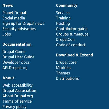
News
Community
News
Our
Documentation
Drupal
Governance
items
Planet Drupal
community
code
of
Services
Social media
base
community
Training
Sign up for Drupal news
Hosting
Security advisories
Contributor guide
Jobs
Groups & meetups
DrupalCon
Documentation
Code of conduct
Drupal Guide
Download & Extend
Drupal User Guide
Developer docs
Drupal core
API.Drupal.org
Modules
Themes
About
Distributions
Web accessibility
Drupal Association
About Drupal.org
Terms of service
Privacy policy