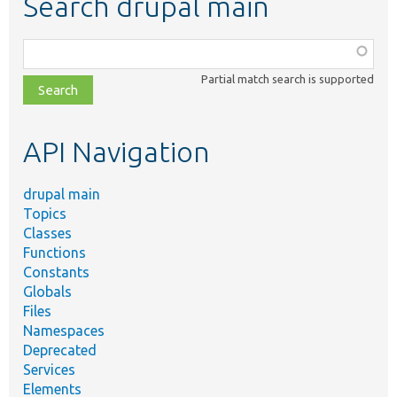
Search drupal main
Function,
class,
Partial match search is supported
file,
topic,
etc.
API Navigation
drupal main
Topics
Classes
Functions
Constants
Globals
Files
Namespaces
Deprecated
Services
Elements