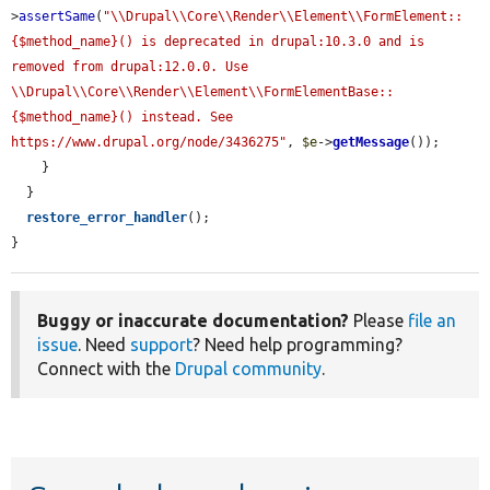
>
assertSame
(
"\\Drupal\\Core\\Render\\Element\\FormElement::
{$method_name}() is deprecated in drupal:10.3.0 and is 
removed from drupal:12.0.0. Use 
\\Drupal\\Core\\Render\\Element\\FormElementBase::
{$method_name}() instead. See 
https://www.drupal.org/node/3436275"
, 
$e
->
getMessage
());

    }

  }

restore_error_handler
();

}
Buggy or inaccurate documentation?
Please
file an
issue
. Need
support
? Need help programming?
Connect with the
Drupal community
.