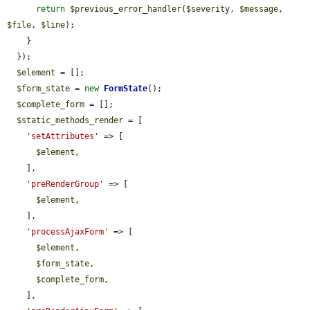
return
$previous_error_handler
(
$severity
, 
$message
, 
$file
, 
$line
);

    }

  });

$element
 = [];

$form_state
 = 
new
FormState
();

$complete_form
 = [];

$static_methods_render
 = [

'setAttributes'
 => [

$element
,

    ],

'preRenderGroup'
 => [

$element
,

    ],

'processAjaxForm'
 => [

$element
,

$form_state
,

$complete_form
,

    ],
