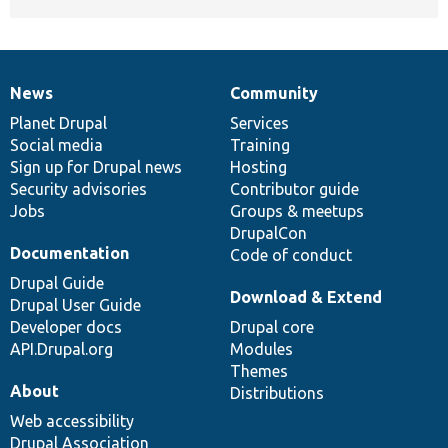
News
Community
News
Our
Documentation
Drupal
Governance
items
Planet Drupal
community
code
of
Services
Social media
base
community
Training
Sign up for Drupal news
Hosting
Security advisories
Contributor guide
Jobs
Groups & meetups
DrupalCon
Documentation
Code of conduct
Drupal Guide
Download & Extend
Drupal User Guide
Developer docs
Drupal core
API.Drupal.org
Modules
Themes
About
Distributions
Web accessibility
Drupal Association