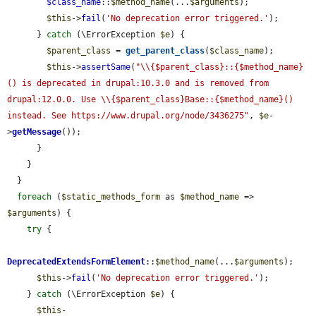
$class_name
::
$method_name
(...
$arguments
);

$this
->
fail
(
'No deprecation error triggered.'
);

      } 
catch
 (\ErrorException 
$e
) {

$parent_class
 = 
get_parent_class
(
$class_name
);

$this
->
assertSame
(
"\\{$parent_class}::{$method_name}
() is deprecated in drupal:10.3.0 and is removed from 
drupal:12.0.0. Use \\{$parent_class}Base::{$method_name}() 
instead. See https://www.drupal.org/node/3436275"
, 
$e
-
>
getMessage
());

      }

    }

  }

foreach
 (
$static_methods_form
 as 
$method_name
 => 
$arguments
) {

try
 {

DeprecatedExtendsFormElement
::
$method_name
(...
$arguments
);

$this
->
fail
(
'No deprecation error triggered.'
);

    } 
catch
 (\ErrorException 
$e
) {

$this
-