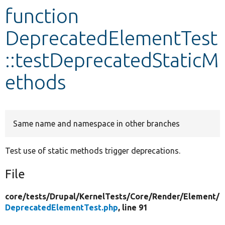
function
Develop for Drupal
DeprecatedElementTest
::testDeprecatedStaticM
ethods
Same name and namespace in other branches
Test use of static methods trigger deprecations.
File
core/
tests/
Drupal/
KernelTests/
Core/
Render/
Element/
DeprecatedElementTest.php
, line 91