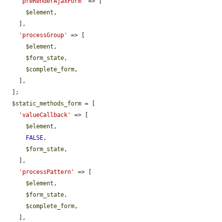
'preRenderAjaxForm'
 => [

$element
,

    ],

'processGroup'
 => [

$element
,

$form_state
,

$complete_form
,

    ],

  ];

$static_methods_form
 = [

'valueCallback'
 => [

$element
,

FALSE
,

$form_state
,

    ],

'processPattern'
 => [

$element
,

$form_state
,

$complete_form
,

    ],
