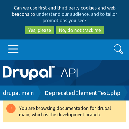
Skip
Skip
Can we use first and third party cookies and web
to
to
beacons to
understand our audience, and to tailor
main
search
promotions you see
?
content
Yes, please
No, do not track me
Search
Main
Go to Drupal.org
navigation
Drupal 7
Breadcrumb
drupal main
DeprecatedElementTest.php
Drupal 8+
You are browsing documentation for drupal
Warning
main, which is the development branch.
message
Other projects