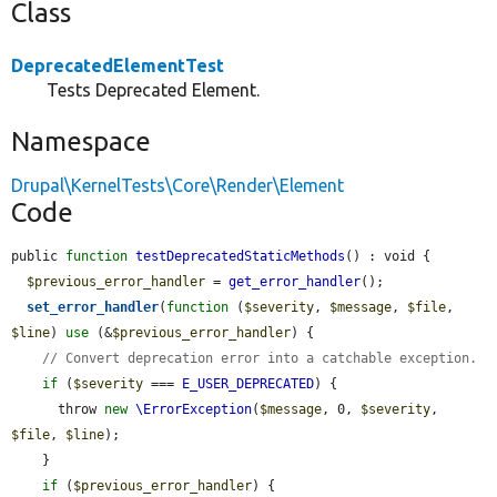
Class
DeprecatedElementTest
Tests Deprecated Element.
Namespace
Drupal\KernelTests\Core\Render\Element
Code
public 
function
testDeprecatedStaticMethods
() : void {

$previous_error_handler
 = 
get_error_handler
();

set_error_handler
(
function
 (
$severity
, 
$message
, 
$file
, 
$line
) 
use
 (&
$previous_error_handler
) {

// Convert deprecation error into a catchable exception.
if
 (
$severity
 === 
E_USER_DEPRECATED
) {

      throw 
new
\ErrorException
(
$message
, 0, 
$severity
, 
$file
, 
$line
);

    }

if
 (
$previous_error_handler
) {
