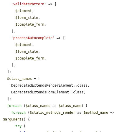
'validatePattern'
 => [

$element
,

$form_state
,

$complete_form
,

    ],

'processAutocomplete'
 => [

$element
,

$form_state
,

$complete_form
,

    ],

  ];

$class_names
 = [

    DeprecatedExtendsRenderElement::class,

    DeprecatedExtendsFormElement::class,

  ];

foreach
 (
$class_names
 as 
$class_name
) {

foreach
 (
$static_methods_render
 as 
$method_name
 => 
$arguments
) {

try
 {
