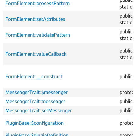
FormElement::processPattern
static
public
FormElement::setAttributes
static
public
FormElement::validatePattern
static
public
FormElement::valueCallback
static
FormElement::__construct
public
MessengerTrait::$messenger
protec
MessengerTrait::messenger
public
MessengerTrait::setMessenger
public
PluginBase::$configuration
protec
PluginBase::$pluginDefinition
protec