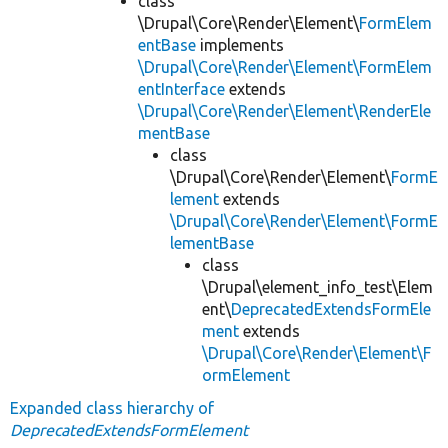
class
\Drupal\Core\Render\Element\
FormElem
entBase
implements
\Drupal\Core\Render\Element\FormElem
entInterface
extends
\Drupal\Core\Render\Element\RenderEle
mentBase
class
\Drupal\Core\Render\Element\
FormE
lement
extends
\Drupal\Core\Render\Element\FormE
lementBase
class
\Drupal\element_info_test\Elem
ent\
DeprecatedExtendsFormEle
ment
extends
\Drupal\Core\Render\Element\F
ormElement
Expanded class hierarchy of
DeprecatedExtendsFormElement