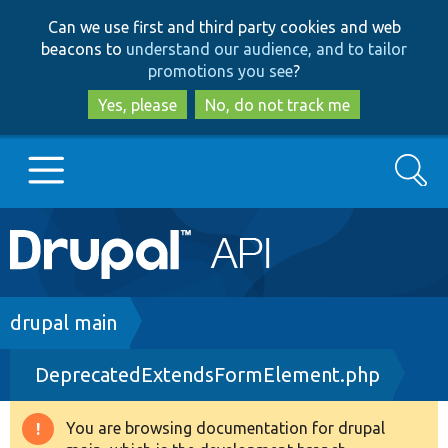
Skip
Skip
Can we use first and third party cookies and web
to
to
beacons to
understand our audience, and to tailor
main
search
promotions you see
?
content
Yes, please
No, do not track me
Search
Main
Go to Drupal.org
navigation
Drupal 7
Breadcrumb
drupal main
DeprecatedExtendsFormElement.php
Drupal 8+
You are browsing documentation for drupal
Warning
Other projects