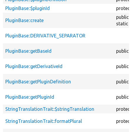
PluginBase::$pluginId
protec
public
PluginBase::create
static
PluginBase::DERIVATIVE_SEPARATOR
PluginBase::getBaseId
public
PluginBase::getDerivativeId
public
PluginBase::getPluginDefinition
public
PluginBase::getPluginId
public
StringTranslationTrait::$stringTranslation
protec
StringTranslationTrait::formatPlural
protec