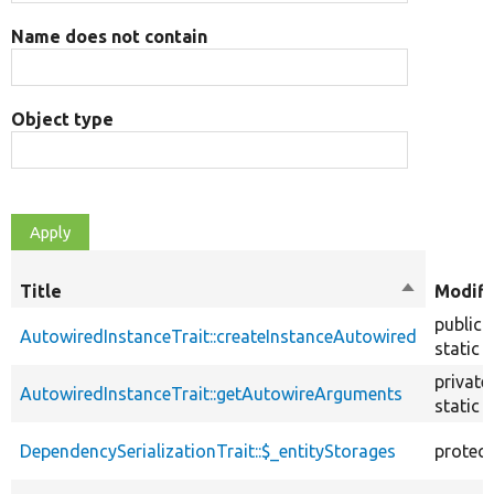
Name does not contain
Object type
Title
Sort
Modifi
descendin
public
AutowiredInstanceTrait::createInstanceAutowired
static
private
AutowiredInstanceTrait::getAutowireArguments
static
DependencySerializationTrait::$_entityStorages
protec