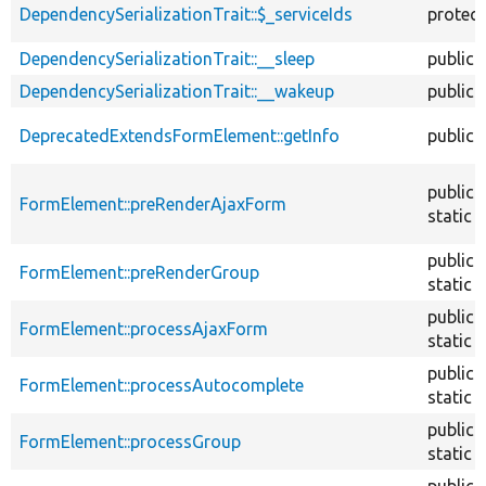
DependencySerializationTrait::$_serviceIds
protec
DependencySerializationTrait::__sleep
public
DependencySerializationTrait::__wakeup
public
DeprecatedExtendsFormElement::getInfo
public
public
FormElement::preRenderAjaxForm
static
public
FormElement::preRenderGroup
static
public
FormElement::processAjaxForm
static
public
FormElement::processAutocomplete
static
public
FormElement::processGroup
static
public