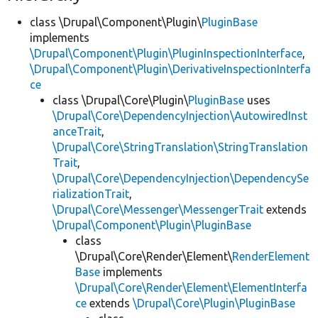
class \Drupal\Component\Plugin\
PluginBase
implements
\Drupal\Component\Plugin\PluginInspectionInterface
,
\Drupal\Component\Plugin\DerivativeInspectionInterfa
ce
class \Drupal\Core\Plugin\
PluginBase
uses
\Drupal\Core\DependencyInjection\AutowiredInst
anceTrait
,
\Drupal\Core\StringTranslation\StringTranslation
Trait
,
\Drupal\Core\DependencyInjection\DependencySe
rializationTrait
,
\Drupal\Core\Messenger\MessengerTrait
extends
\Drupal\Component\Plugin\PluginBase
class
\Drupal\Core\Render\Element\
RenderElement
Base
implements
\Drupal\Core\Render\Element\ElementInterfa
ce
extends
\Drupal\Core\Plugin\PluginBase