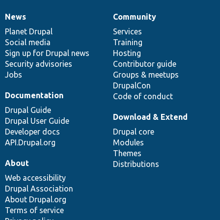
News
Community
News
Our
Documentation
Drupal
Governance
items
Planet Drupal
community
code
of
Services
Social media
base
community
Training
Sign up for Drupal news
Hosting
Security advisories
Contributor guide
Jobs
Groups & meetups
DrupalCon
Documentation
Code of conduct
Drupal Guide
Download & Extend
Drupal User Guide
Developer docs
Drupal core
API.Drupal.org
Modules
Themes
About
Distributions
Web accessibility
Drupal Association
About Drupal.org
Terms of service