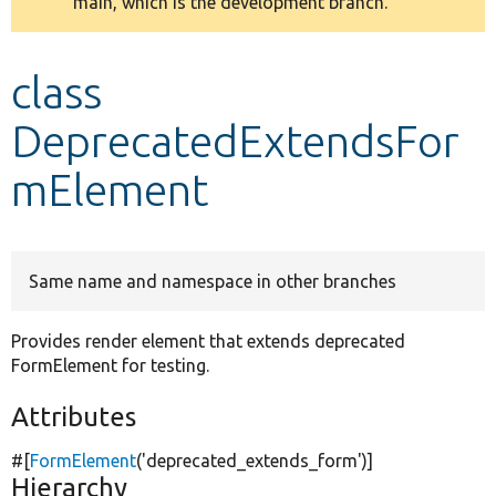
main, which is the development branch.
message
Develop for Drupal
class
DeprecatedExtendsFor
mElement
Same name and namespace in other branches
Provides render element that extends deprecated
FormElement for testing.
Attributes
#[
FormElement
(
'deprecated_extends_form'
)]
Hierarchy