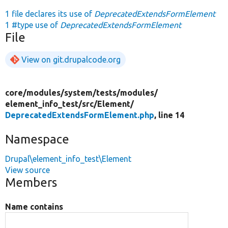
1 file declares its use of
DeprecatedExtendsFormElement
1 #type use of
DeprecatedExtendsFormElement
File
View on git.drupalcode.org
core/
modules/
system/
tests/
modules/
element_info_test/
src/
Element/
DeprecatedExtendsFormElement.php
, line 14
Namespace
Drupal\element_info_test\Element
View source
Members
Name contains