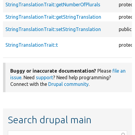
StringTranslationTrait::getNumberOfPlurals
protec
StringTranslationTrait::getStringTranslation
protec
StringTranslationTrait::setStringTranslation
public
StringTranslationTrait::t
protec
Buggy or inaccurate documentation?
Please
file an
issue
. Need
support
? Need help programming?
Connect with the
Drupal community
.
Search drupal main
Function,