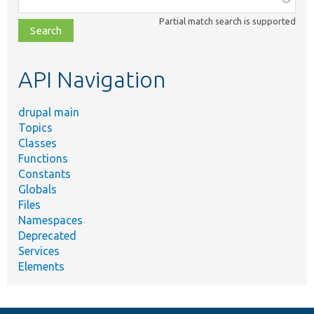
class,
Partial match search is supported
file,
topic,
etc.
API Navigation
drupal main
Topics
Classes
Functions
Constants
Globals
Files
Namespaces
Deprecated
Services
Elements