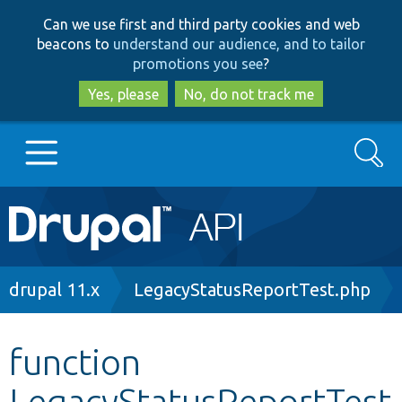
Skip
Skip
Can we use first and third party cookies and web
to
to
beacons to
understand our audience, and to tailor
main
search
promotions you see
?
content
Yes, please
No, do not track me
Search
Main
Go to Drupal.org
navigation
Drupal 7
Breadcrumb
drupal 11.x
LegacyStatusReportTest.php
Drupal 8+
function
LegacyStatusReportTest
Other projects