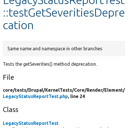
::testGetSeveritiesDepre
Develop for Drupal
cation
Same name and namespace in other branches
Tests the getSeverities() method deprecation.
File
core/
tests/
Drupal/
KernelTests/
Core/
Render/
Element/
LegacyStatusReportTest.php
, line 24
Class
LegacyStatusReportTest