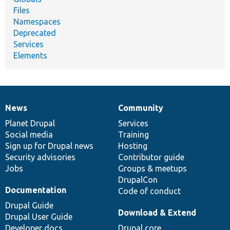
Files
Namespaces
Deprecated
Services
Elements
News
Community
News
Our
Documentation
Drupal
Governance
items
Planet Drupal
community
code
of
Services
Social media
base
community
Training
Sign up for Drupal news
Hosting
Security advisories
Contributor guide
Jobs
Groups & meetups
DrupalCon
Documentation
Code of conduct
Drupal Guide
Download & Extend
Drupal User Guide
Developer docs
Drupal core