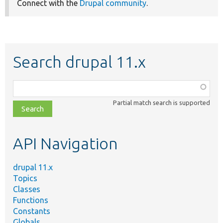
Connect with the
Drupal community
.
Search drupal 11.x
Function,
class,
Partial match search is supported
file,
topic,
etc.
API Navigation
drupal 11.x
Topics
Classes
Functions
Constants
Globals