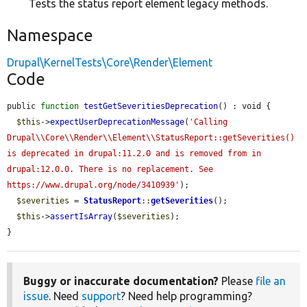
Tests the status report element legacy methods.
Namespace
Drupal\KernelTests\Core\Render\Element
Code
public 
function
testGetSeveritiesDeprecation
() : void {

$this
->
expectUserDeprecationMessage
(
'Calling 
Drupal\\Core\\Render\\Element\\StatusReport::getSeverities() 
is deprecated in drupal:11.2.0 and is removed from in 
drupal:12.0.0. There is no replacement. See 
https://www.drupal.org/node/3410939'
);

$severities
 = 
StatusReport
::
getSeverities
();

$this
->
assertIsArray
(
$severities
);

}
Buggy or inaccurate documentation?
Please
file an
issue
. Need
support
? Need help programming?